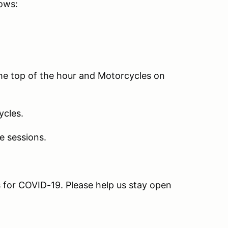
lows:
the top of the hour and Motorcycles on
ycles.
e sessions.
ns for COVID-19. Please help us stay open