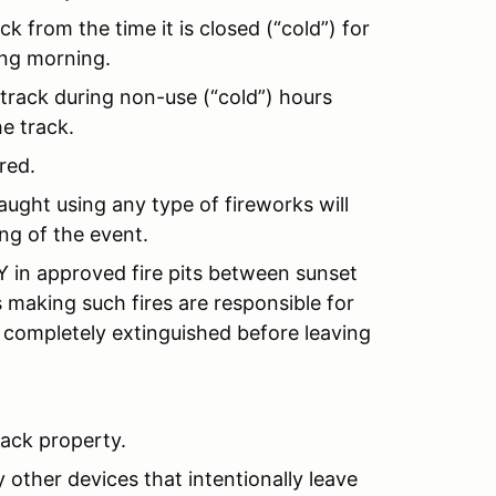
k from the time it is closed (“cold”) for
ing morning.
 track during non-use (“cold”) hours
e track.
red.
ught using any type of fireworks will
ng of the event.
in approved fire pits between sunset
s making such fires are responsible for
 completely extinguished before leaving
rack property.
 other devices that intentionally leave