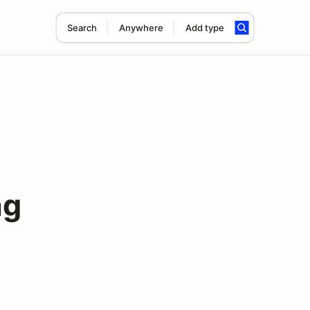
Search
Anywhere
Add type
ng