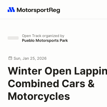
Search results: No search term
Open Track
organized by
Pueblo Motorsports Park
Sun, Jan 25, 2026
Winter Open Lappi
Combined Cars &
Motorcycles