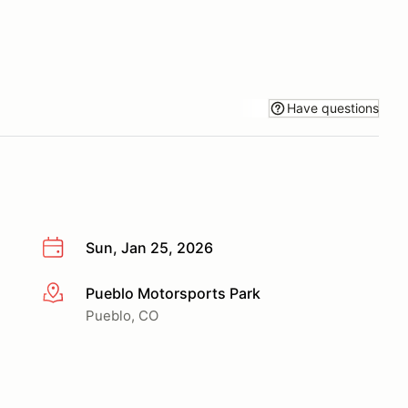
Have questions
Sun, Jan 25, 2026
Pueblo Motorsports Park
More info
Pueblo, CO