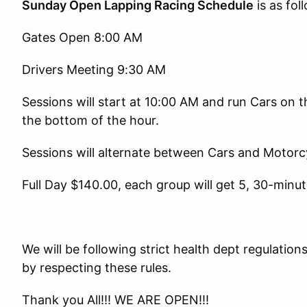
Sunday Open Lapping Racing Schedule
is as fol
Gates Open 8:00 AM
Drivers Meeting 9:30 AM
Sessions will start at 10:00 AM and run Cars on 
the bottom of the hour.
Sessions will alternate between Cars and Motorc
Full Day $140.00, each group will get 5, 30-minut
We will be following strict health dept regulatio
by respecting these rules.
Thank you All!!! WE ARE OPEN!!!