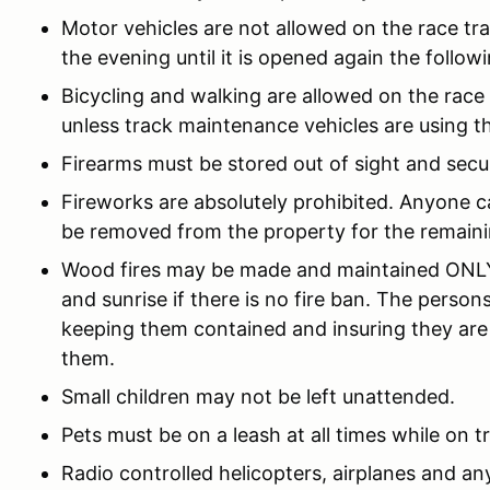
Motor vehicles are not allowed on the race trac
the evening until it is opened again the follow
Bicycling and walking are allowed on the race
unless track maintenance vehicles are using th
Firearms must be stored out of sight and secu
Fireworks are absolutely prohibited. Anyone ca
be removed from the property for the remaini
Wood fires may be made and maintained ONLY 
and sunrise if there is no fire ban. The person
keeping them contained and insuring they are
them.
Small children may not be left unattended.
Pets must be on a leash at all times while on t
Radio controlled helicopters, airplanes and any