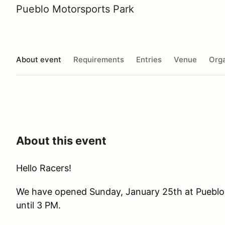
Pueblo Motorsports Park
About event
Requirements
Entries
Venue
Orga
About this event
Hello Racers!
We have opened Sunday, January 25th at Pueblo
until 3 PM.