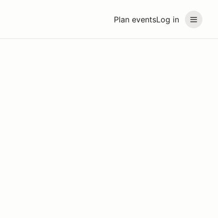
Plan events
Log in