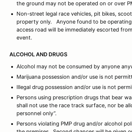
the ground may not be operated on or over P
Non-street legal race vehicles, pit bikes, sc
property only. Anyone found to be operating 
access road will be immediately escorted from
event.
ALCOHOL AND DRUGS
Alcohol may not be consumed by anyone any
Marijuana possession and/or use is not permit
Illegal drug possession and/or use is not permi
Persons using prescription drugs that bear wa
shall not use the race track surface, nor be a
personnel only”.
Persons violating PMP drug and/or alcohol po
the premises. Second chances will be given o