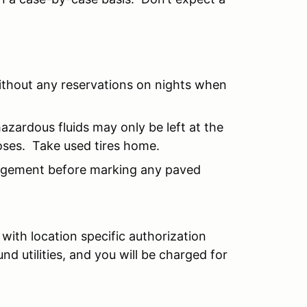
ithout any reservations on nights when
hazardous fluids may only be left at the
oses. Take used tires home.
agement before marking any paved
with location specific authorization
 utilities, and you will be charged for