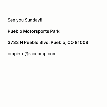
See you Sunday!!
Pueblo Motorsports Park
3733 N Pueblo Blvd, Pueblo, CO 81008
pmpinfo@racepmp.com