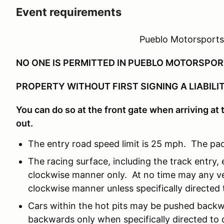
Event requirements
Pueblo Motorsports
NO ONE IS PERMITTED IN PUEBLO MOTORSPO
PROPERTY WITHOUT FIRST SIGNING A LIABILI
You can do so at the front gate when arriving at t
out.
The entry road speed limit is 25 mph. The pad
The racing surface, including the track entry, e
clockwise manner only. At no time may any ve
clockwise manner unless specifically directed t
Cars within the hot pits may be pushed backw
backwards only when specifically directed to d