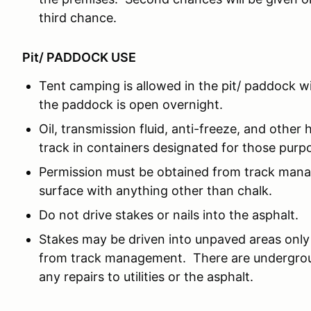
third chance.
Pit/ PADDOCK USE
Tent camping is allowed in the pit/ paddock w
the paddock is open overnight.
Oil, transmission fluid, anti-freeze, and other 
track in containers designated for those purp
Permission must be obtained from track man
surface with anything other than chalk.
Do not drive stakes or nails into the asphalt.
Stakes may be driven into unpaved areas only 
from track management. There are underground
any repairs to utilities or the asphalt.