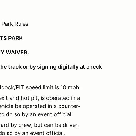
 Park Rules
RTS PARK
TY WAIVER.
he track or by signing digitally at check
dock/PIT speed limit is 10 mph.
xit and hot pit, is operated in a
hicle be operated in a counter-
o do so by an event official.
ard by crew, but can be driven
o so by an event official.