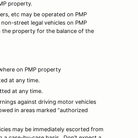
MP property.
ooters, etc may be operated on PMP
non-street legal vehicles on PMP
 the property for the balance of the
where on PMP property
ted at any time.
tted at any time.
rnings against driving motor vehicles
llowed in areas marked “authorized
licies may be immediately escorted from
n a case-by-case basis. Don’t expect a