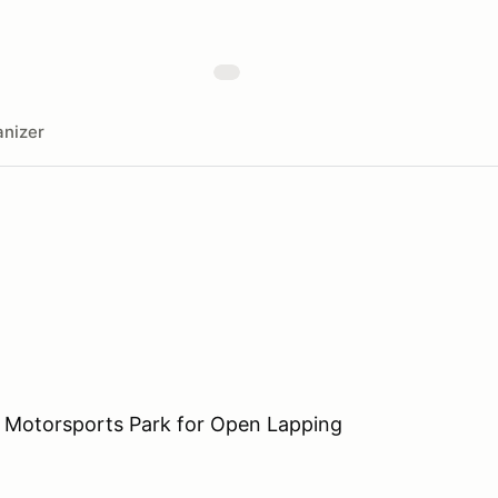
nizer
 Motorsports Park for Open Lapping