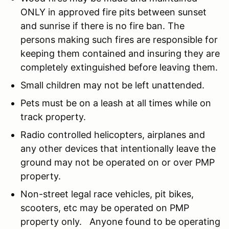
ONLY in approved fire pits between sunset
and sunrise if there is no fire ban. The
persons making such fires are responsible for
keeping them contained and insuring they are
completely extinguished before leaving them.
Small children may not be left unattended.
Pets must be on a leash at all times while on
track property.
Radio controlled helicopters, airplanes and
any other devices that intentionally leave the
ground may not be operated on or over PMP
property.
Non-street legal race vehicles, pit bikes,
scooters, etc may be operated on PMP
property only. Anyone found to be operating