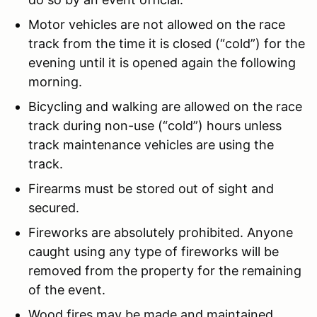
Motor vehicles are not allowed on the race
track from the time it is closed (“cold”) for the
evening until it is opened again the following
morning.
Bicycling and walking are allowed on the race
track during non-use (“cold”) hours unless
track maintenance vehicles are using the
track.
Firearms must be stored out of sight and
secured.
Fireworks are absolutely prohibited. Anyone
caught using any type of fireworks will be
removed from the property for the remaining
of the event.
Wood fires may be made and maintained