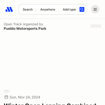
Search
Anywhere
Add type
Search results: No search term
Open Track
organized by
Pueblo Motorsports Park
Sun, Nov 24, 2024