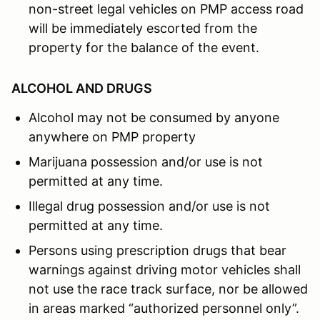
non-street legal vehicles on PMP access road
will be immediately escorted from the
property for the balance of the event.
ALCOHOL AND DRUGS
Alcohol may not be consumed by anyone
anywhere on PMP property
Marijuana possession and/or use is not
permitted at any time.
Illegal drug possession and/or use is not
permitted at any time.
Persons using prescription drugs that bear
warnings against driving motor vehicles shall
not use the race track surface, nor be allowed
in areas marked “authorized personnel only”.