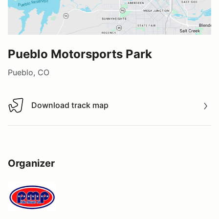
Pueblo Motorsports Park
Pueblo, CO
Download track map
Download track map
Organizer