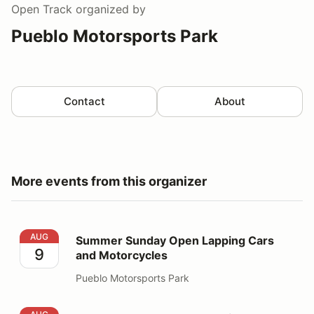
Open Track
organized by
Pueblo Motorsports Park
Contact
About
More events from this organizer
Summer Sunday Open Lapping Cars and Motorcycles
AUG
Summer Sunday Open Lapping Cars
9
and Motorcycles
Pueblo Motorsports Park