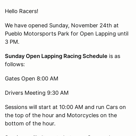
Hello Racers!
We have opened Sunday, November 24th at
Pueblo Motorsports Park for Open Lapping until
3 PM.
Sunday Open Lapping Racing Schedule
is as
follows:
Gates Open 8:00 AM
Drivers Meeting 9:30 AM
Sessions will start at 10:00 AM and run Cars on
the top of the hour and Motorcycles on the
bottom of the hour.