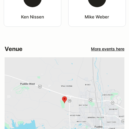
Ken Nissen
Mike Weber
Venue
More events here