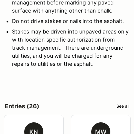
management before marking any paved
surface with anything other than chalk.
Do not drive stakes or nails into the asphalt.
Stakes may be driven into unpaved areas only
with location specific authorization from
track management. There are underground
utilities, and you will be charged for any
repairs to utilities or the asphalt.
Entries (26)
See all
KN
MW