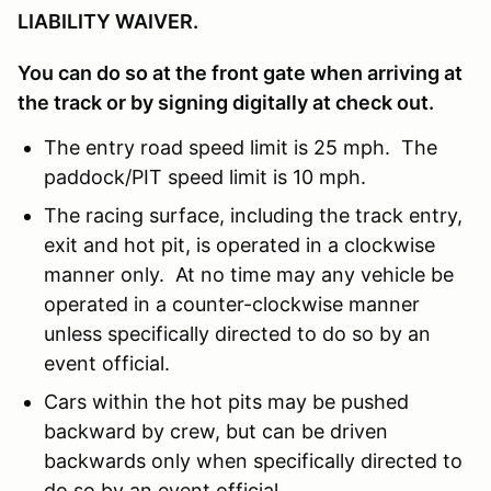
LIABILITY WAIVER.
You can do so at the front gate when arriving at
the track or by signing digitally at check out.
The entry road speed limit is 25 mph. The
paddock/PIT speed limit is 10 mph.
The racing surface, including the track entry,
exit and hot pit, is operated in a clockwise
manner only. At no time may any vehicle be
operated in a counter-clockwise manner
unless specifically directed to do so by an
event official.
Cars within the hot pits may be pushed
backward by crew, but can be driven
backwards only when specifically directed to
do so by an event official.