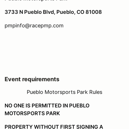
3733 N Pueblo Blvd, Pueblo, CO 81008
pmpinfo@racepmp.com
Event requirements
Pueblo Motorsports Park Rules
NO ONE IS PERMITTED IN PUEBLO
MOTORSPORTS PARK
PROPERTY WITHOUT FIRST SIGNING A