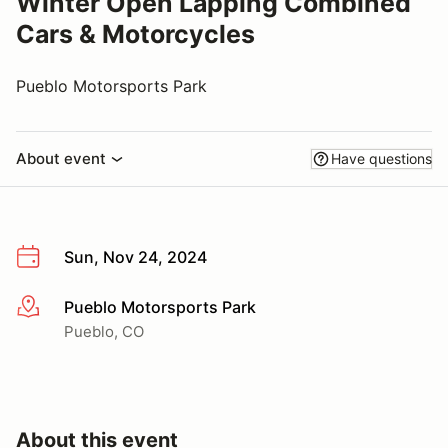
Winter Open Lapping Combined
Cars & Motorcycles
Pueblo Motorsports Park
About event
Have questions
Sun, Nov 24, 2024
Pueblo Motorsports Park
More info
Pueblo, CO
About this event