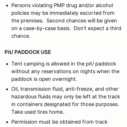
Persons violating PMP drug and/or alcohol
policies may be immediately escorted from
the premises. Second chances will be given
on a case-by-case basis. Don’t expect a third
chance.
Pit/ PADDOCK USE
Tent camping is allowed in the pit/ paddock
without any reservations on nights when the
paddock is open overnight.
Oil, transmission fluid, anti-freeze, and other
hazardous fluids may only be left at the track
in containers designated for those purposes.
Take used tires home.
Permission must be obtained from track