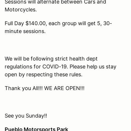
Sessions will alternate between Cars and
Motorcycles.
Full Day $140.00, each group will get 5, 30-
minute sessions.
We will be following strict health dept
regulations for COVID-19. Please help us stay
open by respecting these rules.
Thank you All!!! WE ARE OPEN!!!
See you Sunday!!
Pueblo Motorsports Park