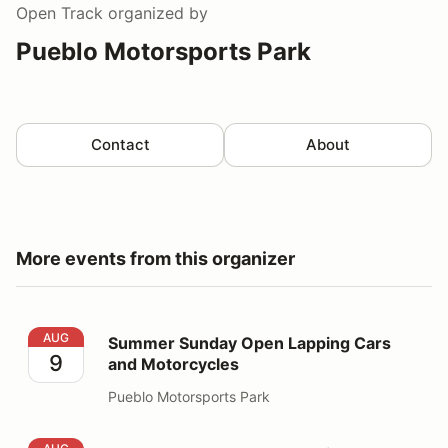
Open Track
organized by
Pueblo Motorsports Park
Contact
About
More events from this organizer
Summer Sunday Open Lapping Cars and Motorcycles
AUG
Summer Sunday Open Lapping Cars
9
and Motorcycles
Pueblo Motorsports Park