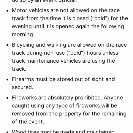
Motor vehicles are not allowed on the race
track from the time it is closed (“cold”) for the
evening until it is opened again the following
morning.
Bicycling and walking are allowed on the race
track during non-use (“cold”) hours unless
track maintenance vehicles are using the
track.
Firearms must be stored out of sight and
secured.
Fireworks are absolutely prohibited. Anyone
caught using any type of fireworks will be
removed from the property for the remaining
of the event.
Wood fires may be made and maintained