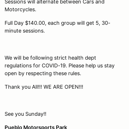
Sessions will alternate between Cars and
Motorcycles.
Full Day $140.00, each group will get 5, 30-
minute sessions.
We will be following strict health dept
regulations for COVID-19. Please help us stay
open by respecting these rules.
Thank you All!!! WE ARE OPEN!!!
See you Sunday!!
Pueblo Motorsports Park