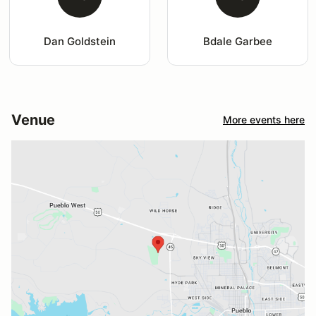
Dan Goldstein
Bdale Garbee
Venue
More events here