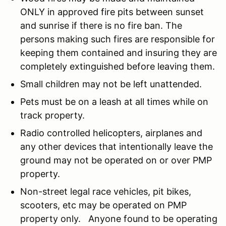
ONLY in approved fire pits between sunset
and sunrise if there is no fire ban. The
persons making such fires are responsible for
keeping them contained and insuring they are
completely extinguished before leaving them.
Small children may not be left unattended.
Pets must be on a leash at all times while on
track property.
Radio controlled helicopters, airplanes and
any other devices that intentionally leave the
ground may not be operated on or over PMP
property.
Non-street legal race vehicles, pit bikes,
scooters, etc may be operated on PMP
property only. Anyone found to be operating