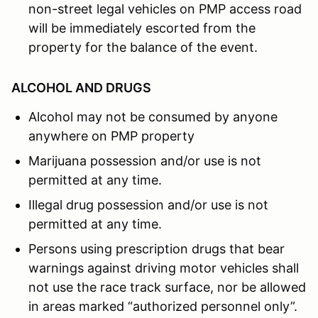
non-street legal vehicles on PMP access road
will be immediately escorted from the
property for the balance of the event.
ALCOHOL AND DRUGS
Alcohol may not be consumed by anyone
anywhere on PMP property
Marijuana possession and/or use is not
permitted at any time.
Illegal drug possession and/or use is not
permitted at any time.
Persons using prescription drugs that bear
warnings against driving motor vehicles shall
not use the race track surface, nor be allowed
in areas marked “authorized personnel only”.