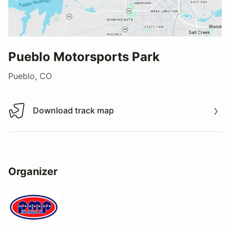
Pueblo Motorsports Park
Pueblo, CO
Download track map
Download track map
Organizer