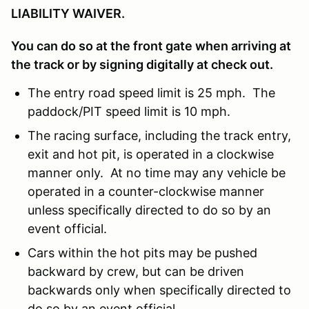
LIABILITY WAIVER.
You can do so at the front gate when arriving at
the track or by signing digitally at check out.
The entry road speed limit is 25 mph. The
paddock/PIT speed limit is 10 mph.
The racing surface, including the track entry,
exit and hot pit, is operated in a clockwise
manner only. At no time may any vehicle be
operated in a counter-clockwise manner
unless specifically directed to do so by an
event official.
Cars within the hot pits may be pushed
backward by crew, but can be driven
backwards only when specifically directed to
do so by an event official.