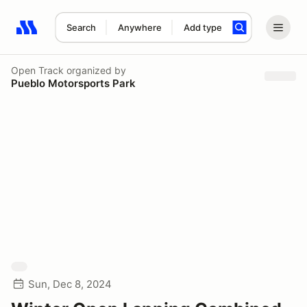
Search
Anywhere
Add type
Search results: No search term
Open Track
organized by
Pueblo Motorsports Park
Sun, Dec 8, 2024