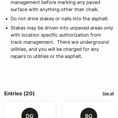
management before marking any paved
surface with anything other than chalk.
Do not drive stakes or nails into the asphalt.
Stakes may be driven into unpaved areas only
with location specific authorization from
track management. There are underground
utilities, and you will be charged for any
repairs to utilities or the asphalt.
Entries (20)
See all
DG
BG