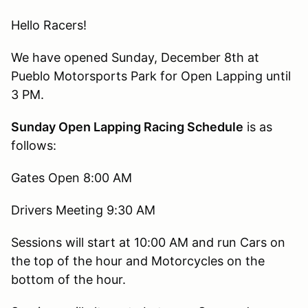
Hello Racers!
We have opened Sunday, December 8th at
Pueblo Motorsports Park for Open Lapping until
3 PM.
Sunday Open Lapping Racing Schedule
is as
follows:
Gates Open 8:00 AM
Drivers Meeting 9:30 AM
Sessions will start at 10:00 AM and run Cars on
the top of the hour and Motorcycles on the
bottom of the hour.