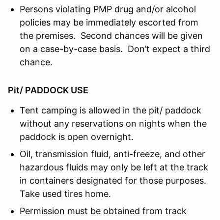
Persons violating PMP drug and/or alcohol
policies may be immediately escorted from
the premises. Second chances will be given
on a case-by-case basis. Don’t expect a third
chance.
Pit/ PADDOCK USE
Tent camping is allowed in the pit/ paddock
without any reservations on nights when the
paddock is open overnight.
Oil, transmission fluid, anti-freeze, and other
hazardous fluids may only be left at the track
in containers designated for those purposes.
Take used tires home.
Permission must be obtained from track