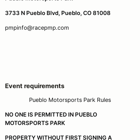
3733 N Pueblo Blvd, Pueblo, CO 81008
pmpinfo@racepmp.com
Event requirements
Pueblo Motorsports Park Rules
NO ONE IS PERMITTED IN PUEBLO
MOTORSPORTS PARK
PROPERTY WITHOUT FIRST SIGNING A