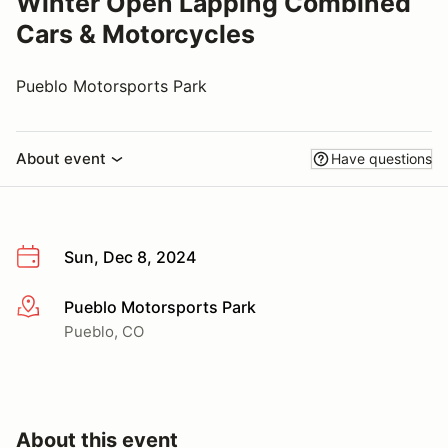
Winter Open Lapping Combined
Cars & Motorcycles
Pueblo Motorsports Park
About event
Have questions
Sun, Dec 8, 2024
Pueblo Motorsports Park
More info
Pueblo, CO
About this event