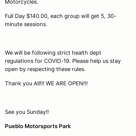
Motorcycles.
Full Day $140.00, each group will get 5, 30-
minute sessions.
We will be following strict health dept
regulations for COVID-19. Please help us stay
open by respecting these rules.
Thank you All!!! WE ARE OPEN!!!
See you Sunday!!
Pueblo Motorsports Park