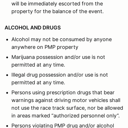
will be immediately escorted from the
property for the balance of the event.
ALCOHOL AND DRUGS
Alcohol may not be consumed by anyone
anywhere on PMP property
Marijuana possession and/or use is not
permitted at any time.
Illegal drug possession and/or use is not
permitted at any time.
Persons using prescription drugs that bear
warnings against driving motor vehicles shall
not use the race track surface, nor be allowed
in areas marked “authorized personnel only”.
Persons violating PMP drug and/or alcohol