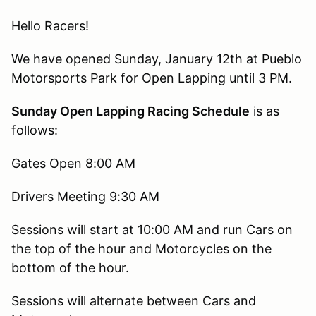
Hello Racers!
We have opened Sunday, January 12th at Pueblo
Motorsports Park for Open Lapping until 3 PM.
Sunday Open Lapping Racing Schedule
is as
follows:
Gates Open 8:00 AM
Drivers Meeting 9:30 AM
Sessions will start at 10:00 AM and run Cars on
the top of the hour and Motorcycles on the
bottom of the hour.
Sessions will alternate between Cars and