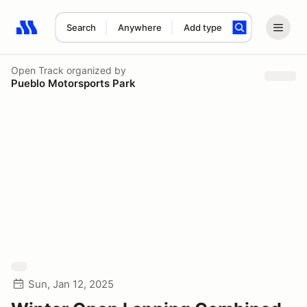
Search
Anywhere
Add type
Search results: No search term
Open Track
organized by
Pueblo Motorsports Park
Sun, Jan 12, 2025