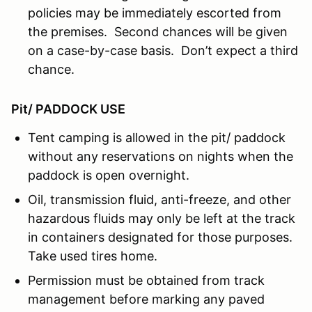
policies may be immediately escorted from
the premises. Second chances will be given
on a case-by-case basis. Don’t expect a third
chance.
Pit/ PADDOCK USE
Tent camping is allowed in the pit/ paddock
without any reservations on nights when the
paddock is open overnight.
Oil, transmission fluid, anti-freeze, and other
hazardous fluids may only be left at the track
in containers designated for those purposes.
Take used tires home.
Permission must be obtained from track
management before marking any paved