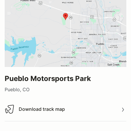
Pueblo Motorsports Park
Pueblo, CO
Download track map
Download track map