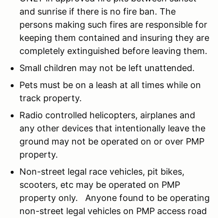
and sunrise if there is no fire ban. The
persons making such fires are responsible for
keeping them contained and insuring they are
completely extinguished before leaving them.
Small children may not be left unattended.
Pets must be on a leash at all times while on
track property.
Radio controlled helicopters, airplanes and
any other devices that intentionally leave the
ground may not be operated on or over PMP
property.
Non-street legal race vehicles, pit bikes,
scooters, etc may be operated on PMP
property only. Anyone found to be operating
non-street legal vehicles on PMP access road