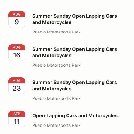
Summer Sunday Open Lapping Cars and Motorcycles
AUG
Summer Sunday Open Lapping Cars
9
and Motorcycles
Pueblo Motorsports Park
Summer Sunday Open Lapping Cars and Motorcycles
AUG
Summer Sunday Open Lapping Cars
16
and Motorcycles
Pueblo Motorsports Park
Summer Sunday Open Lapping Cars and Motorcycles
AUG
Summer Sunday Open Lapping Cars
23
and Motorcycles
Pueblo Motorsports Park
Open Lapping Cars and Motorcycles.
SEP
Open Lapping Cars and Motorcycles.
11
Pueblo Motorsports Park