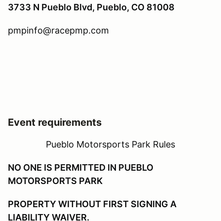
3733 N Pueblo Blvd, Pueblo, CO 81008
pmpinfo@racepmp.com
Event requirements
Pueblo Motorsports Park Rules
NO ONE IS PERMITTED IN PUEBLO
MOTORSPORTS PARK
PROPERTY WITHOUT FIRST SIGNING A
LIABILITY WAIVER.