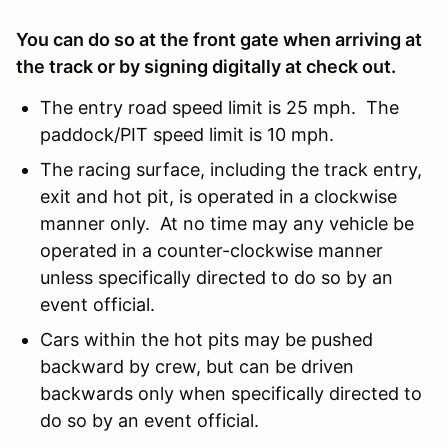
You can do so at the front gate when arriving at
the track or by signing digitally at check out.
The entry road speed limit is 25 mph. The
paddock/PIT speed limit is 10 mph.
The racing surface, including the track entry,
exit and hot pit, is operated in a clockwise
manner only. At no time may any vehicle be
operated in a counter-clockwise manner
unless specifically directed to do so by an
event official.
Cars within the hot pits may be pushed
backward by crew, but can be driven
backwards only when specifically directed to
do so by an event official.