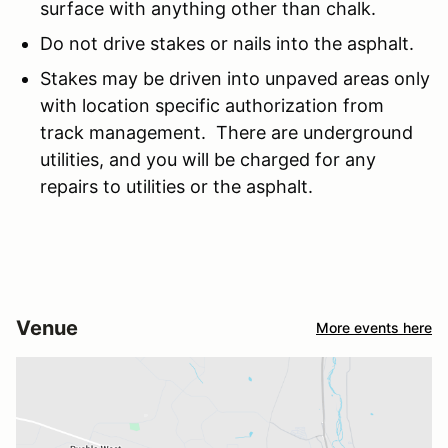
surface with anything other than chalk.
Do not drive stakes or nails into the asphalt.
Stakes may be driven into unpaved areas only
with location specific authorization from
track management. There are underground
utilities, and you will be charged for any
repairs to utilities or the asphalt.
Venue
More events here