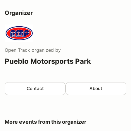
Organizer
Open Track
organized by
Pueblo Motorsports Park
Contact
About
More events from this organizer