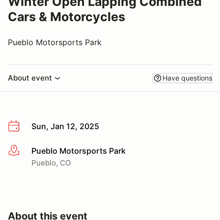
Winter Open Lapping Combined
Cars & Motorcycles
Pueblo Motorsports Park
About event
Have questions
Sun, Jan 12, 2025
Pueblo Motorsports Park
More info
Pueblo, CO
About this event