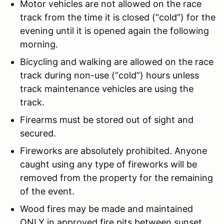
Motor vehicles are not allowed on the race
track from the time it is closed (“cold”) for the
evening until it is opened again the following
morning.
Bicycling and walking are allowed on the race
track during non-use (“cold”) hours unless
track maintenance vehicles are using the
track.
Firearms must be stored out of sight and
secured.
Fireworks are absolutely prohibited. Anyone
caught using any type of fireworks will be
removed from the property for the remaining
of the event.
Wood fires may be made and maintained
ONLY in approved fire pits between sunset