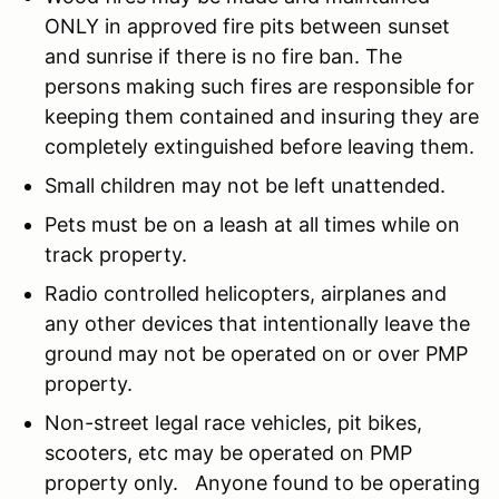
ONLY in approved fire pits between sunset
and sunrise if there is no fire ban. The
persons making such fires are responsible for
keeping them contained and insuring they are
completely extinguished before leaving them.
Small children may not be left unattended.
Pets must be on a leash at all times while on
track property.
Radio controlled helicopters, airplanes and
any other devices that intentionally leave the
ground may not be operated on or over PMP
property.
Non-street legal race vehicles, pit bikes,
scooters, etc may be operated on PMP
property only. Anyone found to be operating