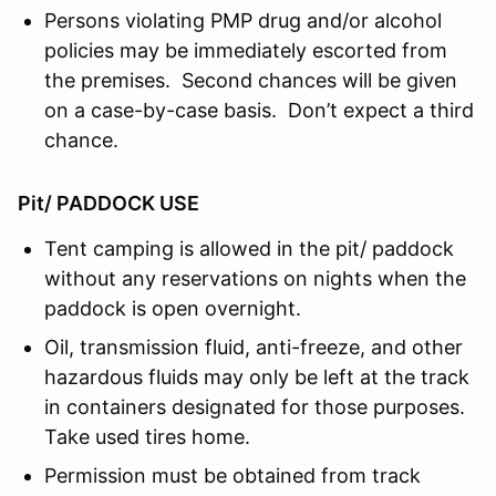
Persons violating PMP drug and/or alcohol
policies may be immediately escorted from
the premises. Second chances will be given
on a case-by-case basis. Don’t expect a third
chance.
Pit/ PADDOCK USE
Tent camping is allowed in the pit/ paddock
without any reservations on nights when the
paddock is open overnight.
Oil, transmission fluid, anti-freeze, and other
hazardous fluids may only be left at the track
in containers designated for those purposes.
Take used tires home.
Permission must be obtained from track