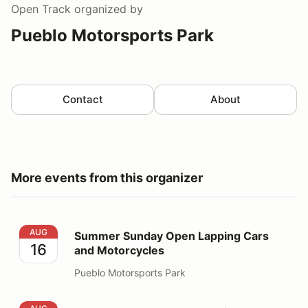
Open Track
organized by
Pueblo Motorsports Park
Contact
About
More events from this organizer
Summer Sunday Open Lapping Cars and Motorcycles
AUG
Summer Sunday Open Lapping Cars
16
and Motorcycles
Pueblo Motorsports Park