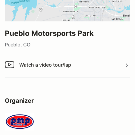
Pueblo Motorsports Park
Pueblo, CO
Watch a video tour/lap
Watch a video tour/lap
Organizer