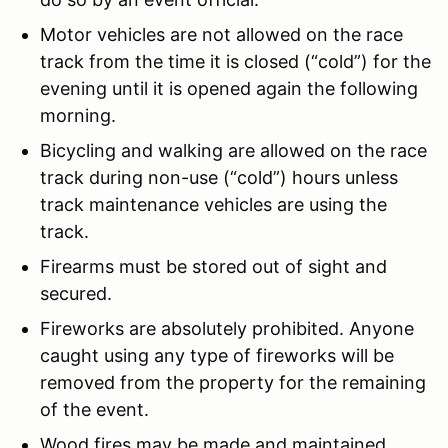
Motor vehicles are not allowed on the race
track from the time it is closed (“cold”) for the
evening until it is opened again the following
morning.
Bicycling and walking are allowed on the race
track during non-use (“cold”) hours unless
track maintenance vehicles are using the
track.
Firearms must be stored out of sight and
secured.
Fireworks are absolutely prohibited. Anyone
caught using any type of fireworks will be
removed from the property for the remaining
of the event.
Wood fires may be made and maintained