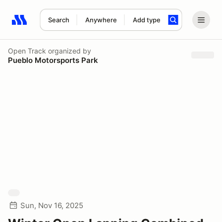
Search
Anywhere
Add type
Search results: No search term
Open Track
organized by
Pueblo Motorsports Park
Sun, Nov 16, 2025