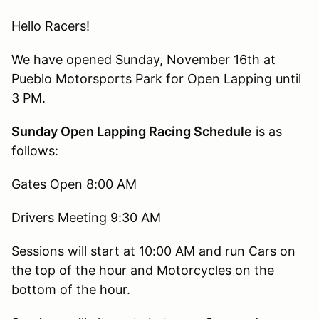
Hello Racers!
We have opened Sunday, November 16th at
Pueblo Motorsports Park for Open Lapping until
3 PM.
Sunday Open Lapping Racing Schedule
is as
follows:
Gates Open 8:00 AM
Drivers Meeting 9:30 AM
Sessions will start at 10:00 AM and run Cars on
the top of the hour and Motorcycles on the
bottom of the hour.