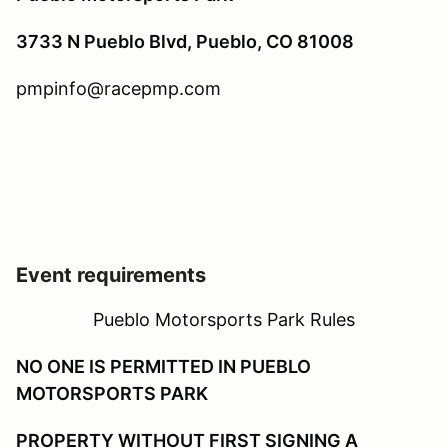
3733 N Pueblo Blvd, Pueblo, CO 81008
pmpinfo@racepmp.com
Event requirements
Pueblo Motorsports Park Rules
NO ONE IS PERMITTED IN PUEBLO
MOTORSPORTS PARK
PROPERTY WITHOUT FIRST SIGNING A