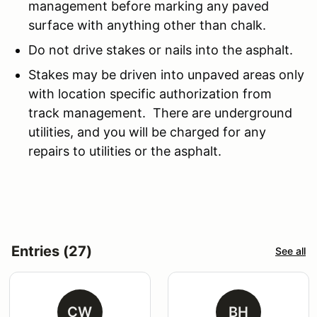
management before marking any paved
surface with anything other than chalk.
Do not drive stakes or nails into the asphalt.
Stakes may be driven into unpaved areas only
with location specific authorization from
track management. There are underground
utilities, and you will be charged for any
repairs to utilities or the asphalt.
Entries (27)
See all
CW
BH