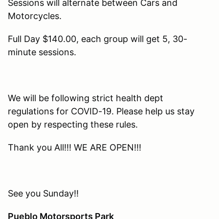
Sessions will alternate between Cars and
Motorcycles.
Full Day $140.00, each group will get 5, 30-
minute sessions.
We will be following strict health dept
regulations for COVID-19. Please help us stay
open by respecting these rules.
Thank you All!!! WE ARE OPEN!!!
See you Sunday!!
Pueblo Motorsports Park