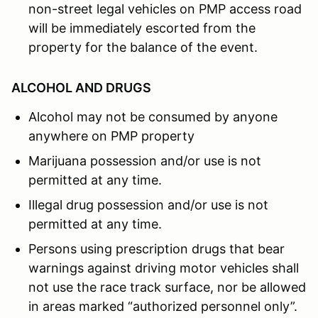
non-street legal vehicles on PMP access road
will be immediately escorted from the
property for the balance of the event.
ALCOHOL AND DRUGS
Alcohol may not be consumed by anyone
anywhere on PMP property
Marijuana possession and/or use is not
permitted at any time.
Illegal drug possession and/or use is not
permitted at any time.
Persons using prescription drugs that bear
warnings against driving motor vehicles shall
not use the race track surface, nor be allowed
in areas marked “authorized personnel only”.