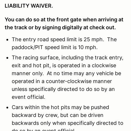
LIABILITY WAIVER.
You can do so at the front gate when arriving at
the track or by signing digitally at check out.
The entry road speed limit is 25 mph. The
paddock/PIT speed limit is 10 mph.
The racing surface, including the track entry,
exit and hot pit, is operated in a clockwise
manner only. At no time may any vehicle be
operated in a counter-clockwise manner
unless specifically directed to do so by an
event official.
Cars within the hot pits may be pushed
backward by crew, but can be driven
backwards only when specifically directed to
do so by an event official.