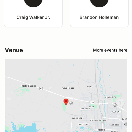
Craig Walker Jr.
Brandon Holleman
Venue
More events here