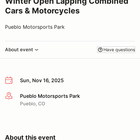
Winter Open Lapping Combined
Cars & Motorcycles
Pueblo Motorsports Park
About event
Have questions
Sun, Nov 16, 2025
Pueblo Motorsports Park
More info
Pueblo, CO
About this event