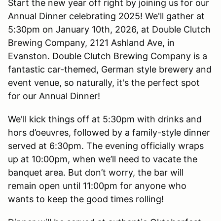
Start the new year off right by joining us for our
Annual Dinner celebrating 2025! We'll gather at
5:30pm on January 10th, 2026, at Double Clutch
Brewing Company, 2121 Ashland Ave, in
Evanston. Double Clutch Brewing Company is a
fantastic car-themed, German style brewery and
event venue, so naturally, it's the perfect spot
for our Annual Dinner!
We'll kick things off at 5:30pm with drinks and
hors d’oeuvres, followed by a family-style dinner
served at 6:30pm. The evening officially wraps
up at 10:00pm, when we’ll need to vacate the
banquet area. But don’t worry, the bar will
remain open until 11:00pm for anyone who
wants to keep the good times rolling!