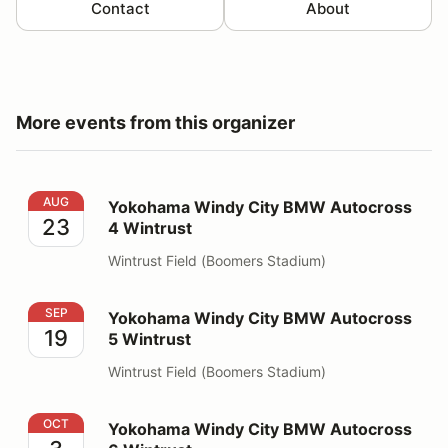
Contact
About
More events from this organizer
Yokohama Windy City BMW Autocross 4 Wintrust
AUG
Yokohama Windy City BMW Autocross
23
4 Wintrust
Wintrust Field (Boomers Stadium)
Yokohama Windy City BMW Autocross 5 Wintrust
SEP
Yokohama Windy City BMW Autocross
19
5 Wintrust
Wintrust Field (Boomers Stadium)
Yokohama Windy City BMW Autocross 6 Wintrust
OCT
Yokohama Windy City BMW Autocross