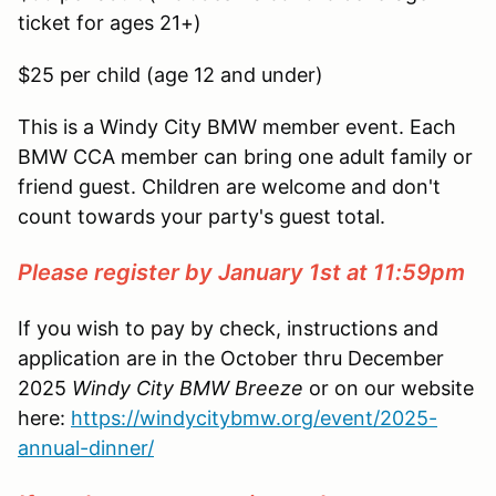
ticket for ages 21+)
$25 per child (age 12 and under)
This is a Windy City BMW member event. Each
BMW CCA member can bring one adult family or
friend guest. Children are welcome and don't
count towards your party's guest total.
Please register by January 1st at 11:59pm
If you wish to pay by check, instructions and
application are in the October thru December
2025
Windy City BMW Breeze
or on our website
here:
https://windycitybmw.org/event/2025-
annual-dinner/