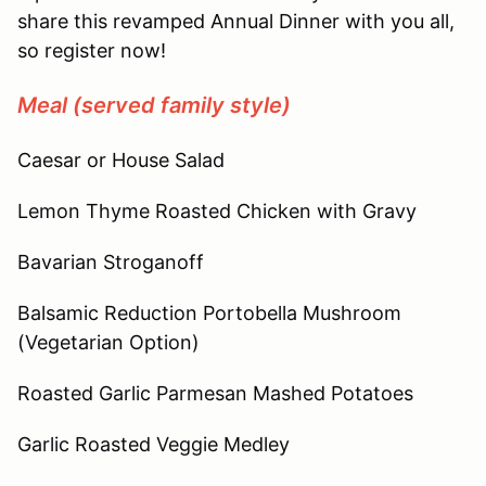
share this revamped Annual Dinner with you all,
so register now!
Meal (served family style)
Caesar or House Salad
Lemon Thyme Roasted Chicken with Gravy
Bavarian Stroganoff
Balsamic Reduction Portobella Mushroom
(Vegetarian Option)
Roasted Garlic Parmesan Mashed Potatoes
Garlic Roasted Veggie Medley