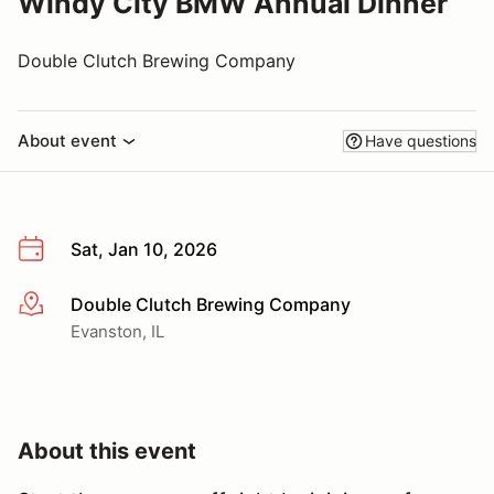
Windy City BMW Annual Dinner
Double Clutch Brewing Company
About event
Have questions
Sat, Jan 10, 2026
Double Clutch Brewing Company
More info
Evanston, IL
About this event