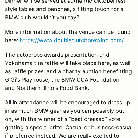
Dinner will be served at authentic Oktoberfest-
style tables and benches, a fitting touch for a
BMW club wouldn’t you say?
More information about the venue can be found
here:
https://www.doubleclutchbrewing.com/
The autocross awards presentation and
Yokohama tire raffle will take place here, as well
as raffle prizes, and a charity auction benefitting
GiGi's Playhouse, the BMW CCA Foundation
and Northern Illinois Food Bank.
All in attendance will be encouraged to dress up
in as much BMW gear as you can possibly put
on, with the winner of a “best dressed” vote
getting a special prize. Casual or business-casual
if preferred instead. We are really excited to