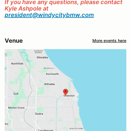
If you have any questions, please contact
Kyle Ashpole at
president@windycitybmw.com
Venue
More events here