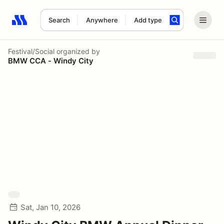
Search
Anywhere
Add type
Search results: No search term
Festival/Social
organized by
BMW CCA - Windy City
Sat, Jan 10, 2026