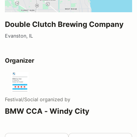
Double Clutch Brewing Company
Evanston, IL
Organizer
Festival/Social
organized by
BMW CCA - Windy City