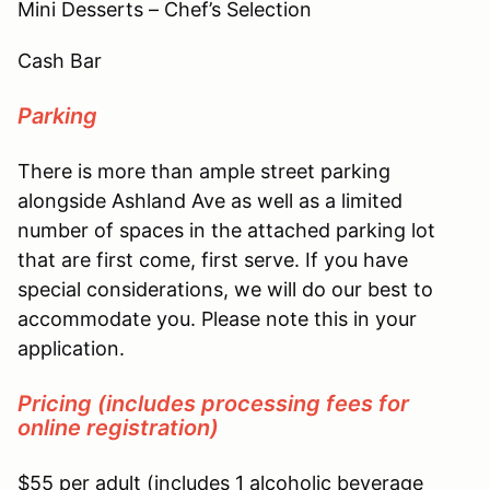
Mini Desserts – Chef’s Selection
Cash Bar
Parking
There is more than ample street parking
alongside Ashland Ave as well as a limited
number of spaces in the attached parking lot
that are first come, first serve. If you have
special considerations, we will do our best to
accommodate you. Please note this in your
application.
Pricing
(
includes processing fees for
online registration)
$55 per adult (includes 1 alcoholic beverage