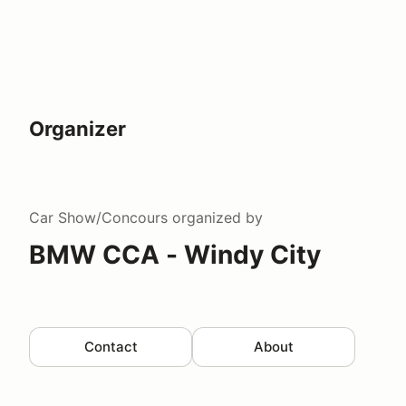
Organizer
Car Show/Concours
organized by
BMW CCA - Windy City
Contact
About