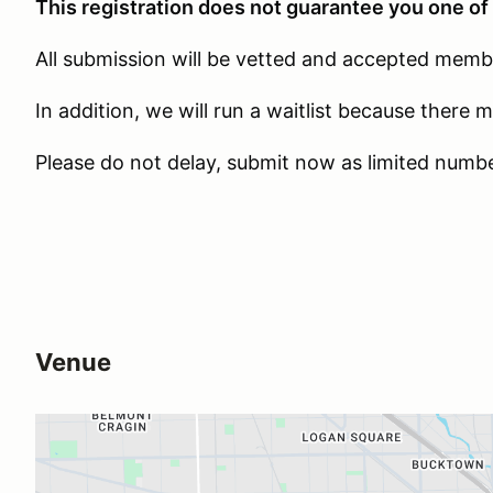
This registration does not guarantee you one of 
All submission will be vetted and accepted member
In addition, we will run a waitlist because there 
Please do not delay, submit now as limited number
Venue