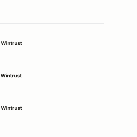
 Wintrust
Wintrust
 Wintrust