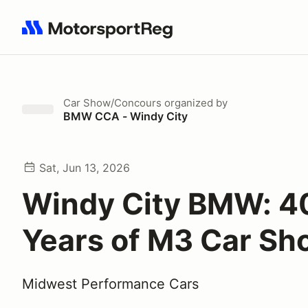
Search results: No search term
Car Show/Concours
organized by
BMW CCA - Windy City
Sat, Jun 13, 2026
Windy City BMW: 4
Years of M3 Car Sh
Midwest Performance Cars