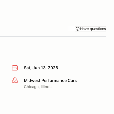
Have questions
Sat, Jun 13, 2026
Midwest Performance Cars
More info
Chicago, Illinois