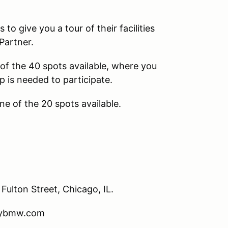
 give you a tour of their facilities
Partner.
e of the 40 spots available, where you
p is needed to participate.
ne of the 20 spots available.
ulton Street, Chicago, IL.
itybmw.com