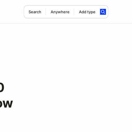
Search
Anywhere
Add type
0
ow