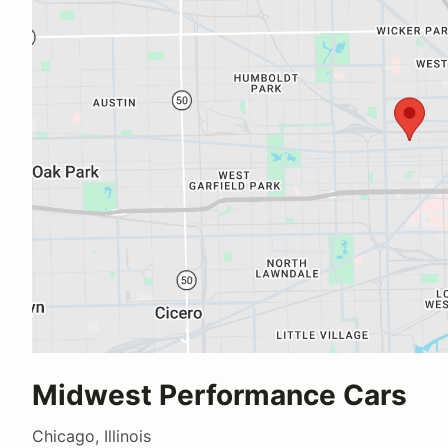
Midwest Performance Cars
Chicago, Illinois