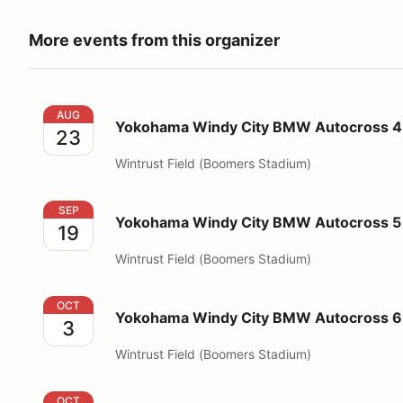
More events from this organizer
Yokohama Windy City BMW Autocross 4 Wintrust
AUG
Yokohama Windy City BMW Autocross 4
23
Wintrust Field (Boomers Stadium)
Yokohama Windy City BMW Autocross 5 Wintrust
SEP
Yokohama Windy City BMW Autocross 5 
19
Wintrust Field (Boomers Stadium)
Yokohama Windy City BMW Autocross 6 Wintrust
OCT
Yokohama Windy City BMW Autocross 6
3
Wintrust Field (Boomers Stadium)
Fall Tour to Starved Rock State Park
OCT