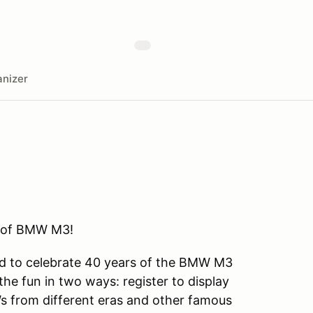
nizer
s of BMW M3!
d to celebrate 40 years of the BMW M3
e fun in two ways: register to display
s from different eras and other famous