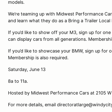
models.
We’re teaming up with Midwest Performance Cars to
and learn what they do as a Bring a Trailer Local 
If you’d like to show off your M3, sign up for on
can display cars from all generations. Membershi
If you’d like to showcase your BMW, sign up for o
Membership is also required.
Saturday, June 13
8a to 11a.
Hosted by Midwest Performance Cars at 2105 W F
For more details, email directoratlarge@windyc