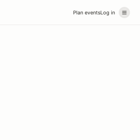
Plan events
Log in