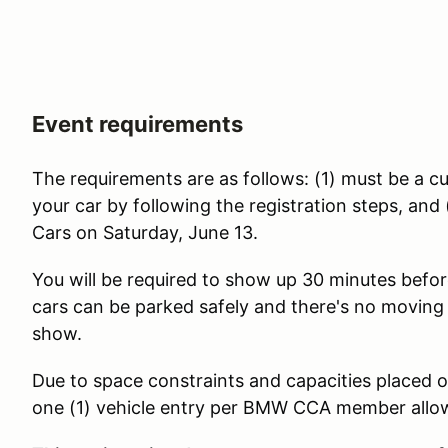
Event requirements
The requirements are as follows: (1) must be a
your car by following the registration steps, a
Cars on Saturday, June 13.
You will be required to show up 30 minutes before
cars can be parked safely and there's no moving
show.
Due to space constraints and capacities placed o
one (1) vehicle entry per BMW CCA member all