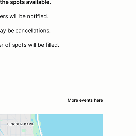
the spots available.
s will be notified.
may be cancellations.
 of spots will be filled.
More events here