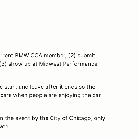
 current BMW CCA member, (2) submit
nd (3) show up at Midwest Performance
 start and leave after it ends so the
 cars when people are enjoying the car
n the event by the City of Chicago, only
owed.