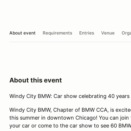
About event
Requirements
Entries
Venue
Orga
About this event
Windy City BMW: Car show celebrating 40 year
Windy City BMW, Chapter of BMW CCA, is excite
this summer in downtown Chicago! You can join th
your car or come to the car show to see 60 BMW