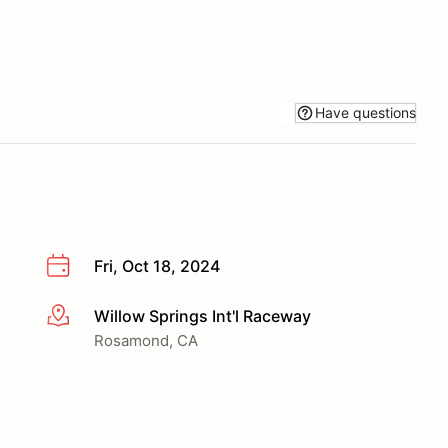
Have questions
Fri, Oct 18, 2024
Willow Springs Int'l Raceway
More info
Rosamond, CA