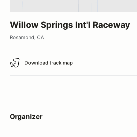
Willow Springs Int'l Raceway
Rosamond, CA
Download track map
Download track map
Organizer