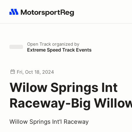
Search results: No search term
Open Track
organized by
Extreme Speed Track Events
Fri, Oct 18, 2024
Wilow Springs Int
Raceway-Big Willo
Willow Springs Int'l Raceway