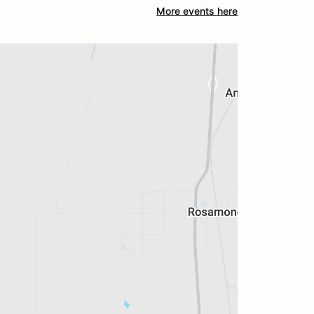
More events here