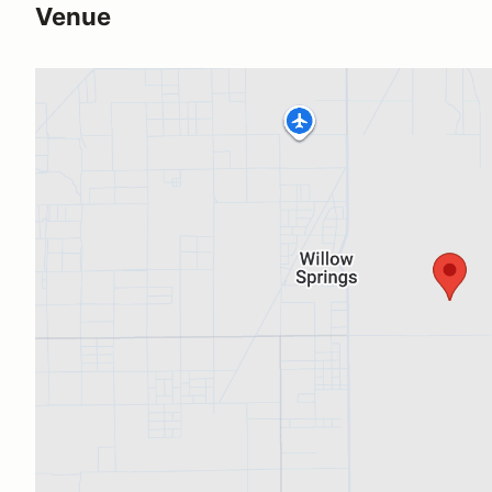
Venue