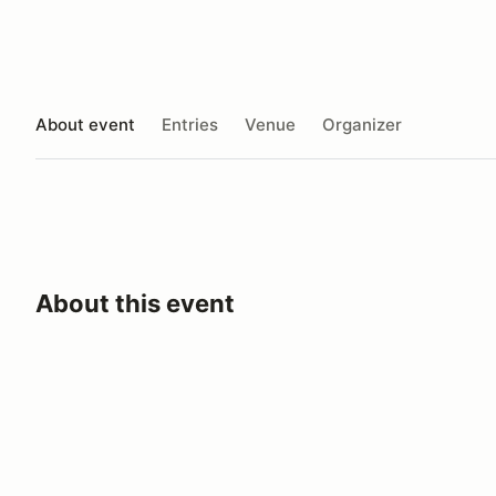
About event
Entries
Venue
Organizer
About this event