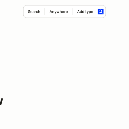
Search
Anywhere
Add type
w