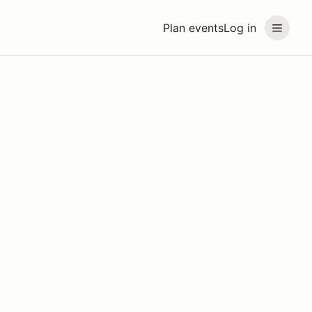
Plan events
Log in