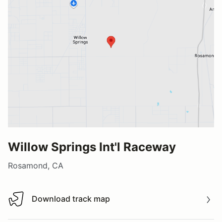
Willow Springs Int'l Raceway
Rosamond, CA
Download track map
Download track map