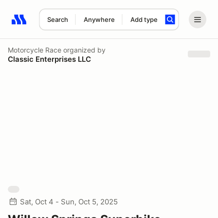
Search
Anywhere
Add type
Search results: No search term
Motorcycle Race
organized by
Classic Enterprises LLC
Sat, Oct 4 - Sun, Oct 5, 2025