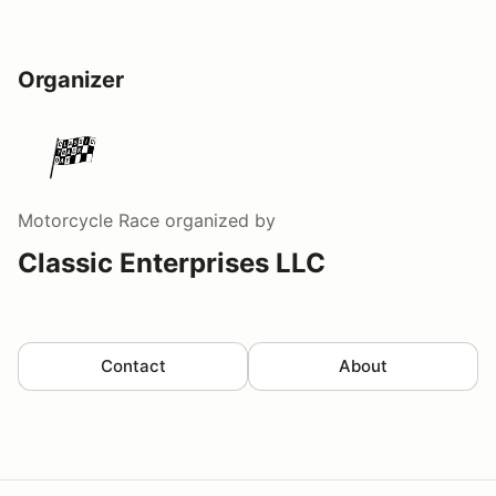
Organizer
Motorcycle Race
organized by
Classic Enterprises LLC
Contact
About