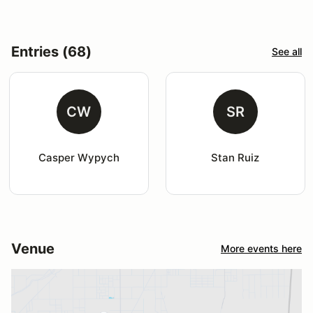
Entries (68)
See all
CW
SR
Casper Wypych
Stan Ruiz
Venue
More events here