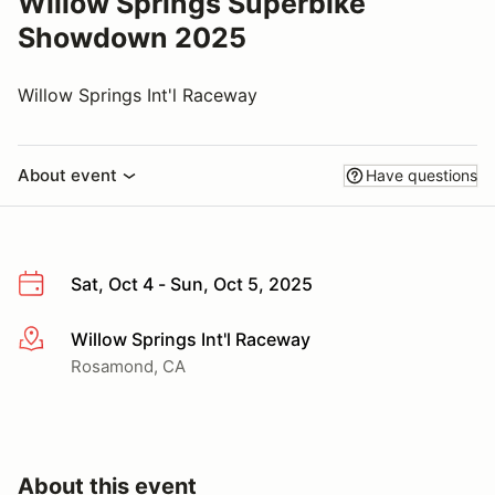
Willow Springs Superbike
Showdown 2025
Willow Springs Int'l Raceway
About event
Have questions
Sat, Oct 4 - Sun, Oct 5, 2025
Willow Springs Int'l Raceway
More info
Rosamond, CA
About this event