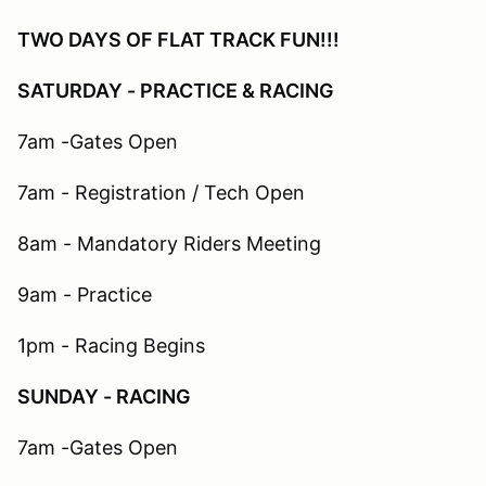
TWO DAYS OF FLAT TRACK FUN!!!
SATURDAY - PRACTICE & RACING
7am -Gates Open
7am - Registration / Tech Open
8am - Mandatory Riders Meeting
9am - Practice
1pm - Racing Begins​
SUNDAY - RACING
7am -Gates Open