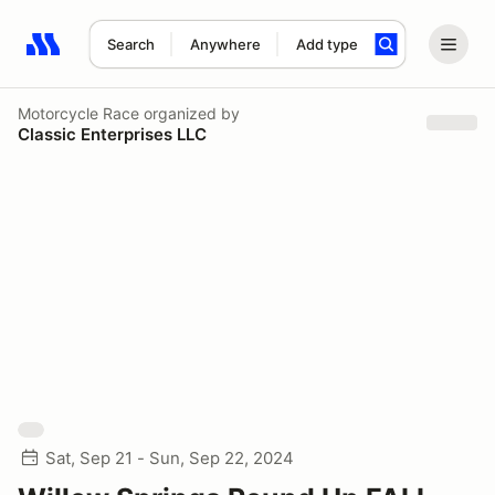
Search
Anywhere
Add type
Search results: No search term
Motorcycle Race
organized by
Classic Enterprises LLC
Sat, Sep 21 - Sun, Sep 22, 2024