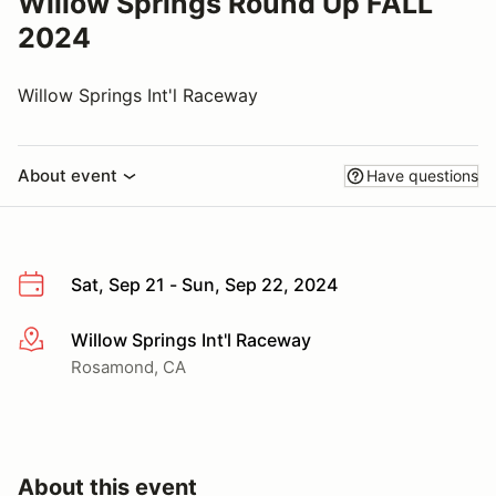
Willow Springs Round Up FALL
2024
Willow Springs Int'l Raceway
About event
Have questions
Sat, Sep 21 - Sun, Sep 22, 2024
Willow Springs Int'l Raceway
More info
Rosamond, CA
About this event