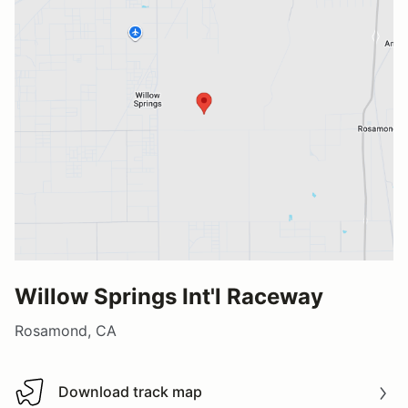
Willow Springs Int'l Raceway
Rosamond, CA
Download track map
Download track map