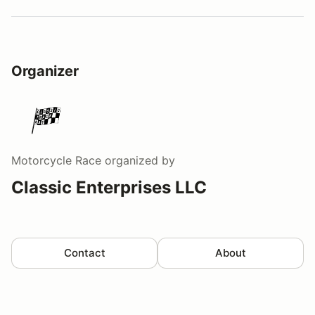
Organizer
Motorcycle Race
organized by
Classic Enterprises LLC
Contact
About