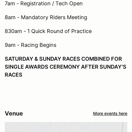
7am - Registration / Tech Open
8am - Mandatory Riders Meeting
830am - 1 Quick Round of Practice
9am - Racing Begins
SATURDAY & SUNDAY RACES COMBINED FOR
SINGLE AWARDS CEREMONY AFTER SUNDAY'S
RACES
Venue
More events here