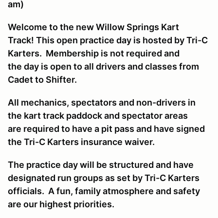
am)
Welcome to the new Willow Springs Kart
Track! This open practice day is hosted by Tri-C
Karters. Membership is not required and
the day is open to all drivers and classes from
Cadet to Shifter.
All mechanics, spectators and non-drivers in
the kart track paddock and spectator areas
are required to have a pit pass and have signed
the Tri-C Karters insurance waiver.
The practice day will be structured and have
designated run groups as set by Tri-C Karters
officials. A fun, family atmosphere and safety
are our highest priorities.