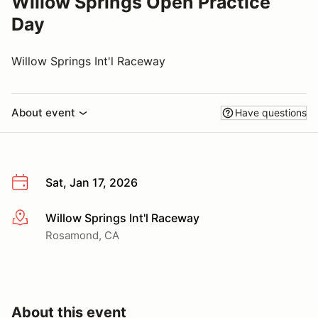
Willow Springs Open Practice
Day
Willow Springs Int'l Raceway
About event
Have questions
Sat, Jan 17, 2026
Willow Springs Int'l Raceway
More info
Rosamond, CA
About this event