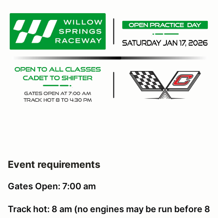
Event requirements
Gates Open: 7:00 am
Track hot: 8 am (no engines may be run before 8