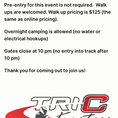
Pre-entry for this event is not required. Walk
ups are welcomed. Walk up pricing is $125 (the
same as online pricing).
Overnight camping is allowed (no water or
electrical hookups)
Gates close at 10 pm (no entry into track after
10 pm)
Thank you for coming out to join us!