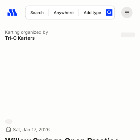
Search
Anywhere
Add type
Search results: No search term
Karting
organized by
Tri-C Karters
Sat, Jan 17, 2026