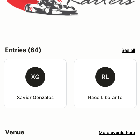
Entries (64)
See all
XG
RL
Xavier Gonzales
Race Liberante
Venue
More events here