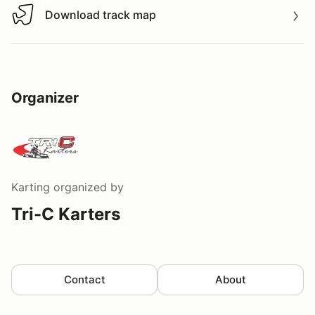
Download track map
Download track map
Organizer
Karting
organized by
Tri-C Karters
Contact
About