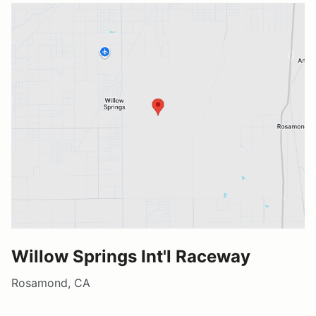
Willow Springs Int'l Raceway
Rosamond, CA