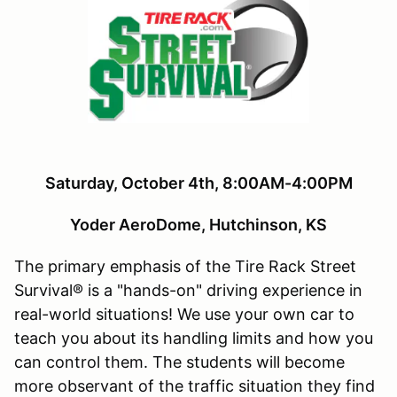
Saturday, October 4th, 8:00AM-4:00PM
Yoder AeroDome, Hutchinson, KS
The primary emphasis of the Tire Rack Street
Survival® is a "hands-on" driving experience in
real-world situations! We use your own car to
teach you about its handling limits and how you
can control them. The students will become
more observant of the traffic situation they find