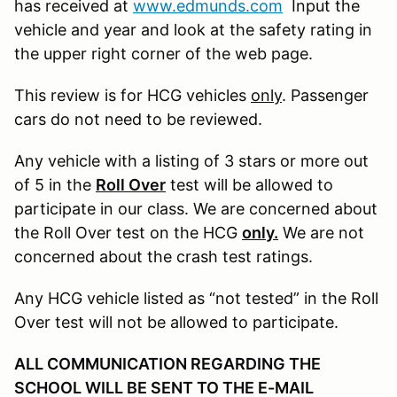
has received at
www.edmunds.com
Input the
vehicle and year and look at the safety rating in
the upper right corner of the web page.
This review is for HCG vehicles
only
. Passenger
cars do not need to be reviewed.
Any vehicle with a listing of 3 stars or more out
of 5 in the
Roll Over
test will be allowed to
participate in our class. We are concerned about
the Roll Over test on the HCG
only.
We are not
concerned about the crash test ratings.
Any HCG vehicle listed as “not tested” in the Roll
Over test will not be allowed to participate.
ALL COMMUNICATION REGARDING THE
SCHOOL WILL BE SENT TO THE E-MAIL