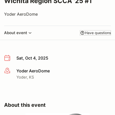
Wichita Region SCCA '25 #1
Yoder AeroDome
About event
Have questions
Sat, Oct 4, 2025
Yoder AeroDome
More info
Yoder, KS
About this event