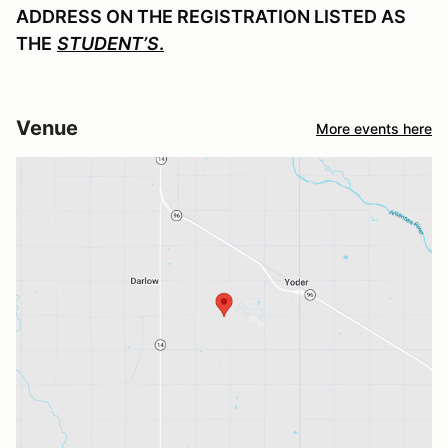
ADDRESS ON THE REGISTRATION LISTED AS
THE
STUDENT’S
.
Venue
More events here