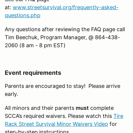
at:
www.streetsurvival.org/frequently-asked-
questions.php
Any questions after reviewing the FAQ page call
Tim Beechuk, Program Manager, @ 864-438-
2060 (8 am - 8 pm EST)
Event requirements
Parents are encouraged to stay! Please arrive
early.
All minors and their parents
must
complete
SCCA’s required waivers. Please watch this
Tire
Rack Street Survival Minor Waivers Video
for
step-by-step instructions.