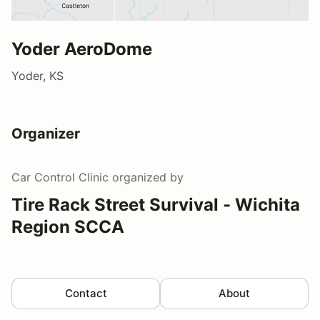
Yoder AeroDome
Yoder, KS
Organizer
Car Control Clinic
organized by
Tire Rack Street Survival - Wichita
Region SCCA
Contact
About