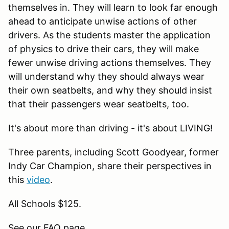
themselves in. They will learn to look far enough
ahead to anticipate unwise actions of other
drivers. As the students master the application
of physics to drive their cars, they will make
fewer unwise driving actions themselves. They
will understand why they should always wear
their own seatbelts, and why they should insist
that their passengers wear seatbelts, too.
It's about more than driving - it's about LIVING!
Three parents, including Scott Goodyear, former
Indy Car Champion, share their perspectives in
this
video
.
All Schools $125.
See our FAQ page