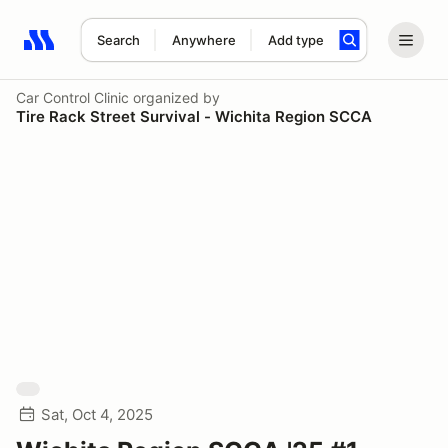
Search
Anywhere
Add type
Search results: No search term
Car Control Clinic
organized by
Tire Rack Street Survival - Wichita Region SCCA
Sat, Oct 4, 2025