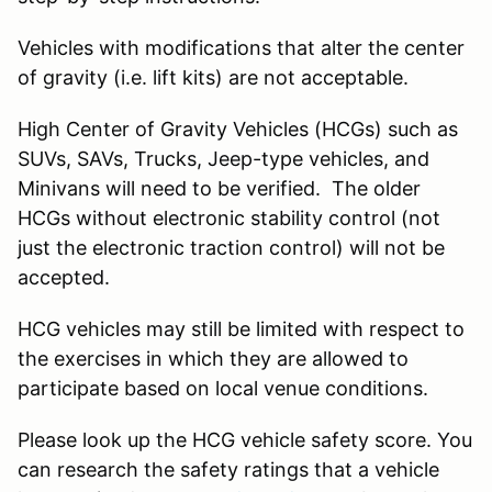
Vehicles with modifications that alter the center
of gravity (i.e. lift kits) are not acceptable.
High Center of Gravity Vehicles (HCGs) such as
SUVs, SAVs, Trucks, Jeep-type vehicles, and
Minivans will need to be verified. The older
HCGs without electronic stability control (not
just the electronic traction control) will not be
accepted.
HCG vehicles may still be limited with respect to
the exercises in which they are allowed to
participate based on local venue conditions.
Please look up the HCG vehicle safety score. You
can research the safety ratings that a vehicle