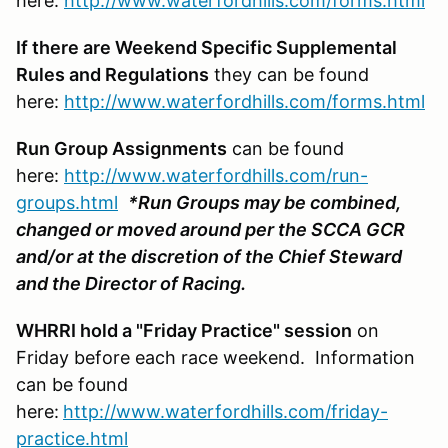
here:
http://www.waterfordhills.com/forms.html
If there are Weekend Specific Supplemental
Rules and Regulations
they can be found
here:
http://www.waterfordhills.com/forms.html
Run Group Assignments
can be found
here:
http://www.waterfordhills.com/run-
groups.html
*Run Groups may be combined,
changed or moved around per the SCCA GCR
and/or at the discretion of the Chief Steward
and the Director of Racing.
WHRRI hold a "Friday Practice" session
on
Friday before each race weekend. Information
can be found
here:
http://www.waterfordhills.com/friday-
practice.html