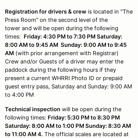
Registration for drivers & crew
is located in "The
Press Room" on the second level of the
tower and will be open during the following
times:
Friday: 4:30 PM to 7:30 PM Saturday:
8:00 AM to 9:45 AM Sunday: 9:00 AM to 9:45
AM
(with prior arrangement with Registrar)
Crew and/or Guests of a driver may enter the
paddock during the following hours if they
present a current WHRRI Photo ID or prepaid
guest entry pass, Saturday and Sunday: 9:00 AM
to 4:00 PM
Technical inspection
will be open during the
following times:
Friday: 5:30 PM to 8:30 PM
Saturday: 8:00 AM to 1:00 PM Sunday: 8:30 AM
to 11:00 AM 4.
The official scales are located at