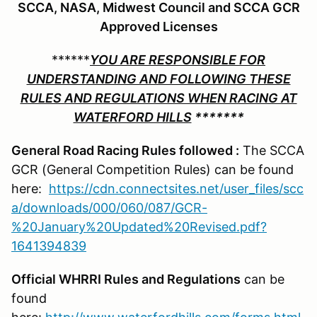
SCCA, NASA, Midwest Council and SCCA GCR
Approved Licenses
******
YOU ARE RESPONSIBLE FOR
UNDERSTANDING AND FOLLOWING THESE
RULES AND REGULATIONS WHEN RACING AT
WATERFORD HILLS
*******
General Road Racing Rules followed :
The SCCA
GCR (General Competition Rules) can be found
here:
https://cdn.connectsites.net/user_files/scc
a/downloads/000/060/087/GCR-
%20January%20Updated%20Revised.pdf?
1641394839
Official WHRRI Rules and Regulations
can be
found