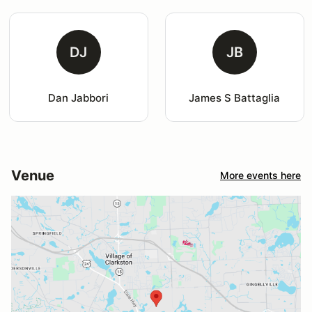
DJ
JB
Dan Jabbori
James S Battaglia
Venue
More events here