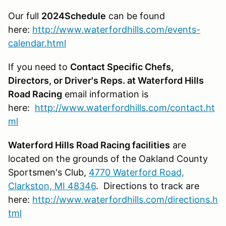
Our full
2024Schedule
can be found
here:
http://www.waterfordhills.com/events-
calendar.html
If you need to
Contact Specific Chefs,
Directors, or Driver's Reps. at Waterford Hills
Road Racing
email information is
here:
http://www.waterfordhills.com/contact.ht
ml
Waterford Hills Road Racing facilities
are
located on the grounds of the Oakland County
Sportsmen's Club,
4770 Waterford Road,
Clarkston, MI 48346
. Directions to track are
here:
http://www.waterfordhills.com/directions.h
tml