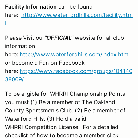
Facility Information
can be found
here:
http://www.waterfordhills.com/facility.htm
l
Please Visit our
"OFFICIAL"
website for all club
information
here:
http://www.waterfordhills.com/index.html
or become a Fan on Facebook
here:
https://www.facebook.com/groups/104140
38009/
To be eligible for WHRRI Championship Points
you must (1) Be a member of The Oakland
County Sportsmen's Club. (2) Be a member of
Waterford Hills. (3) Hold a valid
WHRRI Competition License. For a detailed
checklist of how to become a member click