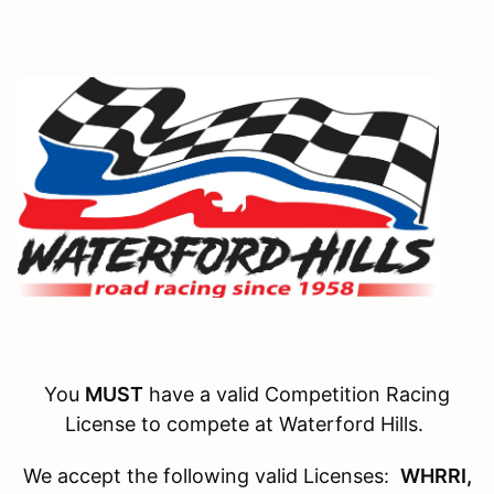
You
MUST
have a valid Competition Racing
License to compete at Waterford Hills.
We accept the following valid Licenses:
WHRRI,