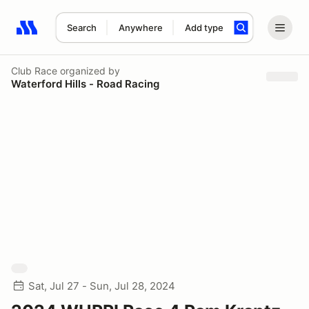
Search
Anywhere
Add type
Search results: No search term
Club Race
organized by
Waterford Hills - Road Racing
Sat, Jul 27 - Sun, Jul 28, 2024