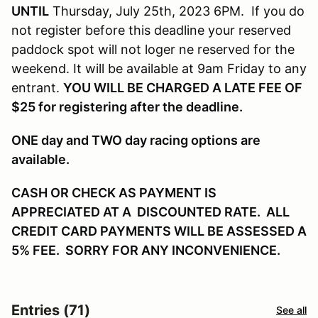
UNTIL
Thursday, July 25th, 2023 6PM. If you do
not register before this deadline your reserved
paddock spot will not loger ne reserved for the
weekend. It will be available at 9am Friday to any
entrant.
YOU WILL BE CHARGED A LATE FEE OF
$25 for registering after the deadline.
ONE day and TWO day racing options are
available.
CASH OR CHECK AS PAYMENT IS
APPRECIATED AT A DISCOUNTED RATE. ALL
CREDIT CARD PAYMENTS WILL BE ASSESSED A
5% FEE. SORRY FOR ANY INCONVENIENCE.
Entries (71)
See all