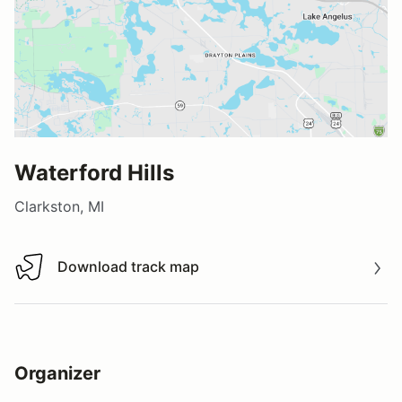
Waterford Hills
Clarkston, MI
Download track map
Download track map
Organizer