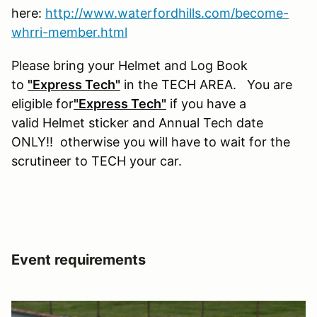
here:
http://www.waterfordhills.com/become-
whrri-member.html
Please bring your Helmet and Log Book
to
"Express Tech"
in the TECH AREA. You are
eligible for
"Express Tech"
if you have a
valid Helmet sticker and Annual Tech date
ONLY!! otherwise you will have to wait for the
scrutineer to TECH your car.
Event requirements