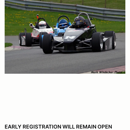
EARLY REGISTRATION WILL REMAIN OPEN