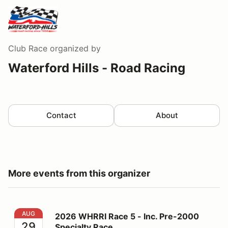
Club Race
organized by
Waterford Hills - Road Racing
Contact
About
More events from this organizer
2026 WHRRI Race 5 - Inc. Pre-2000 Specialty Race
AUG
2026 WHRRI Race 5 - Inc. Pre-2000
29
Specialty Race