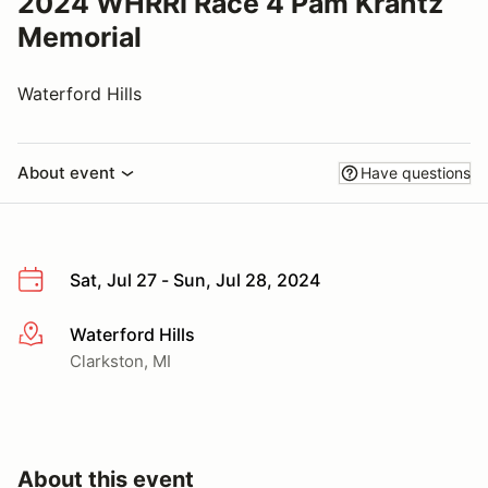
2024 WHRRI Race 4 Pam Krantz
Memorial
Waterford Hills
About event
Have questions
Sat, Jul 27 - Sun, Jul 28, 2024
Waterford Hills
More info
Clarkston, MI
About this event