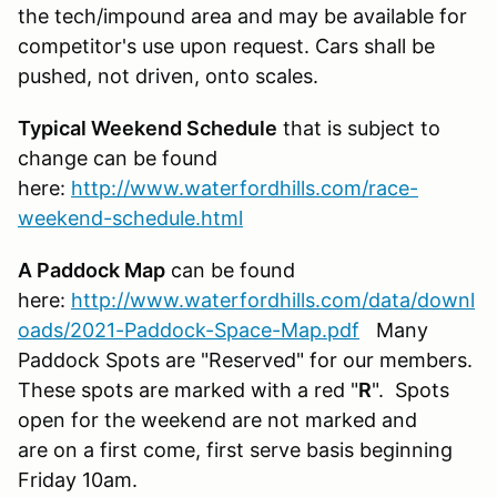
the tech/impound area and may be available for
competitor's use upon request. Cars shall be
pushed, not driven, onto scales.
Typical Weekend Schedule
that is subject to
change can be found
here:
http://www.waterfordhills.com/race-
weekend-schedule.html
A Paddock Map
can be found
here:
http://www.waterfordhills.com/data/downl
oads/2021-Paddock-Space-Map.pdf
Many
Paddock Spots are "Reserved" for our members.
These spots are marked with a red "
R
". Spots
open for the weekend are not marked and
are on a first come, first serve basis beginning
Friday 10am.