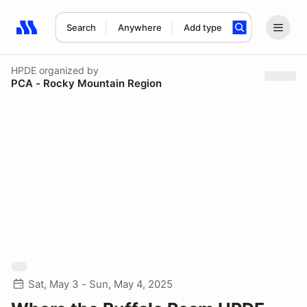
Search
Anywhere
Add type
Search results: No search term
HPDE
organized by
PCA - Rocky Mountain Region
Sat, May 3 - Sun, May 4, 2025