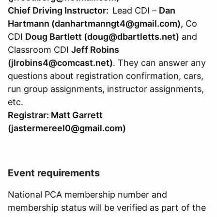
Chief Driving Instructor:
Lead CDI –
Dan
Hartmann (danhartmanngt4@gmail.com),
Co
CDI
Doug Bartlett (doug@dbartletts.net)
and
Classroom CDI
Jeff Robins
(jlrobins4@comcast.net)
. They can answer any
questions about registration confirmation, cars,
run group assignments, instructor assignments,
etc.
Registrar: Matt Garrett
(jastermereel0@gmail.com)
Event requirements
National PCA membership number and
membership status will be verified as part of the