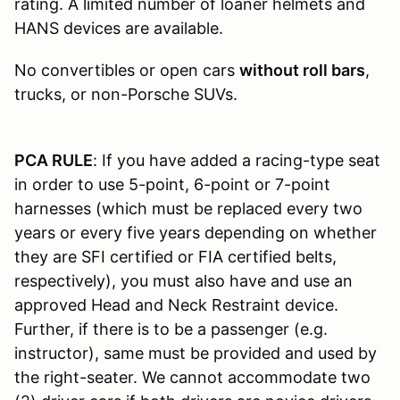
rating. A limited number of loaner helmets and
HANS devices are available.
No convertibles or open cars
without roll bars
,
trucks, or non-Porsche SUVs.
PCA RULE
: If you have added a racing-type seat
in order to use 5-point, 6-point or 7-point
harnesses (which must be replaced every two
years or every five years depending on whether
they are SFI certified or FIA certified belts,
respectively), you must also have and use an
approved Head and Neck Restraint device.
Further, if there is to be a passenger (e.g.
instructor), same must be provided and used by
the right-seater. We cannot accommodate two