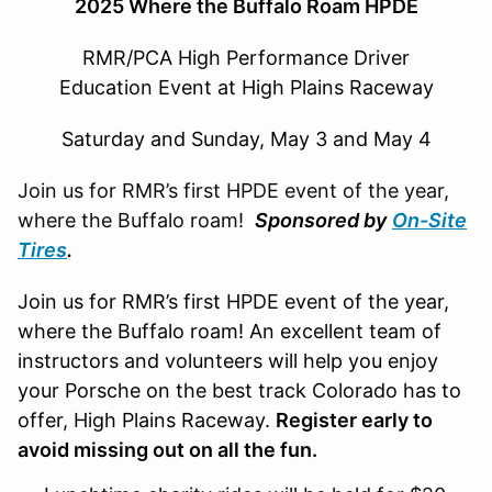
2025 Where the Buffalo Roam HPDE
RMR/PCA High Performance Driver
Education Event at High Plains Raceway
Saturday and Sunday, May 3 and May 4
Join us for RMR’s first HPDE event of the year,
where the Buffalo roam!
Sponsored by
On-Site
Tires
.
Join us for RMR’s first HPDE event of the year,
where the Buffalo roam! An excellent team of
instructors and volunteers will help you enjoy
your Porsche on the best track Colorado has to
offer, High Plains Raceway.
Register early to
avoid missing out on all the fun.