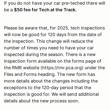
If you do not have your car pre-teched there will
be a
$50 fee for Tech at the Track.
Please be aware that, for 2025, tech inspections
will now be good for 120 days from the date of
the inspection. This change will reduce the
number of times you need to have your car
inspected during the season. There is a new
inspection form available on the forms page of
the RMR website (https://rmr.pca.org) under the
Files and Forms heading. The new form has
more details about the changes including the
exceptions to the 120-day period that the
inspection is good for. We will send additional
details about the new process soon.