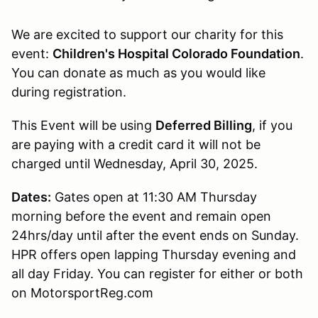
We are excited to support our charity for this
event:
Children's Hospital Colorado Foundation
.
You can donate as much as you would like
during registration.
This Event will be using
Deferred Billing
, if you
are paying with a credit card it will not be
charged until Wednesday, April 30, 2025.
Dates:
Gates open at 11:30 AM Thursday
morning before the event and remain open
24hrs/day until after the event ends on Sunday.
HPR offers open lapping Thursday evening and
all day Friday. You can register for either or both
on MotorsportReg.com