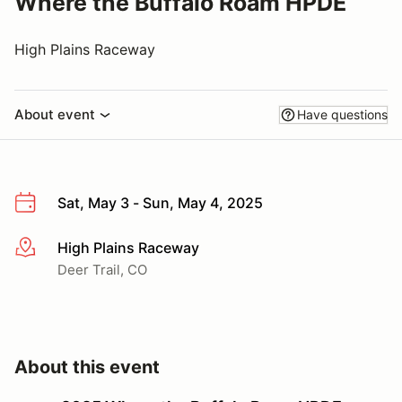
Where the Buffalo Roam HPDE
High Plains Raceway
About event
Have questions
Sat, May 3 - Sun, May 4, 2025
High Plains Raceway
More info
Deer Trail, CO
About this event