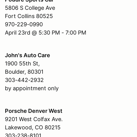
5806 S College Ave
Fort Collins 80525
970-229-0990
April 23rd @ 5:30 PM - 7:00 PM
John's Auto Care
1900 55th St,
Boulder, 80301
303-442-2932
by appointment only
Porsche Denver West
9201 West Colfax Ave.
Lakewood, CO 80215
303-238-8101