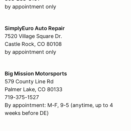
by appointment only
SimplyEuro Auto Repair
7520 Village Square Dr.
Castle Rock, CO 80108
by appointment only
Big Mission Motorsports
579 County Line Rd
Palmer Lake, CO 80133
719-375-1527
By appointment: M-F, 9-5 (anytime, up to 4
weeks before DE)