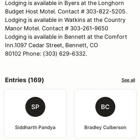
Lodging is available in Byers at the Longhorn
Budget Host Motel. Contact # 303-822-5205.
Lodging is available in Watkins at the Country
Manor Motel. Contact # 303-261-9650
Lodging is available in Bennett at the Comfort
Inn.1097 Cedar Street, Bennett, CO
80102 Phone: (303) 629-6332.
Entries (169)
See all
SP
BC
Siddharth Pandya
Bradley Culberson