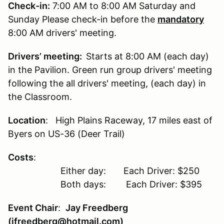
Check-in:
7:00 AM to 8:00 AM Saturday and
Sunday Please check-in before the
mandatory
8:00 AM drivers' meeting.
Drivers’ meeting:
Starts at 8:00 AM (each day)
in the Pavilion. Green run group drivers' meeting
following the all drivers' meeting, (each day) in
the Classroom.
Location
: High Plains Raceway, 17 miles east of
Byers on US-36 (Deer Trail)
Costs
:
Either day: Each Driver: $250
Both days: Each Driver: $395
Event Chair
:
Jay Freedberg
(jfreedberg@hotmail.com)