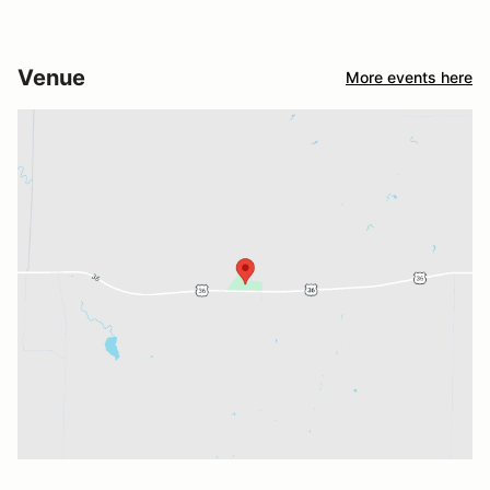
Venue
More events here