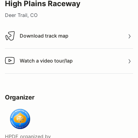
High Plains Raceway
Deer Trail, CO
Download track map
Download track map
Watch a video tour/lap
Watch a video tour/lap
Organizer
HPDE
organized by