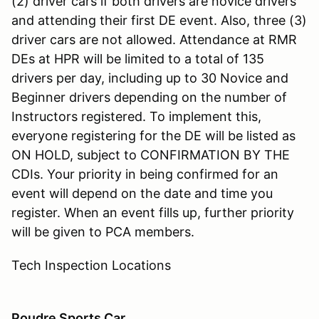
(2) driver cars if both drivers are novice drivers
and attending their first DE event. Also, three (3)
driver cars are not allowed. Attendance at RMR
DEs at HPR will be limited to a total of 135
drivers per day, including up to 30 Novice and
Beginner drivers depending on the number of
Instructors registered. To implement this,
everyone registering for the DE will be listed as
ON HOLD, subject to CONFIRMATION BY THE
CDIs. Your priority in being confirmed for an
event will depend on the date and time you
register. When an event fills up, further priority
will be given to PCA members.
Tech Inspection Locations
Poudre Sports Car