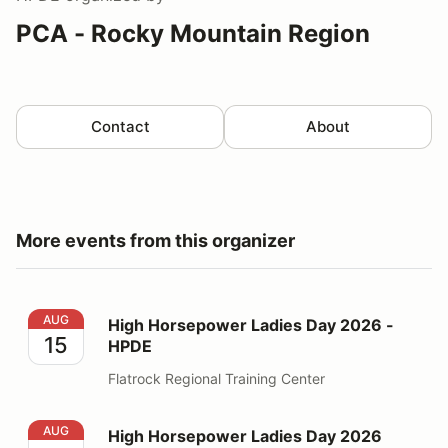
PCA - Rocky Mountain Region
Contact
About
More events from this organizer
High Horsepower Ladies Day 2026 - HPDE
AUG
High Horsepower Ladies Day 2026 -
15
HPDE
Flatrock Regional Training Center
High Horsepower Ladies Day 2026 Volunteer
AUG
High Horsepower Ladies Day 2026