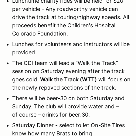
Lunchtime charity rides will be held for $20
per vehicle - Any roadworthy vehicle can
drive the track at touring/highway speeds. All
proceeds benefit the Children's Hospital
Colorado Foundation.
Lunches for volunteers and instructors will be
provided
The CDI team will lead a “Walk the Track”
session on Saturday evening after the track
goes cold.
Walk the Track (WTT)
will focus on
the newly repaved sections of the track.
There will be beer-30 on both Saturday and
Sunday. The club will provide water and –
of course – drinks for beer:30.
Saturday Dinner - select to let On-Site Tires
know how many Brats to bring