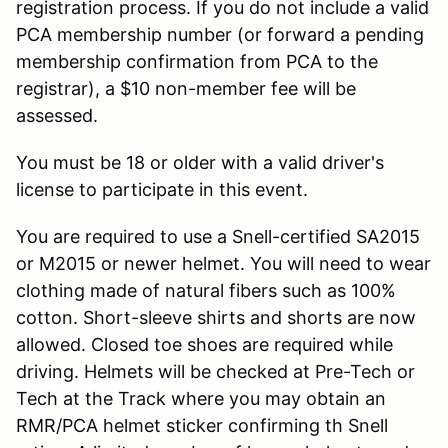
registration process. If you do not include a valid
PCA membership number (or forward a pending
membership confirmation from PCA to the
registrar), a $10 non-member fee will be
assessed.
You must be 18 or older with a valid driver's
license to participate in this event.
You are required to use a Snell-certified SA2015
or M2015 or newer helmet. You will need to wear
clothing made of natural fibers such as 100%
cotton. Short-sleeve shirts and shorts are now
allowed. Closed toe shoes are required while
driving. Helmets will be checked at Pre-Tech or
Tech at the Track where you may obtain an
RMR/PCA helmet sticker confirming th Snell