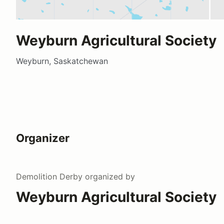
Weyburn Agricultural Society
Weyburn, Saskatchewan
Organizer
Demolition Derby
organized by
Weyburn Agricultural Society