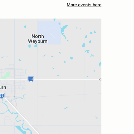
More events here