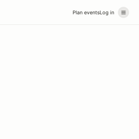
Plan events
Log in