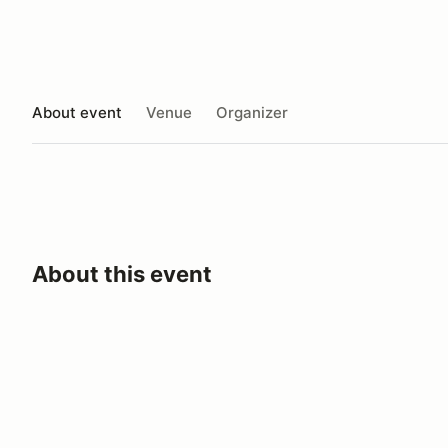
About event
Venue
Organizer
About this event