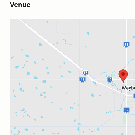
Venue