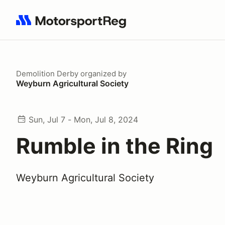
Search results: No search term
Demolition Derby
organized by
Weyburn Agricultural Society
Sun, Jul 7 - Mon, Jul 8, 2024
Rumble in the Ring
Weyburn Agricultural Society