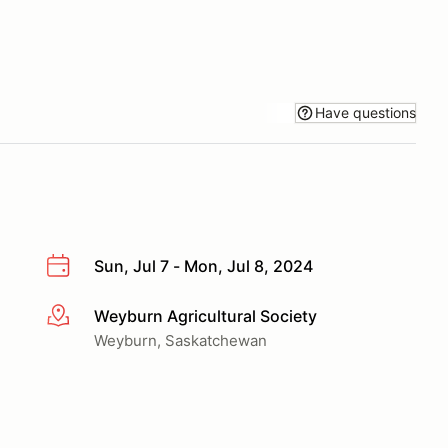
Have questions
Sun, Jul 7 - Mon, Jul 8, 2024
Weyburn Agricultural Society
More info
Weyburn, Saskatchewan