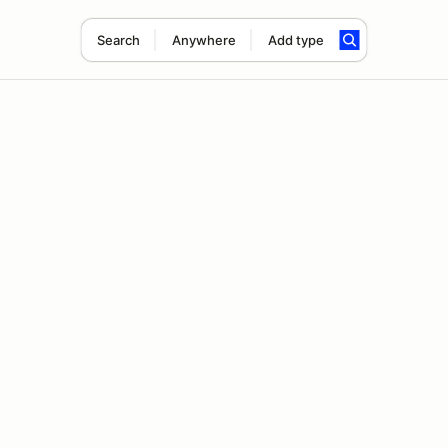
Search
Anywhere
Add type