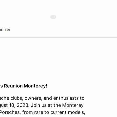
nizer
ks Reunion Monterey!
che clubs, owners, and enthusiasts to
st 18, 2023. Join us at the Monterey
 Porsches, from rare to current models,