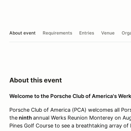
About event
Requirements
Entries
Venue
Orga
About this event
Welcome to the Porsche Club of America's Wer
Porsche Club of America (PCA) welcomes all Pors
the
ninth
annual Werks Reunion Monterey on Augu
Pines Golf Course to see a breathtaking array of