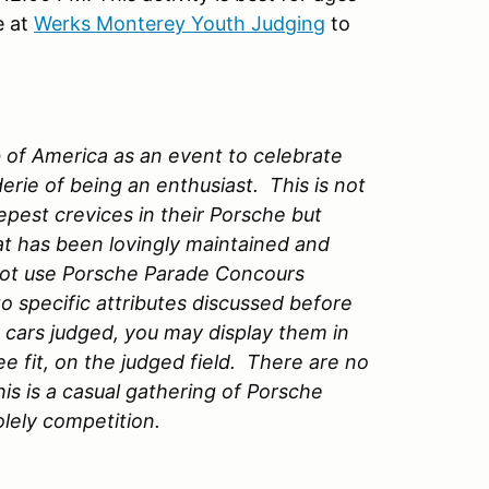
e at
Werks Monterey Youth Judging
to
of America as an event to celebrate
rie of being an enthusiast. This is not
pest crevices in their Porsche but
at has been lovingly maintained and
o not use Porsche Parade Concours
o specific attributes discussed before
 cars judged, you may display them in
ee fit, on the judged field. There are no
s is a casual gathering of Porsche
lely competition.