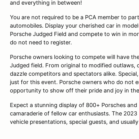
and everything in between!
You are not required to be a PCA member to parti
automobiles. Display your cherished car in model-
Porsche Judged Field and compete to win in more
do not need to register.
Porsche owners looking to compete will have the 
Judged field. From original to modified outlaws, 
dazzle competitors and spectators alike. Special
just for this event. Porsche owners who do not en
opportunity to show off their pride and joy in th
Expect a stunning display of 800+ Porsches and
camaraderie of fellow car enthusiasts. The 2023 
vehicle presentations, special guests, and usually