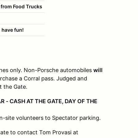
 from Food Trucks
 have fun!
sches only. Non-Porsche automobiles
will
urchase a Corral pass. Judged and
t the Gate.
R - CASH AT THE GATE, DAY OF THE
n-site volunteers to Spectator parking.
tate to contact Tom Provasi at