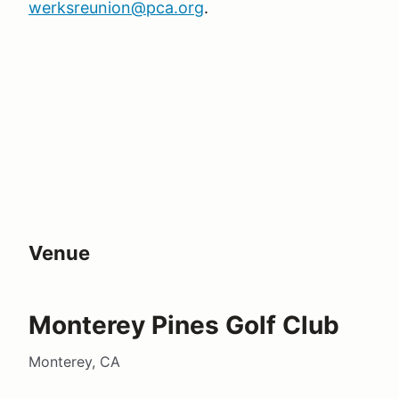
werksreunion@pca.org
.
Venue
Monterey Pines Golf Club
Monterey, CA