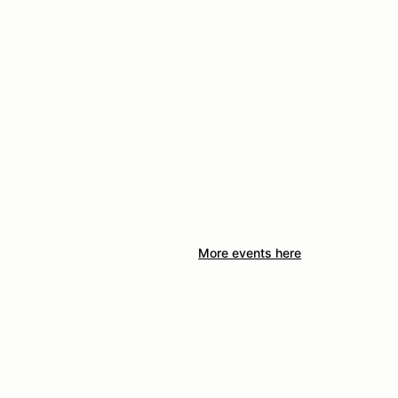
More events here