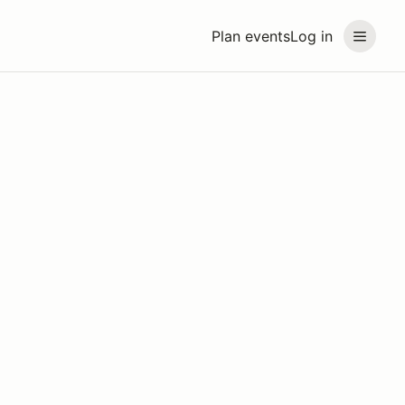
Plan events
Log in