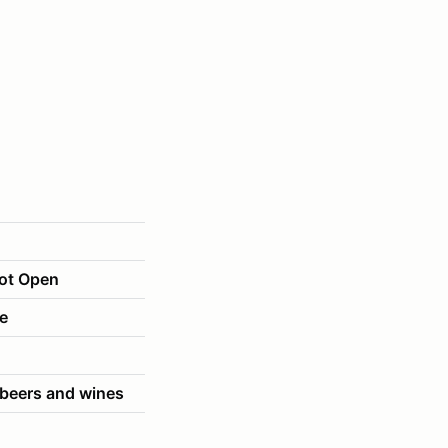
Lot Open
le
 beers and wines