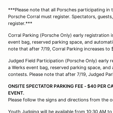
***Please note that all Porsches participating in 
Porsche Corral must register. Spectators, guests
register.***
Corral Parking (Porsche Only) early registration 
event bag, reserved parking space, and automatica
note that after 7/19, Corral Parking increases to 
Judged Field Participation (Porsche Only) early r
a Werks event bag, reserved parking space, and a
contests. Please note that after 7/19, Judged Par
ONSITE SPECTATOR PARKING FEE - $40 PER CA
EVENT.
Please follow the signs and directions from the o
Youth Judging will be available from 10:30 AM to 