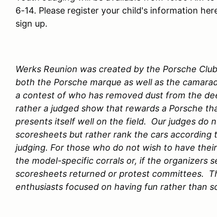
6-14. Please register your child's information her
sign up.
Werks Reunion was created by the Porsche Club 
both the Porsche marque as well as the camarade
a contest of who has removed dust from the dee
rather a judged show that rewards a Porsche th
presents itself well on the field. Our judges d
scoresheets but rather rank the cars according t
judging. For those who do not wish to have their
the model-specific corrals or, if the organizers s
scoresheets returned or protest committees. Thi
enthusiasts focused on having fun rather than so