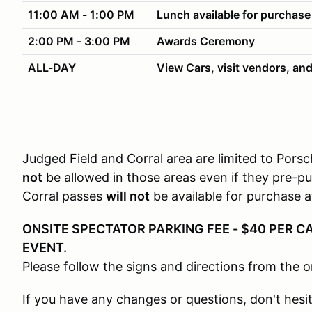
11:00 AM - 1:00 PM
Lunch available for purchase
2:00 PM - 3:00 PM
Awards Ceremony
ALL-DAY
View Cars, visit vendors, and
Judged Field and Corral area are limited to Por
not
be allowed in those areas even if they pre-p
Corral passes
will not
be available for purchase a
ONSITE SPECTATOR PARKING FEE - $40 PER CA
EVENT.
Please follow the signs and directions from the o
If you have any changes or questions, don't hesi