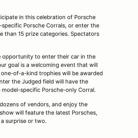
cipate in this celebration of Porsche
specific Porsche Corrals, or enter the
 than 15 prize categories. Spectators
opportunity to enter their car in the
our goal is a welcoming event that will
, one-of-a-kind trophies will be awarded
ter the Judged field will have the
e model-specific Porsche-only Corral.
 dozens of vendors, and enjoy the
show will feature the latest Porsches,
 a surprise or two.