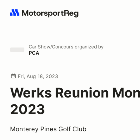
Search results: No search term
Car Show/Concours
organized by
PCA
Fri, Aug 18, 2023
Werks Reunion Mon
2023
Monterey Pines Golf Club