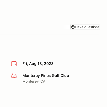
Have questions
Fri, Aug 18, 2023
Monterey Pines Golf Club
More info
Monterey, CA