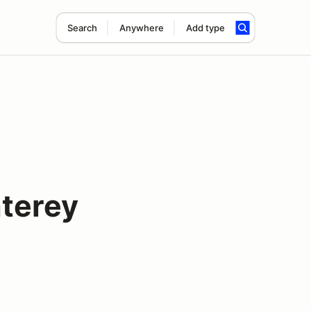
Search
Anywhere
Add type
terey