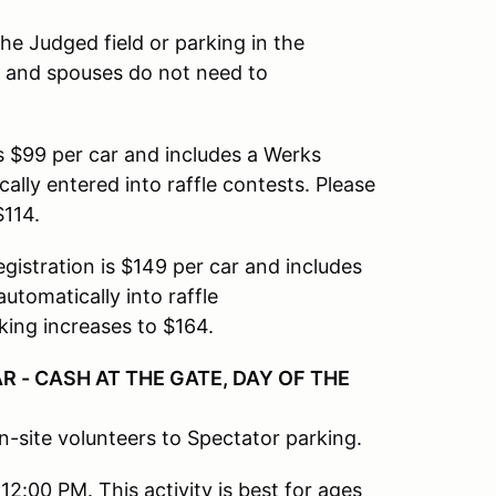
the Judged field or parking in the
, and spouses do not need to
is $99 per car and includes a Werks
lly entered into raffle contests. Please
$114.
egistration is $149 per car and includes
utomatically into raffle
king increases to $164.
R - CASH AT THE GATE, DAY OF THE
n-site volunteers to Spectator parking.
12:00 PM. This activity is best for ages