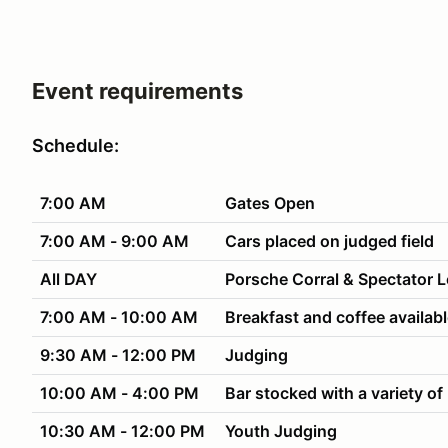
Event requirements
Schedule:
7:00 AM
Gates Open
7:00 AM - 9:00 AM
Cars placed on judged field
All DAY
Porsche Corral & Spectator 
7:00 AM - 10:00 AM
Breakfast and coffee availab
9:30 AM - 12:00 PM
Judging
10:00 AM - 4:00 PM
Bar stocked with a variety of
10:30 AM - 12:00 PM
Youth Judging