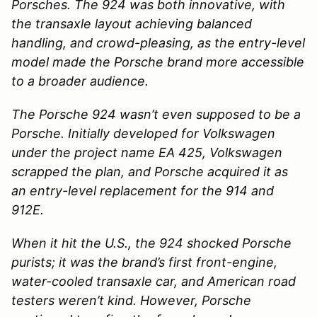
Porsches. The 924 was both innovative, with
the transaxle layout achieving balanced
handling, and crowd-pleasing, as the entry-level
model made the Porsche brand more accessible
to a broader audience.
The Porsche 924 wasn’t even supposed to be a
Porsche. Initially developed for Volkswagen
under the project name EA 425, Volkswagen
scrapped the plan, and Porsche acquired it as
an entry-level replacement for the 914 and
912E.
When it hit the U.S., the 924 shocked Porsche
purists; it was the brand’s first front-engine,
water-cooled transaxle car, and American road
testers weren’t kind. However, Porsche