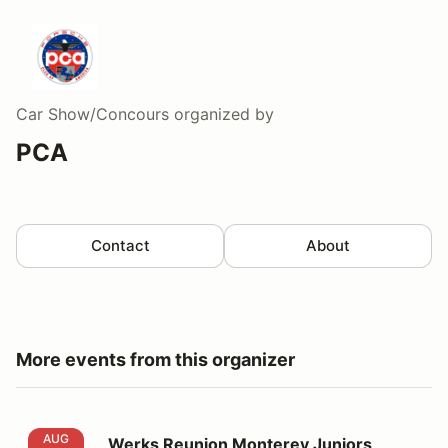
Car Show/Concours
organized by
PCA
Contact
About
More events from this organizer
Werks Reunion Monterey Juniors Judging, by Hagerty
AUG
Werks Reunion Monterey Juniors