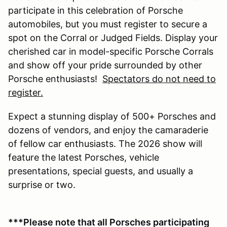
participate in this celebration of Porsche
automobiles, but you must register to secure a
spot on the Corral or Judged Fields. Display your
cherished car in model-specific Porsche Corrals
and show off your pride surrounded by other
Porsche enthusiasts!
Spectators do not need to
register.
Expect a stunning display of 500+ Porsches and
dozens of vendors, and enjoy the camaraderie
of fellow car enthusiasts. The 2026 show will
feature the latest Porsches, vehicle
presentations, special guests, and usually a
surprise or two.
***Please note that all Porsches participating