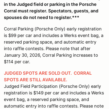
in the Judged field or parking in the Porsche
Corral must register. Spectators, guests, and
spouses do not need to register.***
Corral Parking (Porsche Only) early registration
is $99 per car and includes a Werks event bag, a
reserved parking space, and automatic entry
into raffle contests. Please note that after
January 30, 2026, Corral Parking increases to
$114 per car.
JUDGED SPOTS ARE SOLD OUT. CORRAL
SPOTS ARE STILL AVAILABLE.
Judged Field Participation (Porsche Only) early
registration is $149 per car and includes a Werks
event bag, a reserved parking space, and
automatic entry into raffle contests. Please note