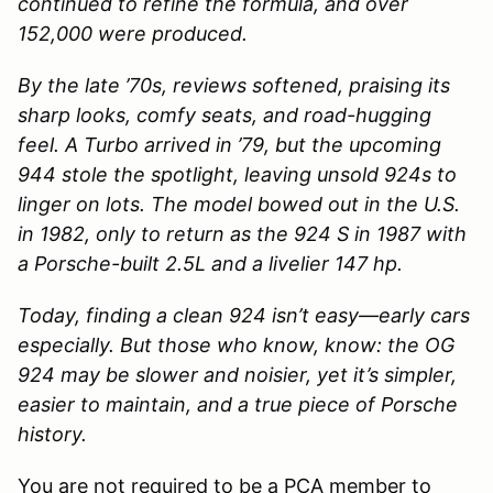
continued to refine the formula, and over
152,000 were produced.
By the late ’70s, reviews softened, praising its
sharp looks, comfy seats, and road-hugging
feel. A Turbo arrived in ’79, but the upcoming
944 stole the spotlight, leaving unsold 924s to
linger on lots. The model bowed out in the U.S.
in 1982, only to return as the 924 S in 1987 with
a Porsche-built 2.5L and a livelier 147 hp.
Today, finding a clean 924 isn’t easy—early cars
especially. But those who know, know: the OG
924 may be slower and noisier, yet it’s simpler,
easier to maintain, and a true piece of Porsche
history.
You are not required to be a PCA member to