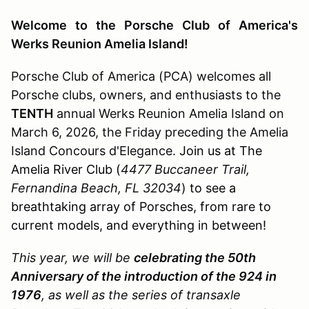
Welcome to the Porsche Club of America's
Werks Reunion Amelia Island!
Porsche Club of America (PCA) welcomes all
Porsche clubs, owners, and enthusiasts to the
TENTH
annual Werks Reunion Amelia Island on
March 6, 2026, the Friday preceding the Amelia
Island Concours d'Elegance.
Join us at The
Amelia River Club (
4477 Buccaneer Trail,
Fernandina Beach, FL 32034
)
to see a
breathtaking array of Porsches, from rare to
current models, and everything in between!
This year, we will be
celebrating the 50th
Anniversary of the introduction of the 924 in
1976
, as well as the series of transaxle