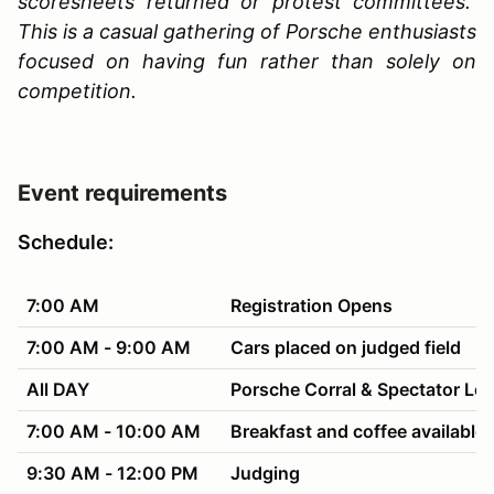
scoresheets returned or protest committees.
This is a casual gathering of Porsche enthusiasts
focused on having fun rather than solely on
competition.
Event requirements
Schedule:
7:00 AM
Registration Opens
7:00 AM - 9:00 AM
Cars placed on judged field
All DAY
Porsche Corral & Spectator Lo
7:00 AM - 10:00 AM
Breakfast and coffee available 
9:30 AM - 12:00 PM
Judging