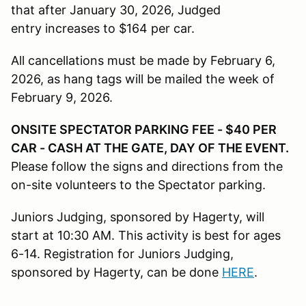
that after January 30, 2026, Judged
entry increases to $164 per car.
All cancellations must be made by February 6,
2026, as hang tags will be mailed the week of
February 9, 2026.
ONSITE SPECTATOR PARKING FEE - $40 PER
CAR - CASH AT THE GATE, DAY OF THE EVENT.
Please follow the signs and directions from the
on-site volunteers to the Spectator parking.
Juniors Judging, sponsored by Hagerty, will
start at 10:30 AM. This activity is best for ages
6-14. Registration for Juniors Judging,
sponsored by Hagerty, can be done
HERE
.