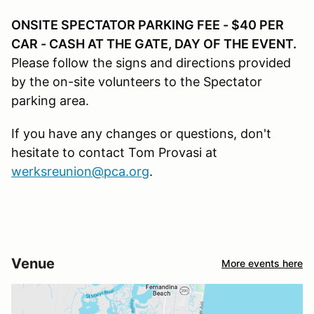
ONSITE SPECTATOR PARKING FEE - $40 PER
CAR - CASH AT THE GATE, DAY OF THE EVENT.
Please follow the signs and directions provided
by the on-site volunteers to the Spectator
parking area.
If you have any changes or questions, don't
hesitate to contact Tom Provasi at
werksreunion@pca.org
.
Venue
More events here