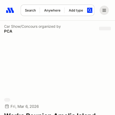
Search
Anywhere
Add type
Search results: No search term
Car Show/Concours
organized by
PCA
Fri, Mar 6, 2026