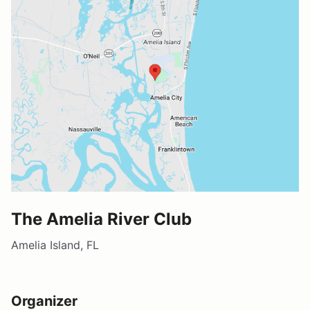
The Amelia River Club
Amelia Island, FL
Organizer