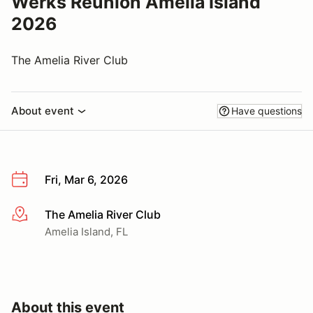
Werks Reunion Amelia Island
2026
The Amelia River Club
About event
Have questions
Fri, Mar 6, 2026
The Amelia River Club
More info
Amelia Island, FL
About this event