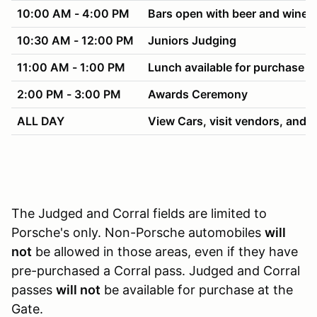
10:00 AM - 4:00 PM
Bars open with beer and wine f
10:30 AM - 12:00 PM
Juniors Judging
11:00 AM - 1:00 PM
Lunch available for purchase
2:00 PM - 3:00 PM
Awards Ceremony
ALL DAY
View Cars, visit vendors, and h
The Judged and Corral fields are limited to
Porsche's only. Non-Porsche automobiles
will
not
be allowed in those areas, even if they have
pre-purchased a Corral pass. Judged and Corral
passes
will not
be available for purchase at the
Gate.