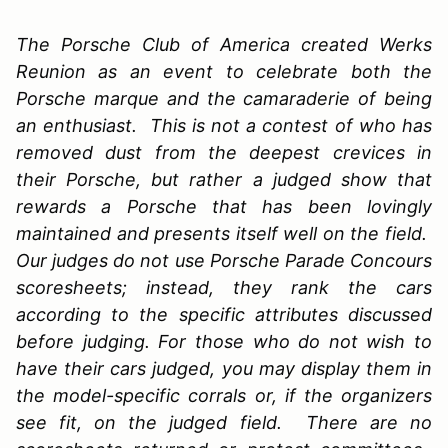
The Porsche Club of America created Werks
Reunion as an event to celebrate both the
Porsche marque and the camaraderie of being
an enthusiast. This is not a contest of who has
removed dust from the deepest crevices in
their Porsche, but rather a judged show that
rewards a Porsche that has been lovingly
maintained and presents itself well on the field.
Our judges do not use Porsche Parade Concours
scoresheets; instead, they rank the cars
according to the specific attributes discussed
before judging. For those who do not wish to
have their cars judged, you may display them in
the model-specific corrals or, if the organizers
see fit, on the judged field. There are no