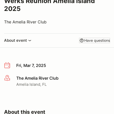
Werks Reunion Amelia Island
2025
The Amelia River Club
About event
Have questions
Fri, Mar 7, 2025
The Amelia River Club
More info
Amelia Island, FL
About this event