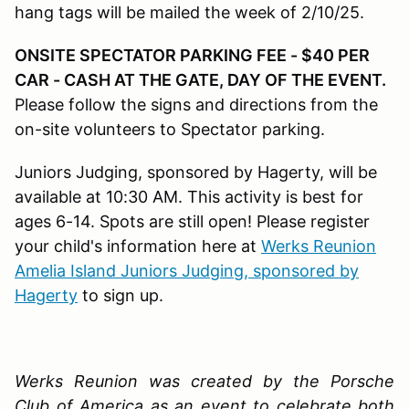
hang tags will be mailed the week of 2/10/25.
ONSITE SPECTATOR PARKING FEE - $40 PER
CAR - CASH AT THE GATE, DAY OF THE EVENT.
Please follow the signs and directions from the
on-site volunteers to Spectator parking.
Juniors Judging, sponsored by Hagerty, will be
available at 10:30 AM. This activity is best for
ages 6-14. Spots are still open! Please register
your child's information here at
Werks Reunion
Amelia Island Juniors Judging, sponsored by
Hagerty
to sign up.
Werks Reunion was created by the Porsche
Club of America as an event to celebrate both