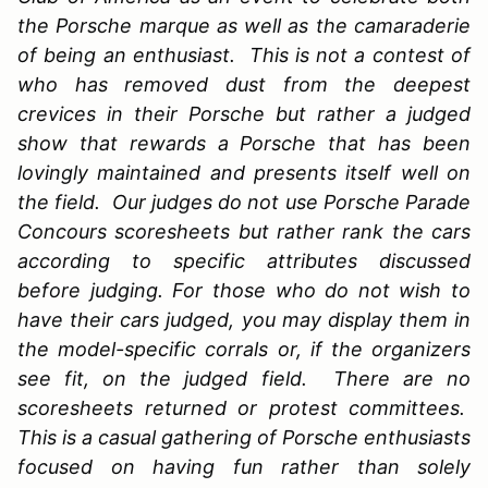
the Porsche marque as well as the camaraderie
of being an enthusiast. This is not a contest of
who has removed dust from the deepest
crevices in their Porsche but rather a judged
show that rewards a Porsche that has been
lovingly maintained and presents itself well on
the field. Our judges do not use Porsche Parade
Concours scoresheets but rather rank the cars
according to specific attributes discussed
before judging. For those who do not wish to
have their cars judged, you may display them in
the model-specific corrals or, if the organizers
see fit, on the judged field. There are no
scoresheets returned or protest committees.
This is a casual gathering of Porsche enthusiasts
focused on having fun rather than solely