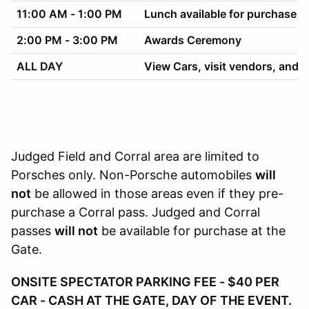
11:00 AM - 1:00 PM
Lunch available for purchase
2:00 PM - 3:00 PM
Awards Ceremony
ALL DAY
View Cars, visit vendors, and h
Judged Field and Corral area are limited to
Porsches only. Non-Porsche automobiles
will
not
be allowed in those areas even if they pre-
purchase a Corral pass. Judged and Corral
passes
will not
be available for purchase at the
Gate.
ONSITE SPECTATOR PARKING FEE - $40 PER
CAR - CASH AT THE GATE, DAY OF THE EVENT.