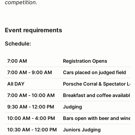
competition.
Event requirements
Schedule:
7:00 AM
Registration Opens
7:00 AM - 9:00 AM
Cars placed on judged field
All DAY
Porsche Corral & Spectator Lo
7:00 AM - 10:00 AM
Breakfast and coffee available 
9:30 AM - 12:00 PM
Judging
10:00 AM - 4:00 PM
Bars open with beer and wine f
10:30 AM - 12:00 PM
Juniors Judging