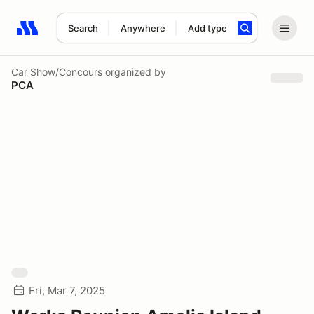
Search
Anywhere
Add type
Search results: No search term
Car Show/Concours
organized by
PCA
Fri, Mar 7, 2025