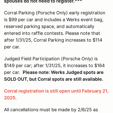
spouses do not need to register.***
Corral Parking (Porsche Only) early registration
is $99 per car and includes a Werks event bag,
reserved parking space, and automatically
entered into raffle contests. Please note that
after 1/31/25, Corral Parking increases to $114
per car.
Judged Field Participation (Porsche Only) is
$149 per car; after 1/31/25, it increases to $164
per car.
Please note: Werks Judged spots are
SOLD OUT, but Corral spots are still available.
Corral registration is still open until February 21,
2025.
All cancellations must be made by 2/6/25 as