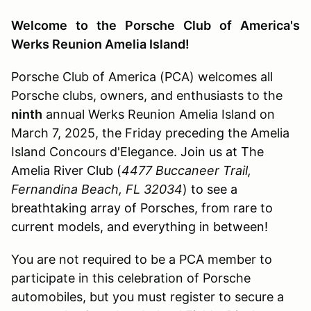
Welcome to the Porsche Club of America's
Werks Reunion Amelia Island!
Porsche Club of America (PCA) welcomes all
Porsche clubs, owners, and enthusiasts to the
ninth
annual Werks Reunion Amelia Island on
March 7, 2025, the Friday preceding the Amelia
Island Concours d'Elegance.
Join us at The
Amelia River Club (
4477 Buccaneer Trail,
Fernandina Beach, FL 32034
)
to see a
breathtaking array of Porsches, from rare to
current models, and everything in between!
You are not required to be a PCA member to
participate in this celebration of Porsche
automobiles, but you must register to secure a