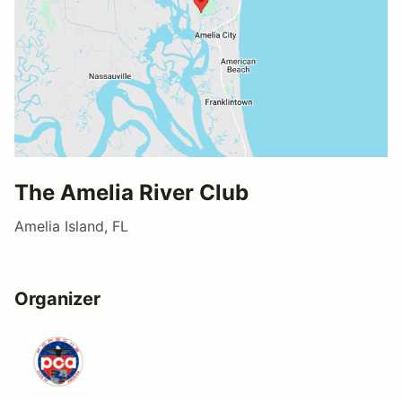
The Amelia River Club
Amelia Island, FL
Organizer