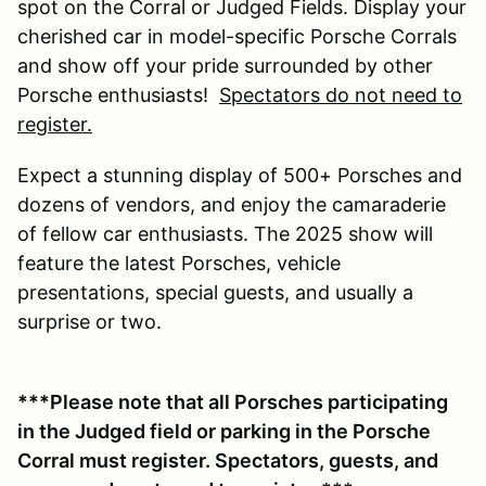
spot on the Corral or Judged Fields. Display your
cherished car in model-specific Porsche Corrals
and show off your pride surrounded by other
Porsche enthusiasts!
Spectators do not need to
register.
Expect a stunning display of 500+ Porsches and
dozens of vendors, and enjoy the camaraderie
of fellow car enthusiasts. The 2025 show will
feature the latest Porsches, vehicle
presentations, special guests, and usually a
surprise or two.
***Please note that all Porsches participating
in the Judged field or parking in the Porsche
Corral must register. Spectators, guests, and