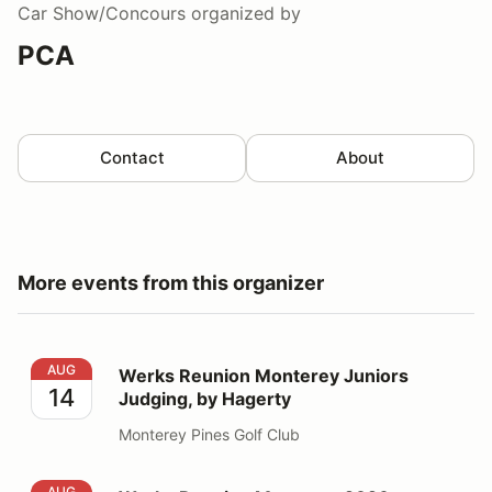
Car Show/Concours
organized by
PCA
Contact
About
More events from this organizer
Werks Reunion Monterey Juniors Judging, by Hagerty
AUG
Werks Reunion Monterey Juniors
14
Judging, by Hagerty
Monterey Pines Golf Club
Werks Reunion Monterey 2026
AUG