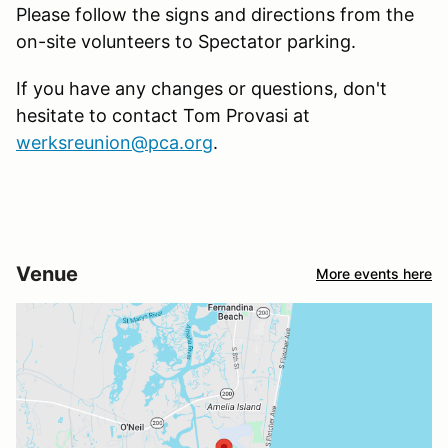
Please follow the signs and directions from the
on-site volunteers to Spectator parking.
If you have any changes or questions, don't
hesitate to contact Tom Provasi at
werksreunion@pca.org
.
Venue
More events here