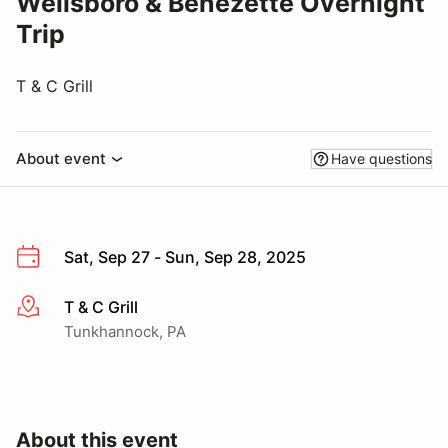
Wellsboro & Benezette Overnight
Trip
T & C Grill
About event
Have questions
Sat, Sep 27 - Sun, Sep 28, 2025
T & C Grill
More info
Tunkhannock, PA
About this event