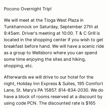
Pocono Overnight Trip!
We will meet at the Tioga West Plaza in
Tunkhannock on Saturday, September 27th at
9:45am. Driver's meeting at 10:00. T & C Grill is
located in the shopping center if you wish to get
breakfast before hand. We will have a scenic ride
as a group to Wellsboro where you can spend
some time enjoying the sites and hiking,
shopping, etc.
Afterwards we will drive to our hotel for the
night, Holiday Inn Express & Suites, 195 Comfort
Lane, St. Mary's PA 15857. 814-834-2030. We do
have a block of rooms reserved at a discount by
using code PCN. The discounted rate is $165