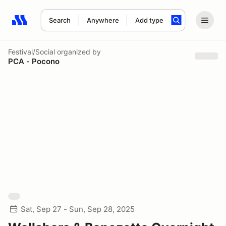
Search
Anywhere
Add type
Search results: No search term
Festival/Social
organized by
PCA - Pocono
Sat, Sep 27 - Sun, Sep 28, 2025