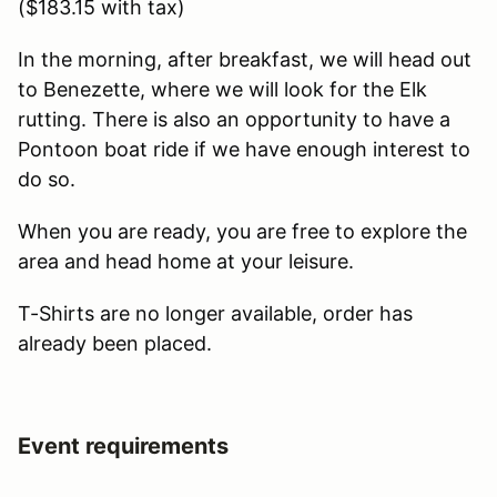
($183.15 with tax)
In the morning, after breakfast, we will head out
to Benezette, where we will look for the Elk
rutting. There is also an opportunity to have a
Pontoon boat ride if we have enough interest to
do so.
When you are ready, you are free to explore the
area and head home at your leisure.
T-Shirts are no longer available, order has
already been placed.
Event requirements