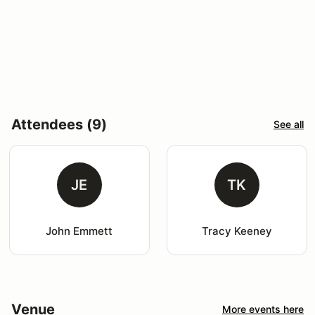
Attendees (9)
See all
JE
TK
John Emmett
Tracy Keeney
Venue
More events here