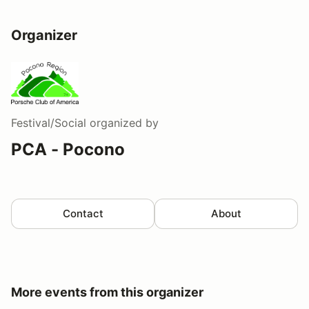
Organizer
Festival/Social
organized by
PCA - Pocono
Contact
About
More events from this organizer