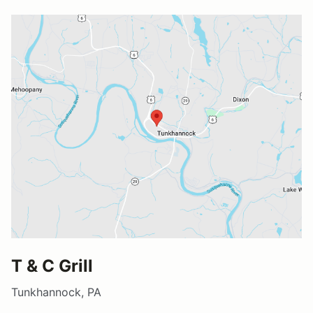
T & C Grill
Tunkhannock, PA