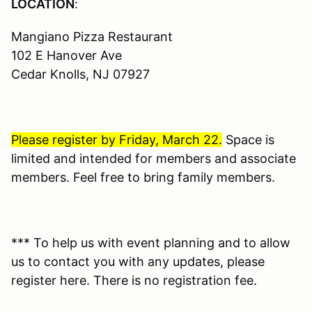
LOCATION
:
Mangiano Pizza Restaurant
102 E Hanover Ave
Cedar Knolls, NJ 07927
Please register by Friday, March 22.
Space is
limited and intended for members and associate
members. Feel free to bring family members.
*** To help us with event planning and to allow
us to contact you with any updates, please
register here. There is no registration fee.