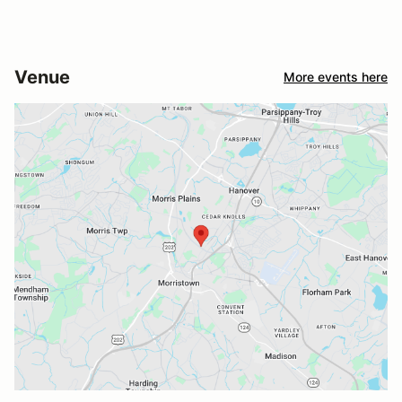
Venue
More events here