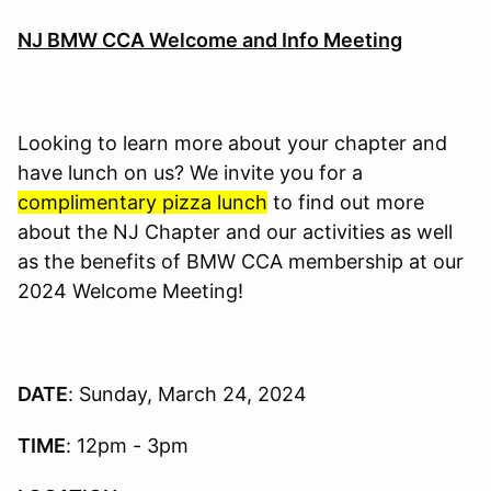
NJ BMW CCA Welcome and Info Meeting
Looking to learn more about your chapter and
have lunch on us? We invite you for a
complimentary pizza lunch
to find out more
about the NJ Chapter and our activities as well
as the benefits of BMW CCA membership at our
2024 Welcome Meeting!
DATE
: Sunday, March 24, 2024
TIME
: 12pm - 3pm