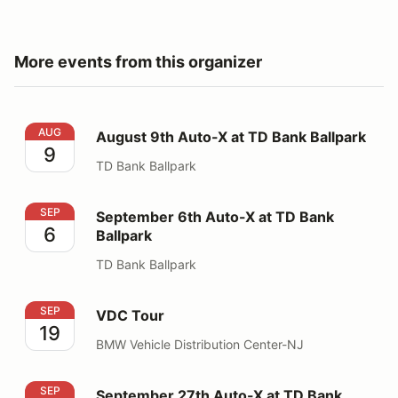
More events from this organizer
August 9th Auto-X at TD Bank Ballpark
AUG
August 9th Auto-X at TD Bank Ballpark
9
TD Bank Ballpark
September 6th Auto-X at TD Bank Ballpark
SEP
September 6th Auto-X at TD Bank
6
Ballpark
TD Bank Ballpark
VDC Tour
SEP
VDC Tour
19
BMW Vehicle Distribution Center-NJ
September 27th Auto-X at TD Bank Ballpark
SEP
September 27th Auto-X at TD Bank