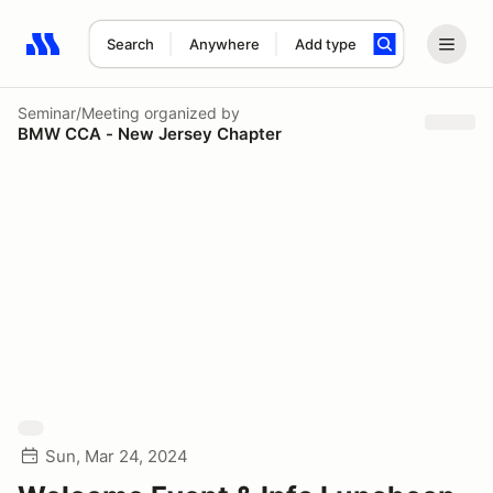
Search
Anywhere
Add type
Search results: No search term
Seminar/Meeting
organized by
BMW CCA - New Jersey Chapter
Sun, Mar 24, 2024