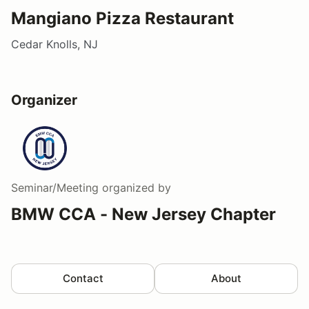
Mangiano Pizza Restaurant
Cedar Knolls, NJ
Organizer
Seminar/Meeting
organized by
BMW CCA - New Jersey Chapter
Contact
About