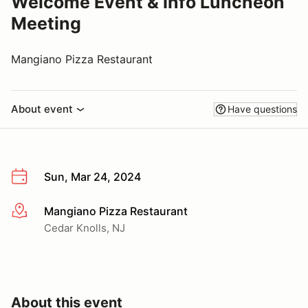
Welcome Event & Info Luncheon
Meeting
Mangiano Pizza Restaurant
About event
Have questions
Sun, Mar 24, 2024
Mangiano Pizza Restaurant
More info
Cedar Knolls, NJ
About this event