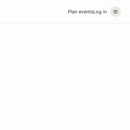
Plan events
Log in