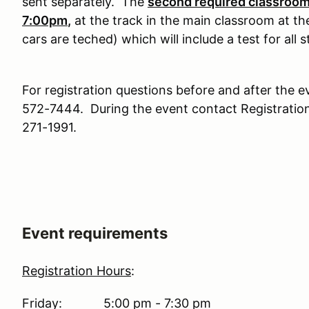
sent separately. The
second required classroom 
7:00pm
,
at the track in the main classroom at th
cars are teched) which will include a test for all 
For registration questions before and after the e
572-7444. During the event contact Registration
271-1991.
Event requirements
Registration Hours
:
Friday: 5:00 pm - 7:30 pm