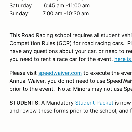
Saturday 6:45 am -11:00 am
Sunday: 7:00 am -10:30 am
This Road Racing school requires all student ve
Competition Rules (GCR) for road racing cars. Pl
have any questions about your car, or need to ren
you need to rent a race car for the event,
here is
Please visit
speedwaiver.com
to execute the even
Annual Waiver, you do not need to use SpeedWaive
prior to the event. Note: Minors may not use Sp
STUDENTS
: A Mandatory
Student Packet
is now 
and review these forms prior to the school, and fo