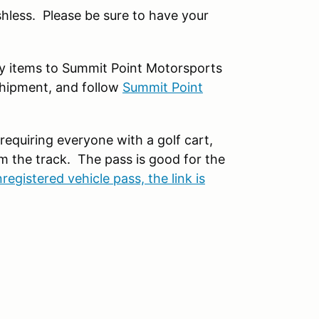
hless. Please be sure to have your
any items to Summit Point Motorsports
shipment, and follow
Summit Point
requiring everyone with a golf cart,
m the track. The pass is good for the
registered vehicle pass, the link is