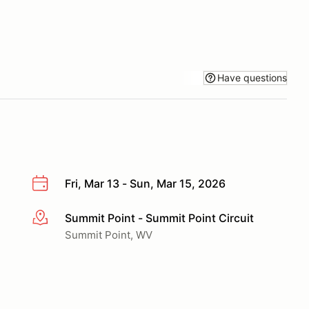
Have questions
Fri, Mar 13 - Sun, Mar 15, 2026
Summit Point - Summit Point Circuit
More info
Summit Point, WV