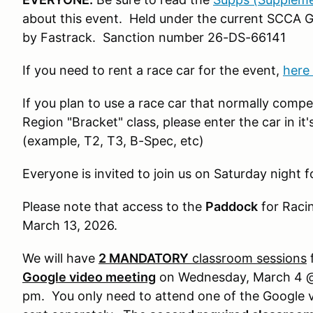
about this event. Held under the current SCCA 
by Fastrack. Sanction number 26-DS-66141
If you need to rent a race car for the event,
here 
If you plan to use a race car that normally comp
Region "Bracket" class, please enter the car in i
(example, T2, T3, B-Spec, etc)
Everyone is invited to join us on Saturday night f
Please note that access to the
Paddock
for Racin
March 13, 2026.
We will have
2 MANDATORY
classroom sessions
f
Google video meeting
on Wednesday, March 4 @
pm. You only need to attend one of the Google v