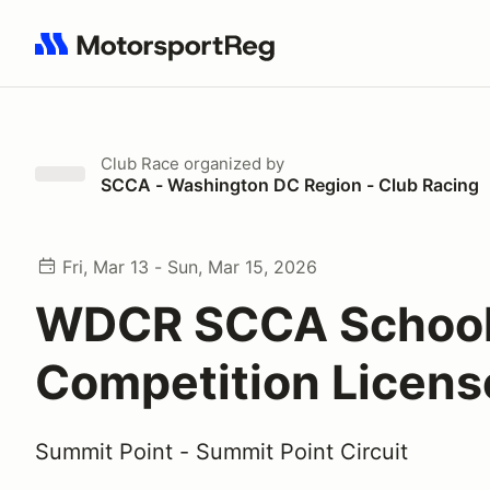
Search results: No search term
Club Race
organized by
SCCA - Washington DC Region - Club Racing
Fri, Mar 13 - Sun, Mar 15, 2026
WDCR SCCA School
Competition Licen
Summit Point - Summit Point Circuit