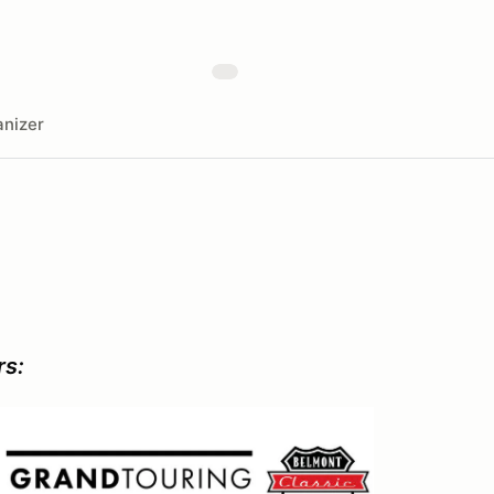
nizer
rs: