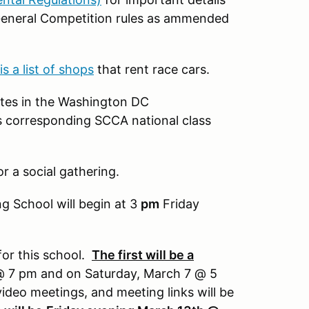
General Competition rules as ammended
is a list of shops
that rent race cars.
etes in the Washington DC
t's corresponding SCCA national class
or a social gathering.
g School will begin at 3
pm
Friday
or this school.
The first will be a
 7 pm and on Saturday, March 7 @ 5
ideo meetings, and meeting links will be