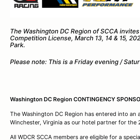
The Washington DC Region of SCCA invites y
Competition License, March 13, 14 & 15, 20
Park.
Please note: This is a Friday evening / Sa
Washington DC Region CONTINGENCY SPON
The Washington DC Region has entered into an ag
Winchester, Virginia as our hotel partner for th
All WDCR SCCA members are eligible for a special