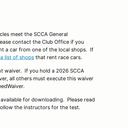
hicles meet the SCCA General
ease contact the Club Office if you
t a car from one of the local shops. If
 a list of shops
that rent race cars.
t waiver. If you hold a 2026 SCCA
r, all others must execute this waiver
eedWaiver.
available for downloading. Please read
llow the instructors for the test.