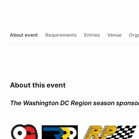
About event
Requirements
Entries
Venue
Orga
About this event
The Washington DC Region season sponso