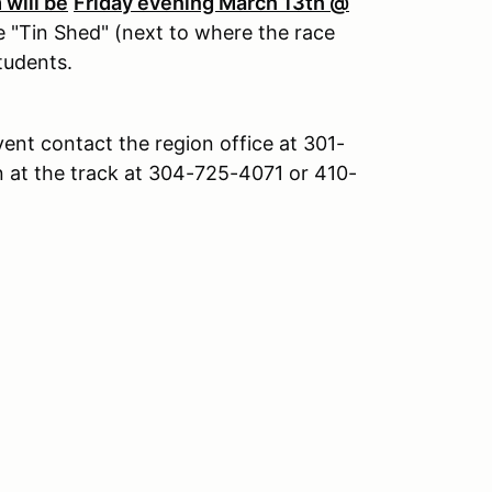
will be
Friday evening March 13th @
e "Tin Shed" (next to where the race
students.
vent contact the region office at 301-
 at the track at 304-725-4071 or 410-