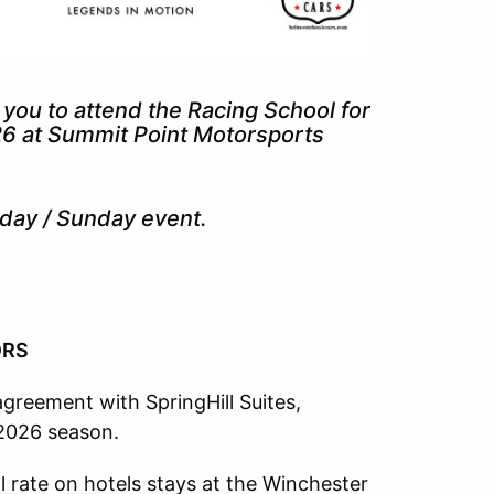
ou to attend the Racing School for
26 at Summit Point Motorsports
turday / Sunday event.
SORS
reement with SpringHill Suites,
e 2026 season.
 rate on hotels stays at the Winchester