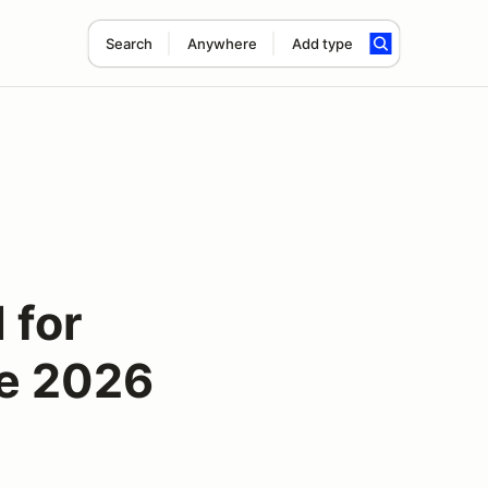
Search
Anywhere
Add type
 for
se 2026