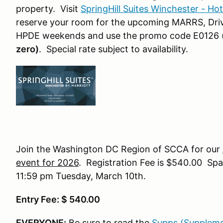
property. Visit
SpringHill Suites Winchester - Ho
reserve your room for the upcoming MARRS, Drive
HPDE weekends and use the promo code E0126
zero)
. Special rate subject to availability.
Join the Washington DC Region of SCCA for our
event for 2026
. Registration Fee is $540.00 Spac
11:59 pm Tuesday, March 10th.
Entry Fee: $ 540.00
EVERYONE:
Be sure to read the
Supps (Suppleme