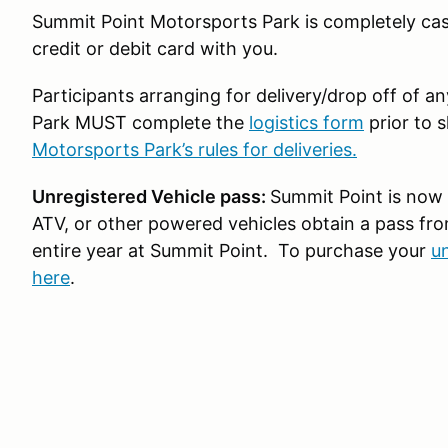
Summit Point Motorsports Park is completely cas
credit or debit card with you.
Participants arranging for delivery/drop off of 
Park MUST complete the
logistics form
prior to 
Motorsports Park’s rules for deliveries.
Unregistered Vehicle pass:
Summit Point is now 
ATV, or other powered vehicles obtain a pass fro
entire year at Summit Point. To purchase your
un
here
.