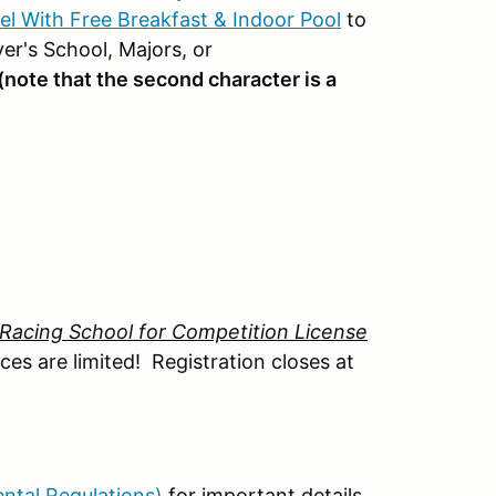
tel With Free Breakfast & Indoor Pool
to
r's School, Majors, or
(note that the second character is a
Racing School for Competition License
es are limited! Registration closes at
ntal Regulations)
for important details