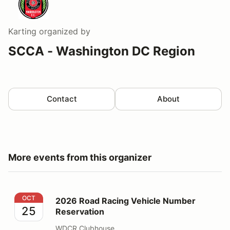
Karting
organized by
SCCA - Washington DC Region
Contact
About
More events from this organizer
2026 Road Racing Vehicle Number Reservation
OCT
2026 Road Racing Vehicle Number
25
Reservation
WDCR Clubhouse