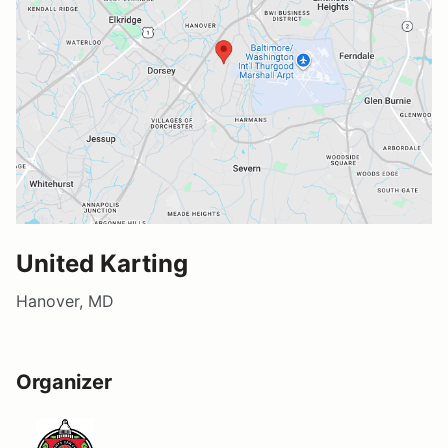
United Karting
Hanover, MD
Organizer