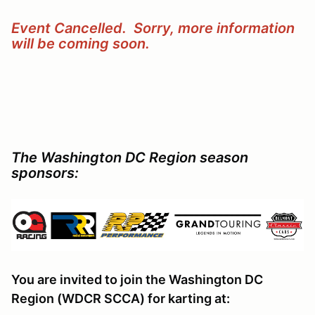
Event Cancelled. Sorry, more information
will be coming soon.
The Washington DC Region season
sponsors:
You are invited to join the Washington DC
Region (WDCR SCCA) for karting at: