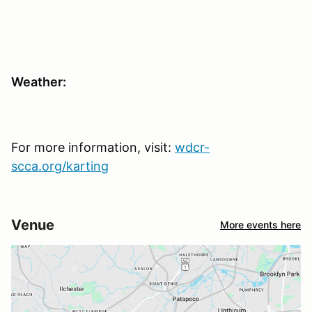
Weather:
For more information, visit:
wdcr-
scca.org/karting
Venue
More events here