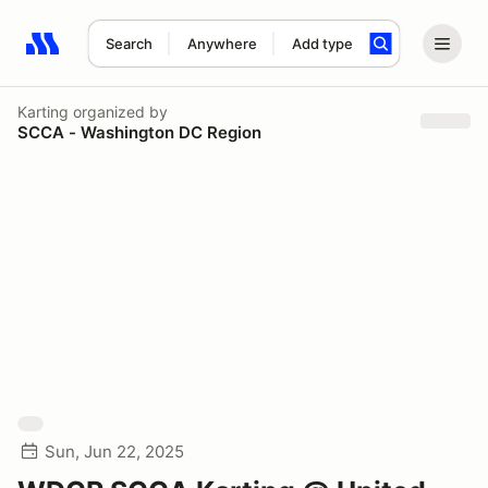
Search
Anywhere
Add type
Search results: No search term
Karting
organized by
SCCA - Washington DC Region
Sun, Jun 22, 2025