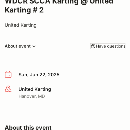
WDCR SCCA Karting @ United
Karting # 2
United Karting
About event
Have questions
Sun, Jun 22, 2025
United Karting
More info
Hanover, MD
About this event