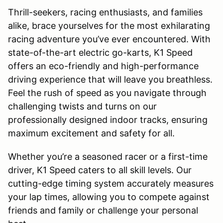
Thrill-seekers, racing enthusiasts, and families
alike, brace yourselves for the most exhilarating
racing adventure you’ve ever encountered. With
state-of-the-art electric go-karts, K1 Speed
offers an eco-friendly and high-performance
driving experience that will leave you breathless.
Feel the rush of speed as you navigate through
challenging twists and turns on our
professionally designed indoor tracks, ensuring
maximum excitement and safety for all.
Whether you’re a seasoned racer or a first-time
driver, K1 Speed caters to all skill levels. Our
cutting-edge timing system accurately measures
your lap times, allowing you to compete against
friends and family or challenge your personal