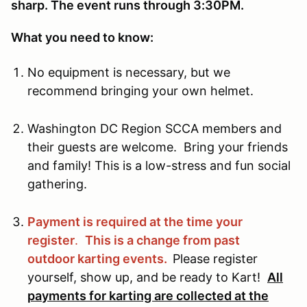
sharp. The event runs through 3:30PM.
What you need to know:
No equipment is necessary, but we
recommend bringing your own helmet.
Washington DC Region SCCA members and
their guests are welcome. Bring your friends
and family! This is a low-stress and fun social
gathering.
Payment is required at the time your
register
.
This is a change from past
outdoor karting events.
Please register
yourself, show up, and be ready to Kart!
All
payments for karting are collected at the