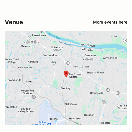
Venue
More events here