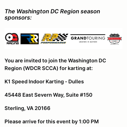
The Washington DC Region season
sponsors:
You are invited to join the Washington DC
Region (WDCR SCCA) for karting at:
K1 Speed Indoor Karting - Dulles
45448 East Severn Way, Suite #150
Sterling, VA 20166
Please arrive for this event by 1:00 PM