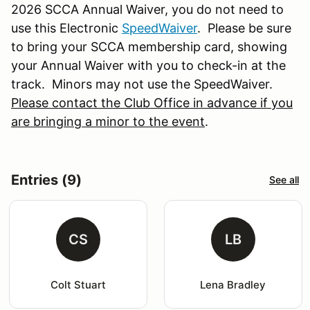
2026 SCCA Annual Waiver, you do not need to
use this Electronic
SpeedWaiver
. Please be sure
to bring your SCCA membership card, showing
your Annual Waiver with you to check-in at the
track. Minors may not use the SpeedWaiver.
Please contact the Club Office in advance if you
are bringing a minor to the event
.
Entries (9)
See all
CS
LB
Colt Stuart
Lena Bradley