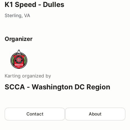
K1 Speed - Dulles
Sterling, VA
Organizer
Karting
organized by
SCCA - Washington DC Region
Contact
About