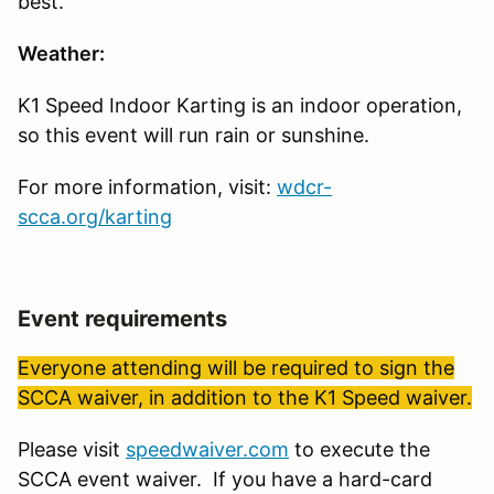
best.
Weather:
K1 Speed Indoor Karting is an indoor operation,
so this event will run rain or sunshine.
For more information, visit:
wdcr-
scca.org/karting
Event requirements
Everyone attending will be required to sign the
SCCA waiver, in addition to the K1 Speed waiver.
Please visit
speedwaiver.com
to execute the
SCCA event waiver. If you have a hard-card