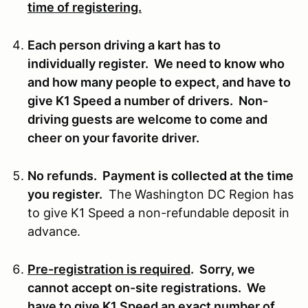
time of registering.
Each person driving a kart has to
individually register. We need to know who
and how many people to expect, and have to
give K1 Speed a number of drivers. Non-
driving guests are welcome to come and
cheer on your favorite driver.
No refunds. Payment is collected at the time
you register.
The Washington DC Region has
to give K1 Speed a non-refundable deposit in
advance.
Pre-registration is required
. Sorry, we
cannot accept on-site registrations. We
have to give K1 Speed an exact number of