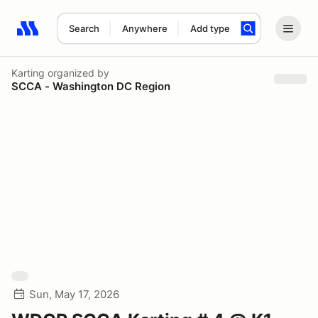
Search
Anywhere
Add type
Search results: No search term
Karting
organized by
SCCA - Washington DC Region
Sun, May 17, 2026