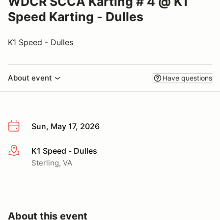
WDCR SCCA Karting # 4 @ K1
Speed Karting - Dulles
K1 Speed - Dulles
About event
Have questions
Sun, May 17, 2026
K1 Speed - Dulles
More info
Sterling, VA
About this event