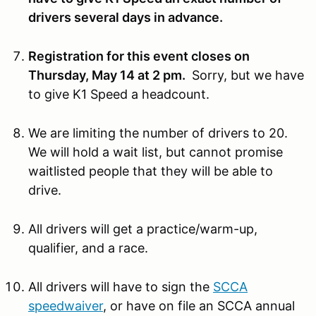
drivers several days in advance.
Registration for this event closes on
Thursday, May 14 at 2 pm.
Sorry, but we have
to give K1 Speed a headcount.
We are limiting the number of drivers to 20.
We will hold a wait list, but cannot promise
waitlisted people that they will be able to
drive.
All drivers will get a practice/warm-up,
qualifier, and a race.
All drivers will have to sign the
SCCA
speedwaiver
, or have on file an SCCA annual