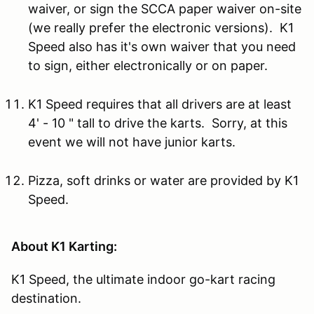
waiver, or sign the SCCA paper waiver on-site
(we really prefer the electronic versions). K1
Speed also has it's own waiver that you need
to sign, either electronically or on paper.
K1 Speed requires that all drivers are at least
4' - 10 " tall to drive the karts. Sorry, at this
event we will not have junior karts.
Pizza, soft drinks or water are provided by K1
Speed.
About K1 Karting:
K1 Speed, the ultimate indoor go-kart racing
destination.