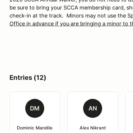
be sure to bring your SCCA membership card, sh
check-in at the track. Minors may not use the 
Office in advance if you are bringing a minor to 
Entries (12)
DM
AN
Dominic Mandile
Alex Nikrant