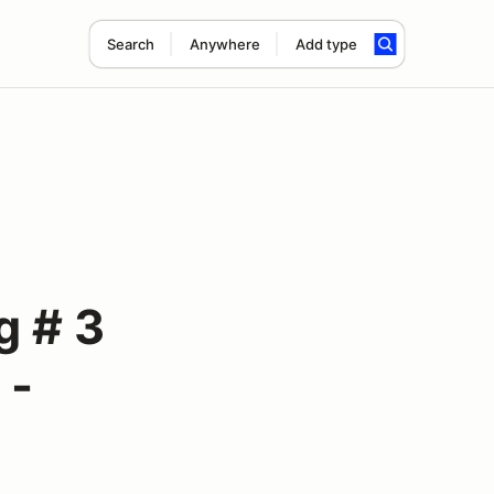
Search
Anywhere
Add type
 # 3
 -