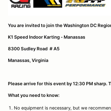
You are invited to join the Washington DC Regi
K1 Speed Indoor Karting - Manassas
8300 Sudley Road # A5
Manassas, Virginia
Please arrive for this event by 12:30 PM sharp
What you need to know:
No equipment is necessary, but we recommen