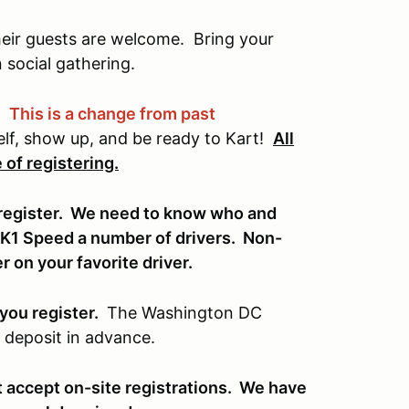
ir guests are welcome. Bring your
n social gathering.
.
This is a change from past
elf, show up, and be ready to Kart!
All
 of registering.
y register. We need to know who and
 K1 Speed a number of drivers. Non-
 on your favorite driver.
you register.
The Washington DC
 deposit in advance.
t accept on-site registrations. We have