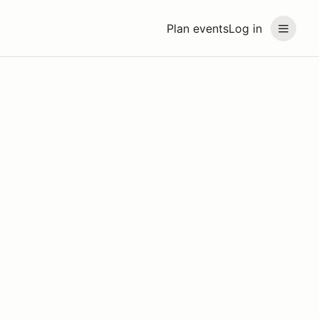
Plan events
Log in