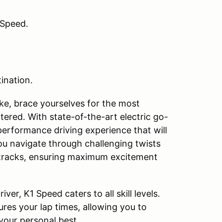
 Speed.
ination.
like, brace yourselves for the most
ered. With state-of-the-art electric go-
performance driving experience that will
you navigate through challenging twists
 tracks, ensuring maximum excitement
ver, K1 Speed caters to all skill levels.
res your lap times, allowing you to
 your personal best.