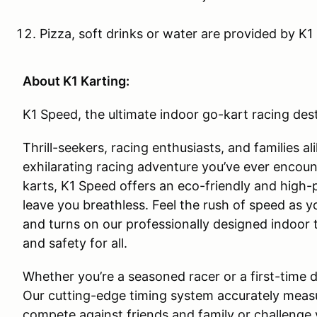
Pizza, soft drinks or water are provided by K1
About K1 Karting:
K1 Speed, the ultimate indoor go-kart racing dest
Thrill-seekers, racing enthusiasts, and families a
exhilarating racing adventure you’ve ever encount
karts, K1 Speed offers an eco-friendly and high-
leave you breathless. Feel the rush of speed as 
and turns on our professionally designed indoor
and safety for all.
Whether you’re a seasoned racer or a first-time dri
Our cutting-edge timing system accurately measu
compete against friends and family or challenge