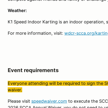
Weather:
K1 Speed Indoor Karting is an indoor operation, so
For more information, visit:
wdcr-scca.org/kartin
Event requirements
Everyone attending will be required to sign the 
waiver.
Please visit
speedwaiver.com
to execute the SCCA
2026 SCCA Annual Waiver, you do not need to us