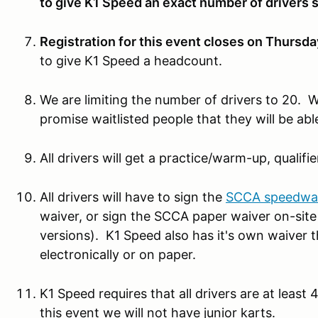
to give K1 Speed an exact number of drivers 
Registration for this event closes on Thursda
to give K1 Speed a headcount.
We are limiting the number of drivers to 20. We
promise waitlisted people that they will be able
All drivers will get a practice/warm-up, qualifie
All drivers will have to sign the
SCCA speedwai
waiver, or sign the SCCA paper waiver on-site 
versions). K1 Speed also has it's own waiver t
electronically or on paper.
K1 Speed requires that all drivers are at least 4'
this event we will not have junior karts.