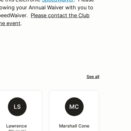
owing your Annual Waiver with you to
SpeedWaiver.
Please contact the Club
the event
.
See all
LS
MC
Lawrence 
Marshall Cone