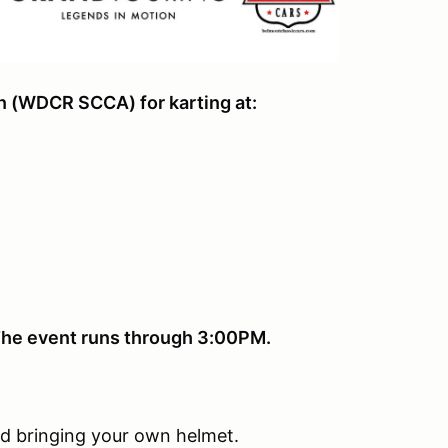
on (WDCR SCCA) for karting at:
. The event runs through 3:00PM.
d bringing your own helmet.