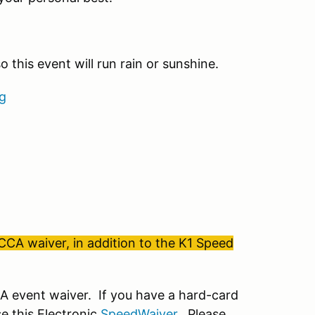
 this event will run rain or sunshine.
g
SCCA waiver, in addition to the K1 Speed
 event waiver. If you have a hard-card
e this Electronic
SpeedWaiver
. Please