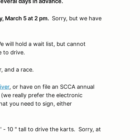
several days in advance.
y, March 5 at 2 pm.
Sorry, but we have
 will hold a wait list, but cannot
 to drive.
r, and a race.
ver
, or have on file an SCCA annual
(we really prefer the electronic
hat you need to sign, either
 - 10 " tall to drive the karts. Sorry, at