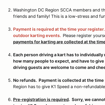
Washington DC Region SCCA members and the
friends and family! This is a low-stress and fu
Payment is required at the time your register
outdoor karting events.
Please register yours
payments for karting are collected at the time
Each person driving a kart has to individuall
how many people to expect, and have to give
driving guests are welcome to come and cheer
No refunds. Payment is collected at the time 
Region has to give K1 Speed a non-refundable
Pre-registration is required
. Sorry, we canno