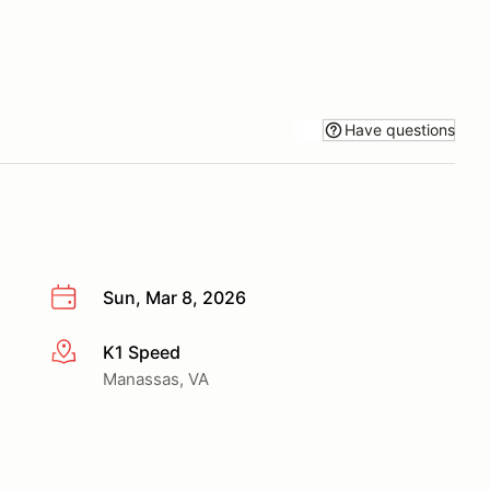
Have questions
Sun, Mar 8, 2026
K1 Speed
More info
Manassas, VA