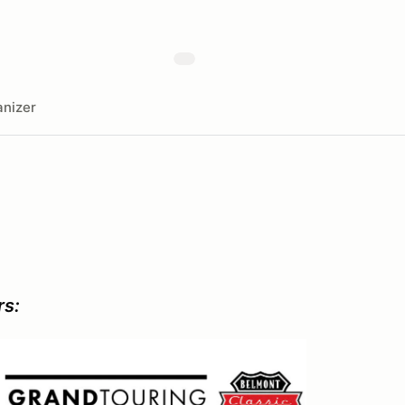
nizer
rs: