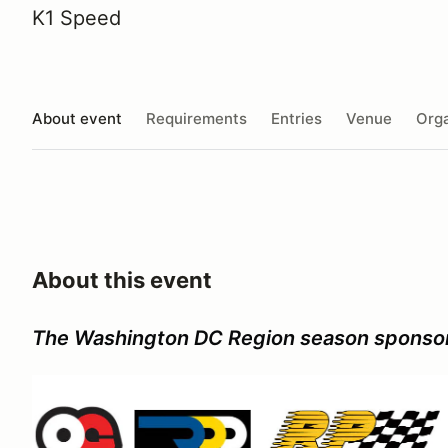
K1 Speed
About event
Requirements
Entries
Venue
Orga
About this event
The Washington DC Region season sponso