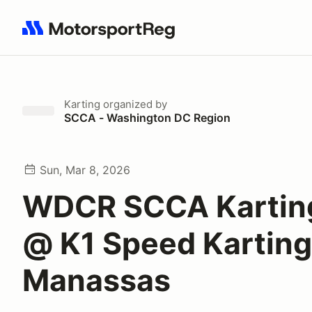
Search results: No search term
Karting
organized by
SCCA - Washington DC Region
Sun, Mar 8, 2026
WDCR SCCA Karting
@ K1 Speed Karting
Manassas