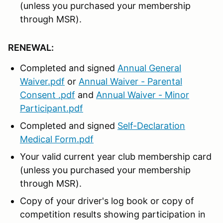
(unless you purchased your membership
through MSR).
RENEWAL:
Completed and signed
Annual General
Waiver.pdf
or
Annual Waiver - Parental
Consent .pdf
and
Annual Waiver - Minor
Participant.pdf
Completed and signed
Self-Declaration
Medical Form.pdf
Your valid current year club membership card
(unless you purchased your membership
through MSR).
Copy of your driver's log book or copy of
competition results showing participation in