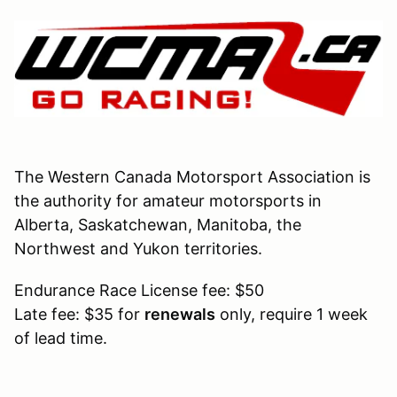
The Western Canada Motorsport Association is
the authority for amateur motorsports in
Alberta, Saskatchewan, Manitoba, the
Northwest and Yukon territories.
Endurance Race License fee: $50
Late fee: $35 for
renewals
only, require 1 week
of lead time.