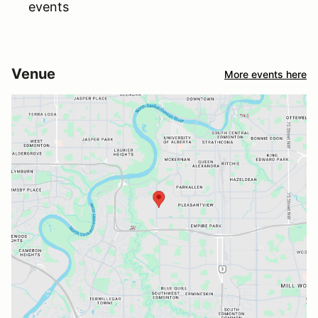
events
Venue
More events here