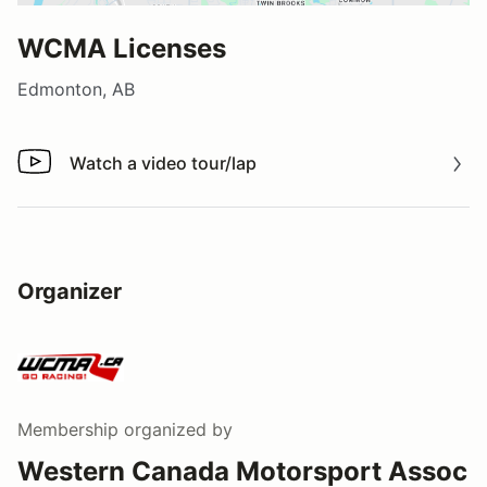
WCMA Licenses
Edmonton, AB
Watch a video tour/lap
Watch a video tour/lap
Organizer
Membership
organized by
Western Canada Motorsport Assoc