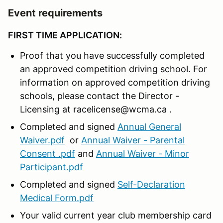
Event requirements
FIRST TIME APPLICATION:
Proof that you have successfully completed
an approved competition driving school. For
information on approved competition driving
schools, please contact the Director -
Licensing at racelicense@wcma.ca .
Completed and signed
Annual General
Waiver.pdf
or
Annual Waiver - Parental
Consent .pdf
and
Annual Waiver - Minor
Participant.pdf
Completed and signed
Self-Declaration
Medical Form.pdf
Your valid current year club membership card