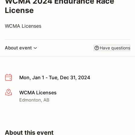
WCMA 2024 Endurance Race
License
WCMA Licenses
About event
Have questions
Mon, Jan 1 - Tue, Dec 31, 2024
WCMA Licenses
More info
Edmonton, AB
About this event