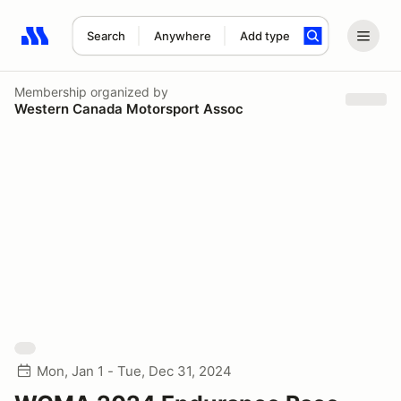
Search
Anywhere
Add type
Search results: No search term
Membership
organized by
Western Canada Motorsport Assoc
Mon, Jan 1 - Tue, Dec 31, 2024