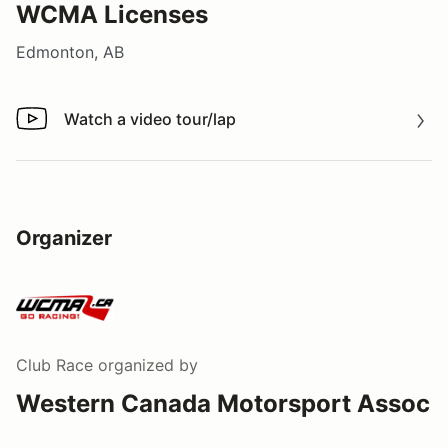
WCMA Licenses
Edmonton, AB
Watch a video tour/lap
Watch a video tour/lap
Organizer
Club Race
organized by
Western Canada Motorsport Assoc