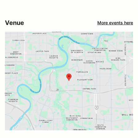
Venue
More events here