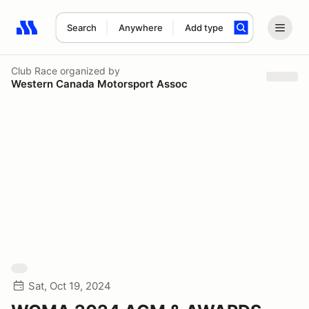
Search
Anywhere
Add type
Search results: No search term
Club Race
organized by
Western Canada Motorsport Assoc
Sat, Oct 19, 2024