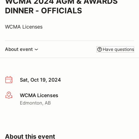
WCMA 2024 AGM & AWARDS
DINNER - OFFICIALS
WCMA Licenses
About event
Have questions
Sat, Oct 19, 2024
WCMA Licenses
More info
Edmonton, AB
About this event