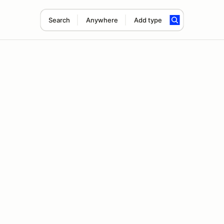
Search
Anywhere
Add type