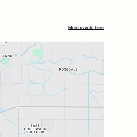
More events here