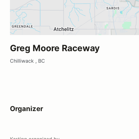
Greg Moore Raceway
Chilliwack , BC
Organizer
Karting
organized by