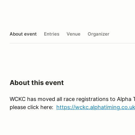
About event
Entries
Venue
Organizer
About this event
WCKC has moved all race registrations to Alpha 
please click here:
https://wckc.alphatiming.co.uk