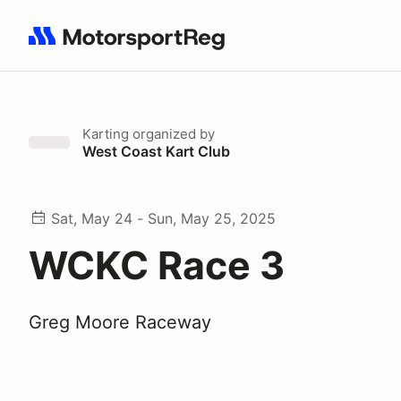
Search results: No search term
Karting
organized by
West Coast Kart Club
Sat, May 24 - Sun, May 25, 2025
WCKC Race 3
Greg Moore Raceway