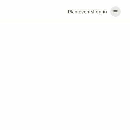
Plan events
Log in