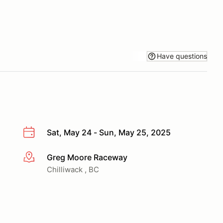
Have questions
Sat, May 24 - Sun, May 25, 2025
Greg Moore Raceway
More info
Chilliwack , BC