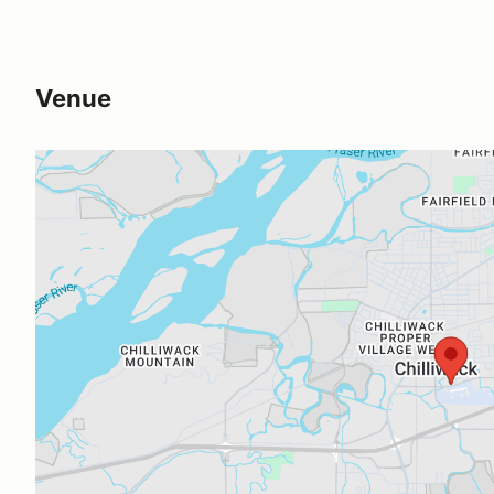
Venue