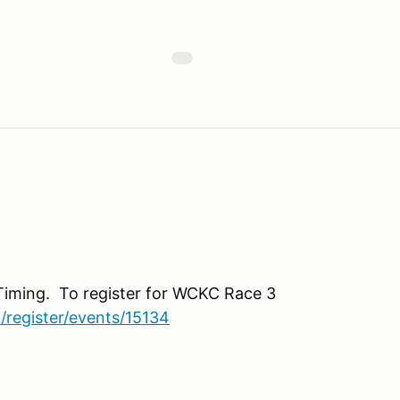
Timing. To register for WCKC Race 3
/register/events/15134