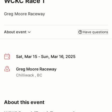
WCKC Race 1
Greg Moore Raceway
About event
Have questions
Sat, Mar 15 - Sun, Mar 16, 2025
Greg Moore Raceway
More info
Chilliwack , BC
About this event