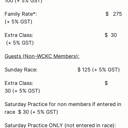
100 (+ 5% GST)
Family Rate*: $ 275
(+ 5% GST)
Extra Class: $ 30
(+ 5% GST)
Guests (Non-WCKC Members):
Sunday Race: $ 125 (+ 5% GST)
Extra Class: $
30 (+ 5% GST)
Saturday Practice for non members if entered in
race $ 30 (+ 5% GST)
Saturday Practice ONLY (not entered in race):