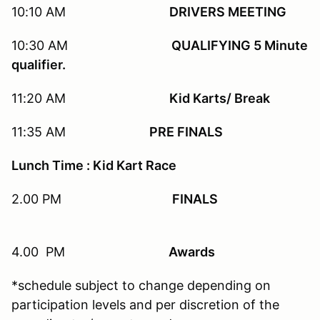
10:10 AM
DRIVERS MEETING
10:30 AM
QUALIFYING 5 Minute
qualifier.
11:20 AM
Kid Karts/ Break
11:35 AM
PRE FINALS
Lunch Time : Kid Kart Race
2.00 PM
FINALS
4.00 PM
Awards
*schedule subject to change depending on
participation levels and per discretion of the