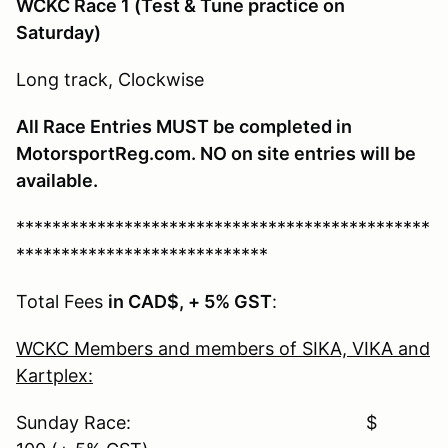
WCKC Race 1
(Test & Tune practice on
Saturday)
Long track, Clockwise
All Race Entries MUST be completed in
MotorsportReg.com. NO on site entries will be
available.
**********************************************
****************************
Total Fees
in CAD$, + 5% GST
:
WCKC Members and members of SIKA, VIKA and
Kartplex:
Sunday Race: $