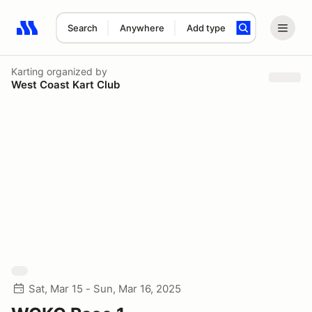
Search
Anywhere
Add type
Search results: No search term
Karting
organized by
West Coast Kart Club
Sat, Mar 15 - Sun, Mar 16, 2025