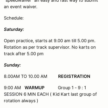
"speedwaiver" an easy and fast way to submit
an event waiver.
Schedule:
Saturday:
Open practice, starts at 9.00 am till 5.00 pm.
Rotation as per track supervisor. No karts on
track after 5.00 pm
Sunday:
8.00AM TO 10.00 AM
REGISTRATION
9:00 AM
WARMUP
Group 1 - 9 : 1
SESSION 6 MIN EACH ( Kid Kart last group of
rotation always )