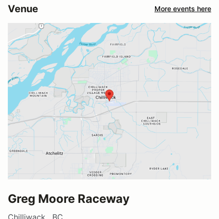
Venue
More events here
Greg Moore Raceway
Chilliwack , BC