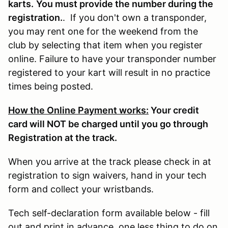
karts.
You must provide the number during the
registration.
. If you don't own a transponder,
you may rent one for the weekend from the
club by selecting that item when you register
online. Failure to have your transponder number
registered to your kart will result in no practice
times being posted.
How the Online Payment works:
Your credit
card will NOT be charged until you go through
Registration at the track.
When you arrive at the track please check in at
registration to sign waivers, hand in your tech
form and collect your wristbands.
Tech self-declaration form available below - fill
out and print in advance, one less thing to do on