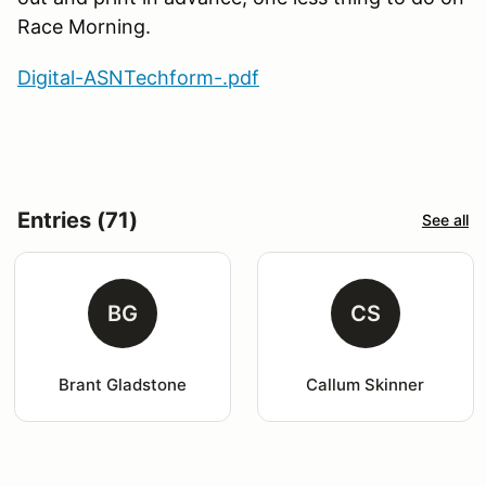
Race Morning.
Digital-ASNTechform-.pdf
Entries (71)
See all
BG
CS
Brant Gladstone
Callum Skinner