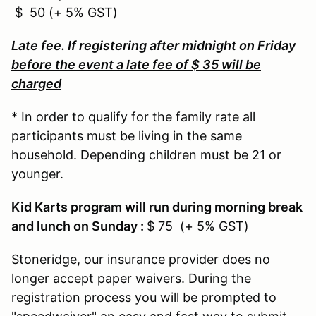
$ 50 (+ 5% GST)
Late fee. If registering after midnight on Friday
before the event a late fee of $ 35 will be
charged
* In order to qualify for the family rate all
participants must be living in the same
household. Depending children must be 21 or
younger.
Kid Karts program will run during morning break
and lunch on Sunday :
$ 75 (+ 5% GST)
Stoneridge, our insurance provider does no
longer accept paper waivers. During the
registration process you will be prompted to