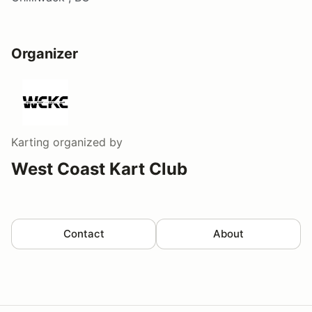
Organizer
Karting
organized by
West Coast Kart Club
Contact
About