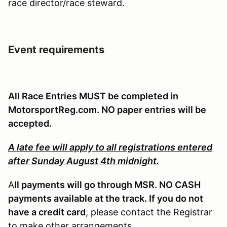
race director/race steward.
Event requirements
All Race Entries MUST be completed in
MotorsportReg.com. NO paper entries will be
accepted.
A late fee will apply to all registrations entered
after Sunday August 4th midnight.
A
ll payments will go through MSR. NO CASH
payments available at the track. If you do not
have a credit card
, please contact the Registrar
to make other arrangements.