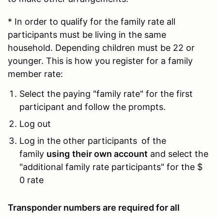
* In order to qualify for the family rate all
participants must be living in the same
household. Depending children must be 22 or
younger. This is how you register for a family
member rate:
Select the paying "family rate" for the first
participant and follow the prompts.
Log out
Log in the other participants
of the
family
using
their own account
and select the
"additional family rate participants" for the $
0 rate
Transponder numbers are required for all