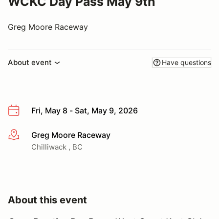
WCKC Day Pass May 9th
Greg Moore Raceway
About event
Have questions
Fri, May 8 - Sat, May 9, 2026
Greg Moore Raceway
More info
Chilliwack , BC
About this event