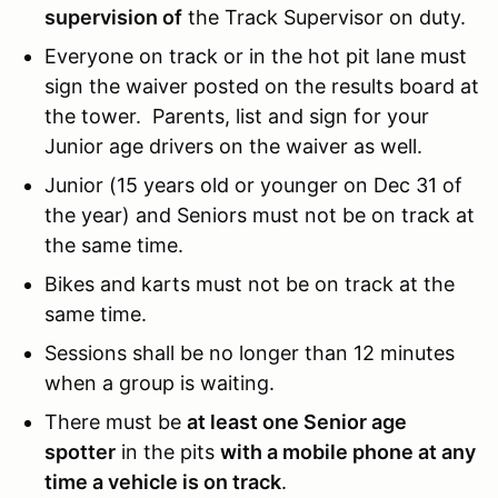
supervision of
the Track Supervisor on duty.
Everyone on track or in the hot pit lane must
sign the waiver posted on the results board at
the tower. Parents, list and sign for your
Junior age drivers on the waiver as well.
Junior (15 years old or younger on Dec 31 of
the year) and Seniors must not be on track at
the same time.
Bikes and karts must not be on track at the
same time.
Sessions shall be no longer than 12 minutes
when a group is waiting.
There must be
at least one Senior age
spotter
in the pits
with a mobile phone at any
time a vehicle is on track
.