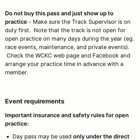
Do not buy this pass and just show up to
practice
- Make sure the Track Supervisor is on
duty first. Note that the track is not open for
open practice on many days during the year (eg.
race events, maintenance, and private events).
Check the WCKC web page and Facebook and
arrange your practice time in advance with a
member.
Event requirements
Important insurance and safety rules for open
practice:
Day pass may be used
only under the direct