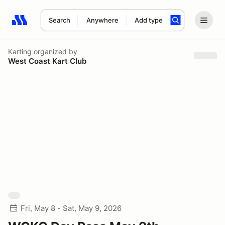
Search
Anywhere
Add type
Search results: No search term
Karting
organized by
West Coast Kart Club
Fri, May 8 - Sat, May 9, 2026