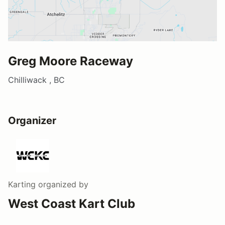
Greg Moore Raceway
Chilliwack , BC
Organizer
Karting
organized by
West Coast Kart Club