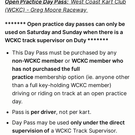
Open Practice Day Pass:
West Coast Kart Club
(WCKC) - Greg Moore Raceway
******* Open practice day passes can only be
used on Saturday and Sunday when there is a
WCKC track supervisor on Duty *******
This Day Pass must be purchased by any
non-WCKC member
or
WCKC member who
has not purchased the full
practice
membership option (ie. anyone other
than a full key-holding WCKC member)
driving or riding on track at an open practice
day.
Pass is
per driver
, not per kart.
Day Pass may be used
only under the direct
supervision of
a WCKC Track Supervisor.