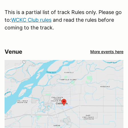
This is a partial list of track Rules only. Please go
to:
WCKC Club rules
and read the rules before
coming to the track.
Venue
More events here