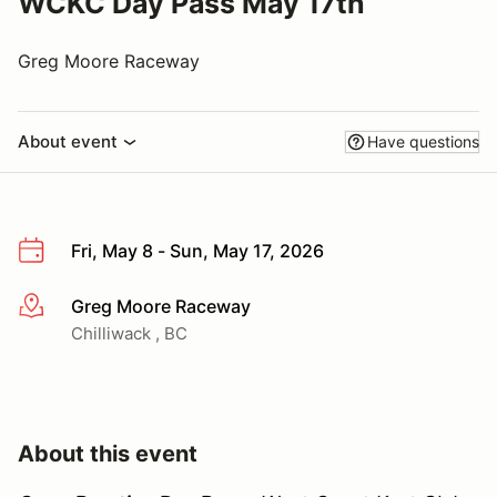
WCKC Day Pass May 17th
Greg Moore Raceway
About event
Have questions
Fri, May 8 - Sun, May 17, 2026
Greg Moore Raceway
More info
Chilliwack , BC
About this event