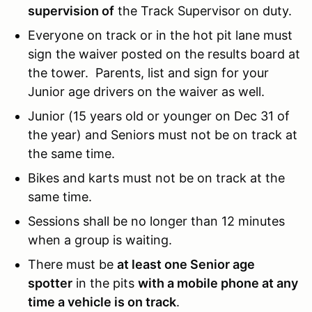
supervision of
the Track Supervisor on duty.
Everyone on track or in the hot pit lane must
sign the waiver posted on the results board at
the tower. Parents, list and sign for your
Junior age drivers on the waiver as well.
Junior (15 years old or younger on Dec 31 of
the year) and Seniors must not be on track at
the same time.
Bikes and karts must not be on track at the
same time.
Sessions shall be no longer than 12 minutes
when a group is waiting.
There must be
at least one Senior age
spotter
in the pits
with a mobile phone at any
time a vehicle is on track
.