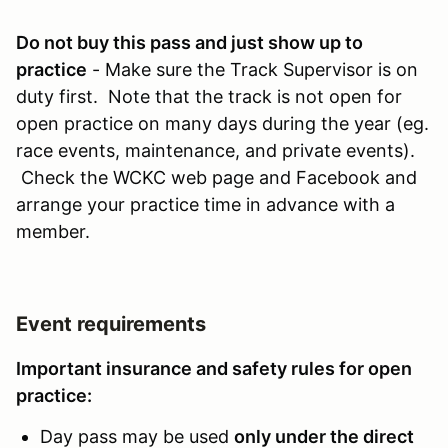
Do not buy this pass and just show up to
practice
- Make sure the Track Supervisor is on
duty first. Note that the track is not open for
open practice on many days during the year (eg.
race events, maintenance, and private events).
Check the WCKC web page and Facebook and
arrange your practice time in advance with a
member.
Event requirements
Important insurance and safety rules for open
practice:
Day pass may be used
only under the direct