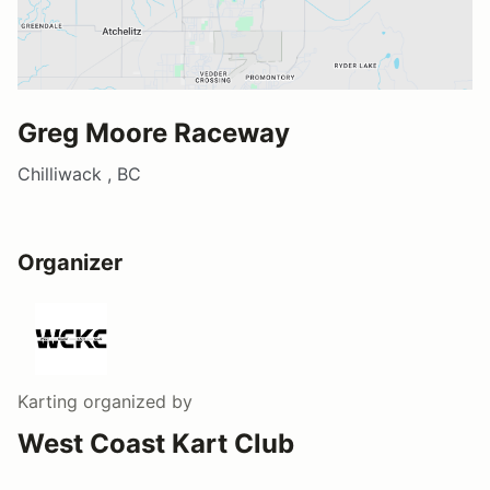
Greg Moore Raceway
Chilliwack , BC
Organizer
Karting
organized by
West Coast Kart Club