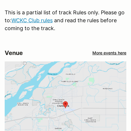
This is a partial list of track Rules only. Please go
to:
WCKC Club rules
and read the rules before
coming to the track.
Venue
More events here