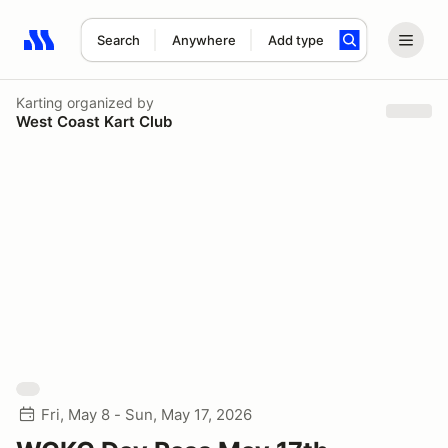
Search
Anywhere
Add type
Search results: No search term
Karting
organized by
West Coast Kart Club
Fri, May 8 - Sun, May 17, 2026