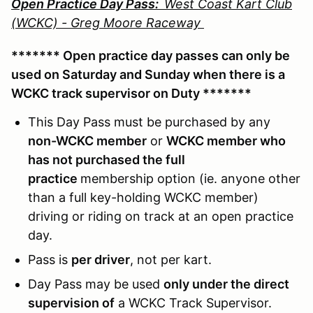
Open Practice Day Pass:
West Coast Kart Club
(WCKC) - Greg Moore Raceway
******* Open practice day passes can only be
used on Saturday and Sunday when there is a
WCKC track supervisor on Duty *******
This Day Pass must be purchased by any
non-WCKC member
or
WCKC member who
has not purchased the full
practice
membership option (ie. anyone other
than a full key-holding WCKC member)
driving or riding on track at an open practice
day.
Pass is
per driver
, not per kart.
Day Pass may be used
only under the direct
supervision of
a WCKC Track Supervisor.