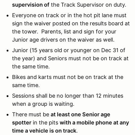
supervision of
the Track Supervisor on duty.
Everyone on track or in the hot pit lane must
sign the waiver posted on the results board at
the tower. Parents, list and sign for your
Junior age drivers on the waiver as well.
Junior (15 years old or younger on Dec 31 of
the year) and Seniors must not be on track at
the same time.
Bikes and karts must not be on track at the
same time.
Sessions shall be no longer than 12 minutes
when a group is waiting.
There must be
at least one Senior age
spotter
in the pits
with a mobile phone at any
time a vehicle is on track
.