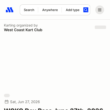
Search
Anywhere
Add type
Search results: No search term
Karting
organized by
West Coast Kart Club
Sat, Jun 27, 2026