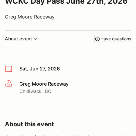
WCKC Day Pass June 27th, 2026
Greg Moore Raceway
About event
Have questions
Sat, Jun 27, 2026
Greg Moore Raceway
More info
Chilliwack , BC
About this event