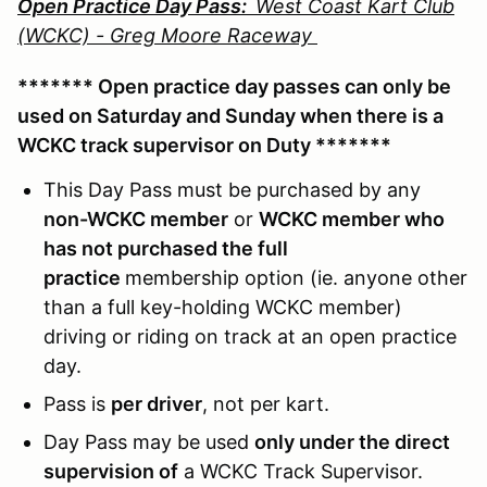
Open Practice Day Pass:
West Coast Kart Club
(WCKC) - Greg Moore Raceway
******* Open practice day passes can only be
used on Saturday and Sunday when there is a
WCKC track supervisor on Duty *******
This Day Pass must be purchased by any
non-WCKC member
or
WCKC member who
has not purchased the full
practice
membership option (ie. anyone other
than a full key-holding WCKC member)
driving or riding on track at an open practice
day.
Pass is
per driver
, not per kart.
Day Pass may be used
only under the direct
supervision of
a WCKC Track Supervisor.