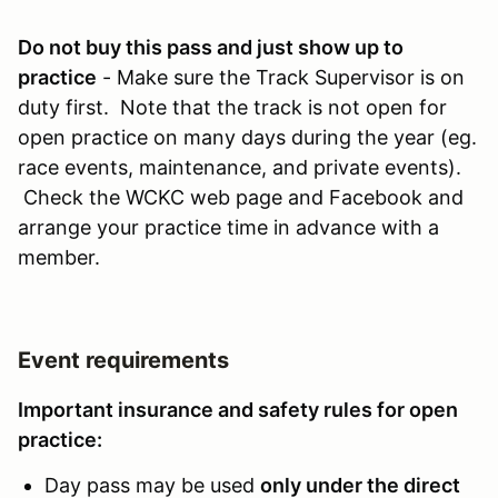
Do not buy this pass and just show up to
practice
- Make sure the Track Supervisor is on
duty first. Note that the track is not open for
open practice on many days during the year (eg.
race events, maintenance, and private events).
Check the WCKC web page and Facebook and
arrange your practice time in advance with a
member.
Event requirements
Important insurance and safety rules for open
practice:
Day pass may be used
only under the direct