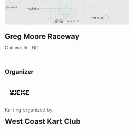
Greg Moore Raceway
Chilliwack , BC
Organizer
Karting
organized by
West Coast Kart Club