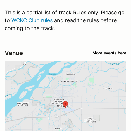
This is a partial list of track Rules only. Please go
to:
WCKC Club rules
and read the rules before
coming to the track.
Venue
More events here