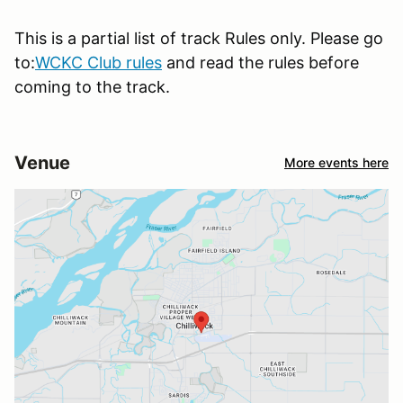
This is a partial list of track Rules only. Please go
to:
WCKC Club rules
and read the rules before
coming to the track.
Venue
More events here