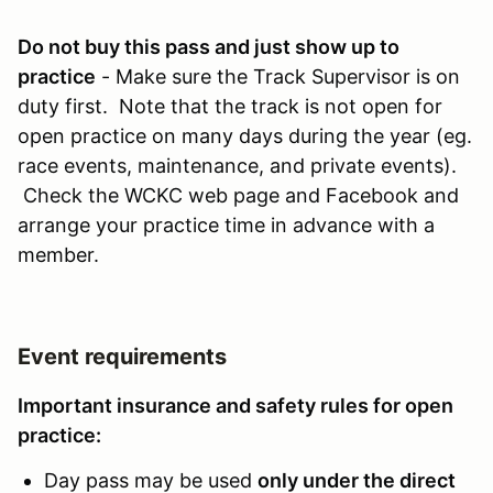
Do not buy this pass and just show up to
practice
- Make sure the Track Supervisor is on
duty first. Note that the track is not open for
open practice on many days during the year (eg.
race events, maintenance, and private events).
Check the WCKC web page and Facebook and
arrange your practice time in advance with a
member.
Event requirements
Important insurance and safety rules for open
practice:
Day pass may be used
only under the direct