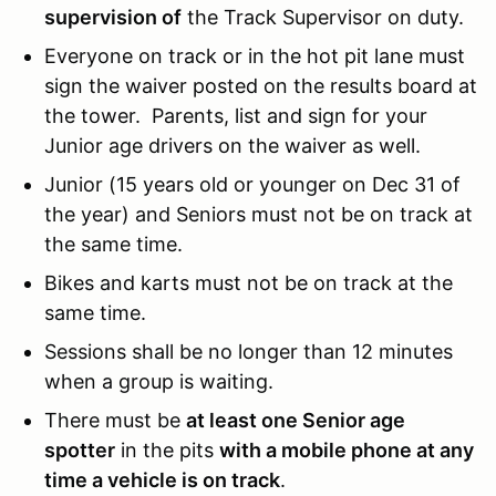
supervision of
the Track Supervisor on duty.
Everyone on track or in the hot pit lane must
sign the waiver posted on the results board at
the tower. Parents, list and sign for your
Junior age drivers on the waiver as well.
Junior (15 years old or younger on Dec 31 of
the year) and Seniors must not be on track at
the same time.
Bikes and karts must not be on track at the
same time.
Sessions shall be no longer than 12 minutes
when a group is waiting.
There must be
at least one Senior age
spotter
in the pits
with a mobile phone at any
time a vehicle is on track
.