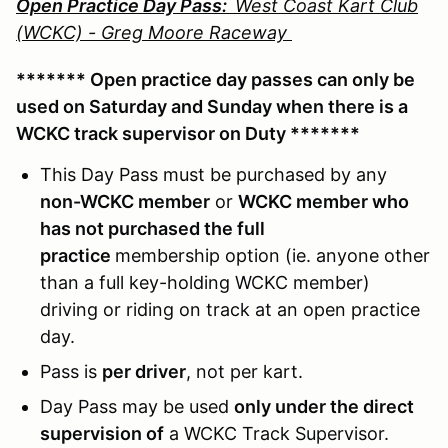
Open Practice Day Pass:
West Coast Kart Club
(WCKC) - Greg Moore Raceway
******* Open practice day passes can only be
used on Saturday and Sunday when there is a
WCKC track supervisor on Duty *******
This Day Pass must be purchased by any
non-WCKC member
or
WCKC member who
has not purchased the full
practice
membership option (ie. anyone other
than a full key-holding WCKC member)
driving or riding on track at an open practice
day.
Pass is
per driver
, not per kart.
Day Pass may be used
only under the direct
supervision of
a WCKC Track Supervisor.