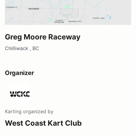
Greg Moore Raceway
Chilliwack , BC
Organizer
Karting
organized by
West Coast Kart Club