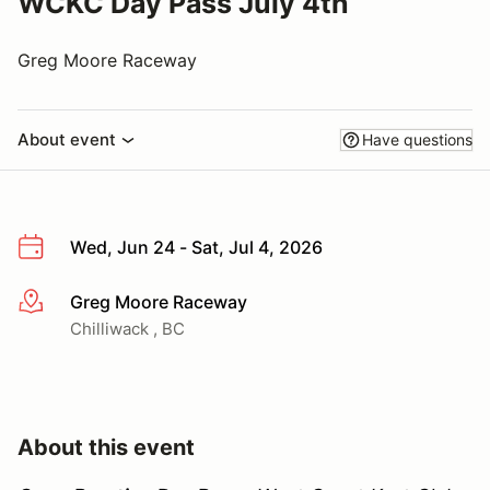
WCKC Day Pass July 4th
Greg Moore Raceway
About event
Have questions
Wed, Jun 24 - Sat, Jul 4, 2026
Greg Moore Raceway
More info
Chilliwack , BC
About this event