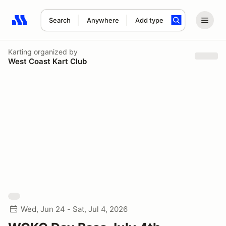
Search
Anywhere
Add type
Search results: No search term
Karting
organized by
West Coast Kart Club
Wed, Jun 24 - Sat, Jul 4, 2026