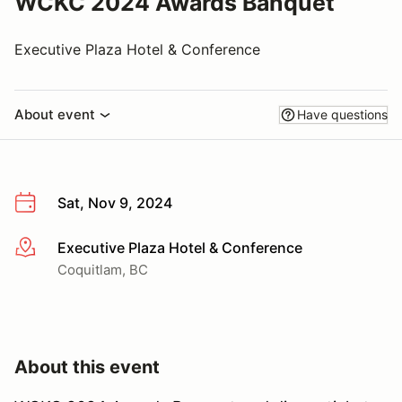
WCKC 2024 Awards Banquet
Executive Plaza Hotel & Conference
About event
Have questions
Sat, Nov 9, 2024
Executive Plaza Hotel & Conference
More info
Coquitlam, BC
About this event