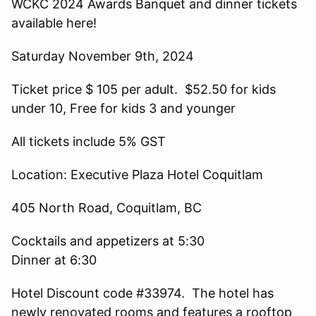
WCKC 2024 Awards Banquet and dinner tickets
available here!
Saturday November 9th, 2024
Ticket price $ 105 per adult. $52.50 for kids
under 10, Free for kids 3 and younger
All tickets include 5% GST
Location: Executive Plaza Hotel Coquitlam
405 North Road, Coquitlam, BC
Cocktails and appetizers at 5:30
Dinner at 6:30
Hotel Discount code #33974. The hotel has
newly renovated rooms and features a rooftop