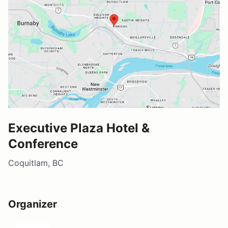
Executive Plaza Hotel &
Conference
Coquitlam, BC
Organizer