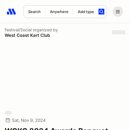
Search
Anywhere
Add type
Search results: No search term
Festival/Social
organized by
West Coast Kart Club
Sat, Nov 9, 2024