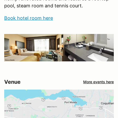
pool, steam room and tennis court.
Book hotel room here
Venue
More events here