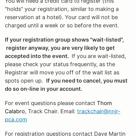
You will need a credit card to register (this
"holds" your registration, similar to making a
reservation at a hotel). Your card will not be
charged until a week or so before the event.
If your registration group shows "wait-listed",
register anyway, you are very likely to get
accepted into the event.
If you are wait-listed,
please check your status frequently, as the
Registrar will move you off of the wait list as
spots open up.
If you need to cancel, you must
do so on-line in your account.
For event questions please contact
Thom
Calabro
, Track Chair. Email:
trackchair@nnjr-
pca.com
For registration questions contact Dave Martin