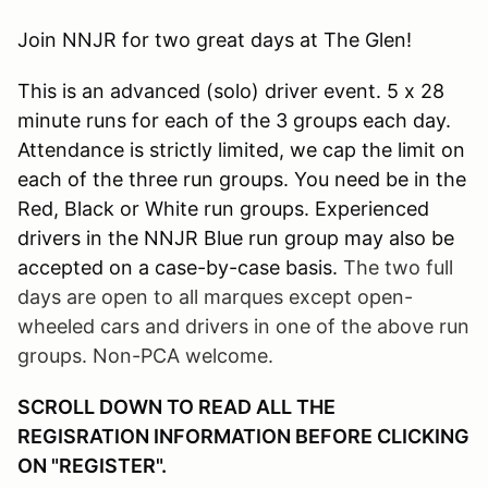
Join NNJR for two great days at The Glen!
This is an advanced (solo) driver event. 5 x 28
minute runs for each of the 3 groups each day.
Attendance is strictly limited, we cap the limit on
each of the three run groups. You need be in the
Red, Black or White run groups. Experienced
drivers in the NNJR Blue run group may also be
accepted on a case-by-case basis.
The two full
days are open to all marques except open-
wheeled cars and drivers in one of the above run
groups. Non-PCA welcome.
SCROLL DOWN TO READ ALL THE
REGISRATION INFORMATION BEFORE CLICKING
ON "REGISTER".