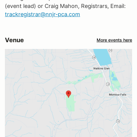
(event lead) or Craig Mahon, Registrars, Email:
trackregistrar@nnjr-pca.com
Venue
More events here