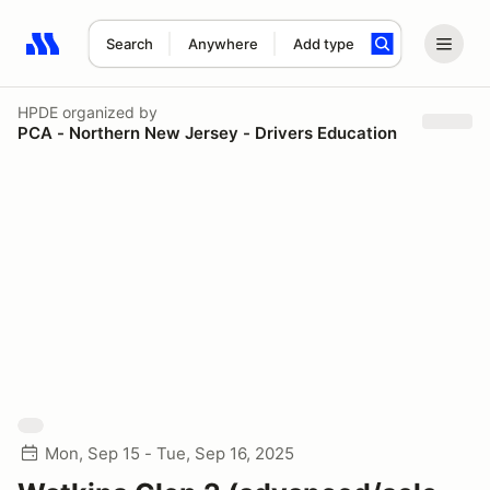
Search
Anywhere
Add type
Search results: No search term
HPDE
organized by
PCA - Northern New Jersey - Drivers Education
Mon, Sep 15 - Tue, Sep 16, 2025