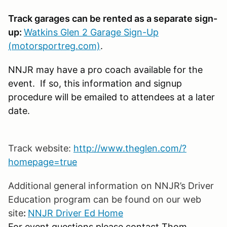
Track garages can be rented as a separate sign-
up:
Watkins Glen 2 Garage Sign-Up
(motorsportreg.com)
.
NNJR may have a pro coach available for the
event. If so, this information and signup
procedure will be emailed to attendees at a later
date.
Track website:
http://www.theglen.com/?
homepage=true
Additional general information on NNJR’s Driver
Education program can be found on our web
site
:
NNJR Driver Ed Home
For event questions please contact Thom