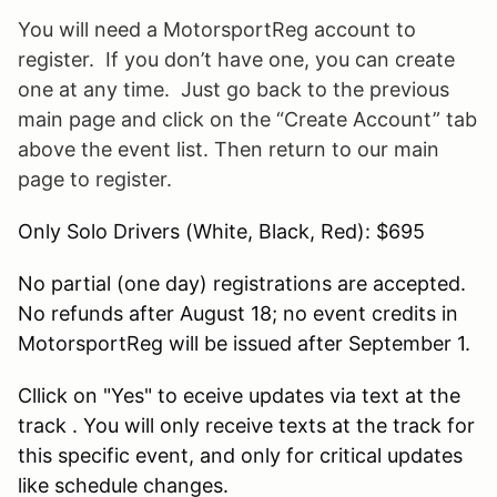
You will need a
MotorsportReg
account to
register. If you don’t have one, you can create
one at any time. Just go back to the previous
main page and click on the “Create Account” tab
above the event list. Then return to our main
page to register.
Only Solo Drivers (White, Black, Red): $695
No partial (one day) registrations are accepted.
No refunds after August 18; no event credits in
MotorsportReg will be issued after September 1.
Cllick on "Yes" to eceive updates via text at the
track . You will only receive texts at the track for
this specific event, and only for critical updates
like schedule changes.