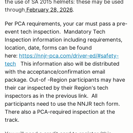
the use of SA 2015 helmets: these may be used
through
February 28, 2026
.
Per PCA requirements, your car must pass a pre-
event tech inspection. Mandatory Tech
Inspection information including requirements,
location, date, forms can be found
here:
https://nnjr-pca.com/driver-ed/#safety-
tech
This information also will be distributed
with the acceptance/confirmation email
package. Out-of -Region participants may have
their car inspected by their Region's tech
inspectors as in the previous link. All
participants need to use the NNJR tech form.
There also a PCA-required inspection at the
track.