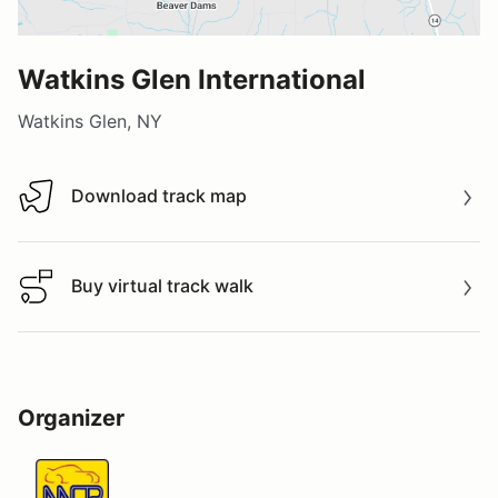
Watkins Glen International
Watkins Glen, NY
Download track map
Download track map
Buy virtual track walk
Buy virtual track walk
Organizer