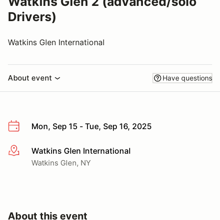
Watkins Glen 2 (advanced/solo
Drivers)
Watkins Glen International
About event
Have questions
Mon, Sep 15 - Tue, Sep 16, 2025
Watkins Glen International
More info
Watkins Glen, NY
About this event