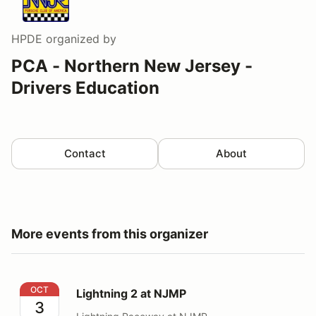
HPDE
organized by
PCA - Northern New Jersey -
Drivers Education
Contact
About
More events from this organizer
Lightning 2 at NJMP
OCT
Lightning 2 at NJMP
3