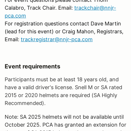
Calabro, Track Chair. Email:
trackchair@nnjr-
pca.com
For registration questions contact Dave Martin
(lead for this event) or Craig Mahon, Registrars,
Email:
trackregistrar@nnjr-pca.com
Event requirements
Participants must be at least 18 years old, and
have a valid driver's license. Snell M or SA rated
2015 or 2020 helmets are required (SA Highly
Recommended).
Note: SA 2025 helmets will not be available until
October 2025. PCA has granted an extension for