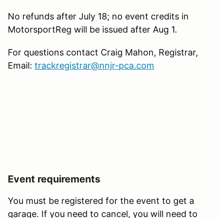
No refunds after July 18; no event credits in
MotorsportReg will be issued after Aug 1.
For questions contact Craig Mahon, Registrar,
Email:
trackregistrar@nnjr-pca.com
Event requirements
You must be registered for the event to get a
garage. If you need to cancel, you will need to