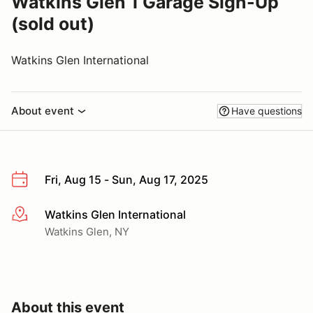
Watkins Glen 1 Garage Sign-Up
(sold out)
Watkins Glen International
About event
Have questions
Fri, Aug 15 - Sun, Aug 17, 2025
Watkins Glen International
More info
Watkins Glen, NY
About this event