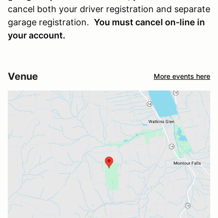
cancel both your driver registration and separate
garage registration.
You must cancel on-line in
your account.
Venue
More events here