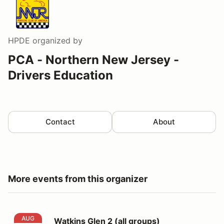
HPDE
organized by
PCA - Northern New Jersey -
Drivers Education
Contact
About
More events from this organizer
Watkins Glen 2 (all groups)
AUG
Watkins Glen 2 (all groups)