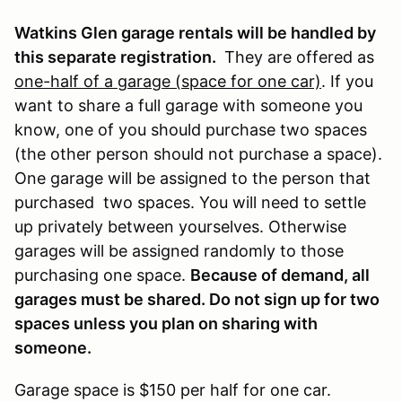
Watkins Glen garage rentals will be handled by
this separate registration.
They are offered as
one-half of a garage (space for one car)
. If you
want to share a full garage with someone you
know, one of you should purchase two spaces
(the other person should not purchase a space).
One garage will be assigned to the person that
purchased two spaces. You will need to settle
up privately between yourselves. Otherwise
garages will be assigned randomly to those
purchasing one space.
Because of demand, all
garages must be shared. Do not sign up for two
spaces unless you plan on sharing with
someone.
Garage space is $150 per half for one car.