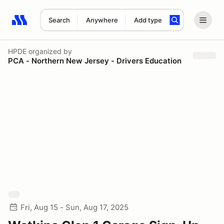
Search
Anywhere
Add type
Search results: No search term
HPDE
organized by
PCA - Northern New Jersey - Drivers Education
Fri, Aug 15 - Sun, Aug 17, 2025