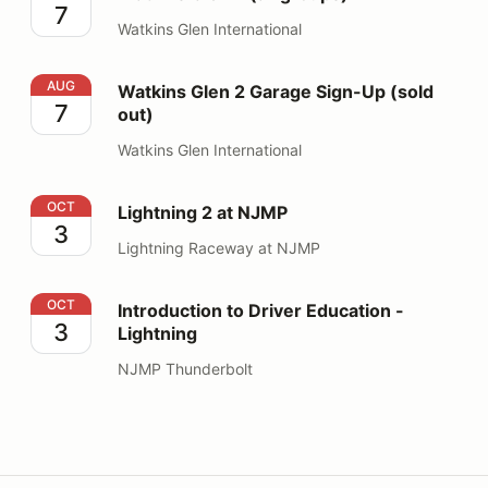
7
Watkins Glen International
Watkins Glen 2 Garage Sign-Up (sold out)
AUG
Watkins Glen 2 Garage Sign-Up (sold
7
out)
Watkins Glen International
Lightning 2 at NJMP
OCT
Lightning 2 at NJMP
3
Lightning Raceway at NJMP
Introduction to Driver Education - Lightning
OCT
Introduction to Driver Education -
3
Lightning
NJMP Thunderbolt