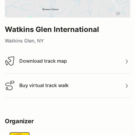
Watkins Glen International
Watkins Glen, NY
Download track map
Download track map
Buy virtual track walk
Buy virtual track walk
Organizer