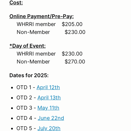
Cost:
Online Payment/Pre-Pay:
WHRRI member $205.00
Non-Member $230.00
*Day of Event:
WHRRI member $230.00
Non-Member $270.00
Dates for 2025:
OTD 1 -
April 12th
OTD 2 -
April 13th
OTD 3 -
May 11th
OTD 4 -
June 22nd
OTD 5 -
July 20th