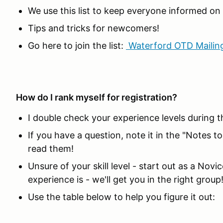
We use this list to keep everyone informed o
Tips and tricks for newcomers!
Go here to join the list:
Waterford OTD Mailing
How do I rank myself for registration?
I double check your experience levels during t
If you have a question, note it in the "Notes t
read them!
Unsure of your skill level - start out as a Nov
experience is - we'll get you in the right group
Use the table below to help you figure it out: