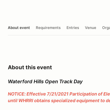
About event
Requirements
Entries
Venue
Orga
About this event
Waterford Hills Open Track Day
NOTICE: Effective 7/21/2021 Participation of El
until WHRRI obtains specialized equipment to de