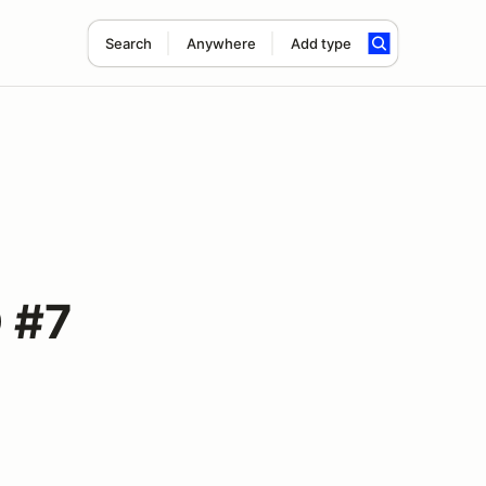
Search
Anywhere
Add type
D #7