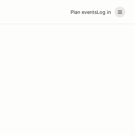
Plan events
Log in