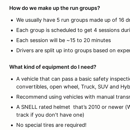
How do we make up the run groups?
We usually have 5 run groups made up of 16 d
Each group is scheduled to get 4 sessions dur
Each session will be ~15 to 20 minutes
Drivers are split up into groups based on expe
What kind of equipment do I need?
A vehicle that can pass a basic safety inspect
convertibles, open wheel, Truck, SUV and Hyb
Recommend using vehicles with manual trans
A SNELL rated helmet that’s 2010 or newer (We
track if you don't have one)
No special tires are required!