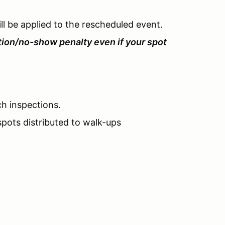
l be applied to the rescheduled event.
tion/no-show penalty even if your spot
ch inspections.
pots distributed to walk-ups