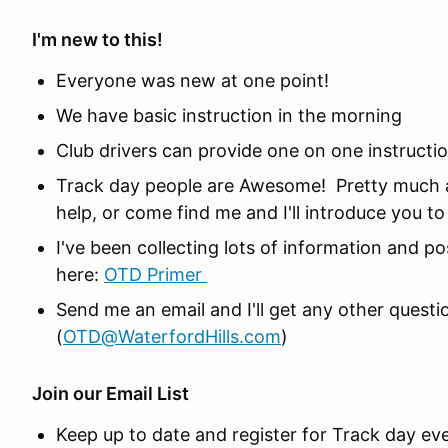
I'm new to this!
Everyone was new at one point!
We have basic instruction in the morning
Club drivers can provide one on one instructi
Track day people are Awesome! Pretty much a
help, or come find me and I'll introduce you t
I've been collecting lots of information and po
here:
OTD Primer
Send me an email and I'll get any other ques
(
OTD@WaterfordHills.com
)
Join our Email List
Keep up to date and register for Track day ev