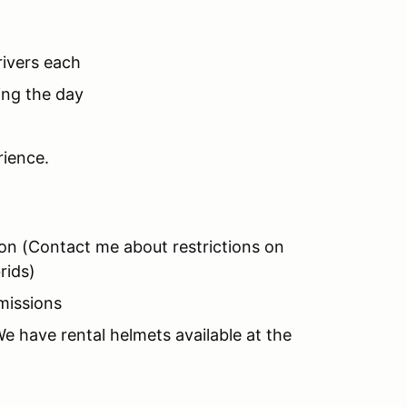
rivers each
ing the day
rience.
ion (Contact me about restrictions on
rids)
missions
 have rental helmets available at the