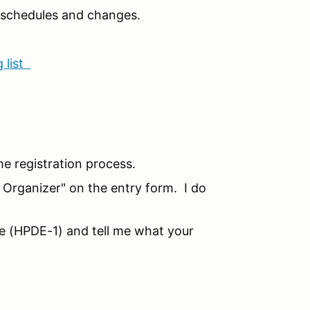
n schedules and changes.
 list
he registration process.
o Organizer" on the entry form. I do
ice (HPDE-1) and tell me what your
!