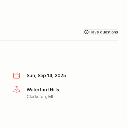
Have questions
Sun, Sep 14, 2025
Waterford Hills
More info
Clarkston, MI