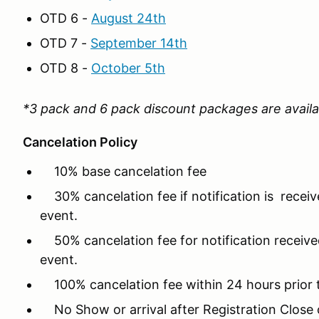
OTD 6 -
August 24th
OTD 7 -
September 14th
OTD 8 -
October 5th
*3 pack and 6 pack discount packages are availa
Cancelation Policy
10% base cancelation fee
30% cancelation fee if notification is recei
event.
50% cancelation fee for notification received
event.
100% cancelation fee within 24 hours prior 
No Show or arrival after Registration Close o