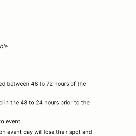
ble
ved between 48 to 72 hours of the
 in the 48 to 24 hours prior to the
to event.
n event day will lose their spot and