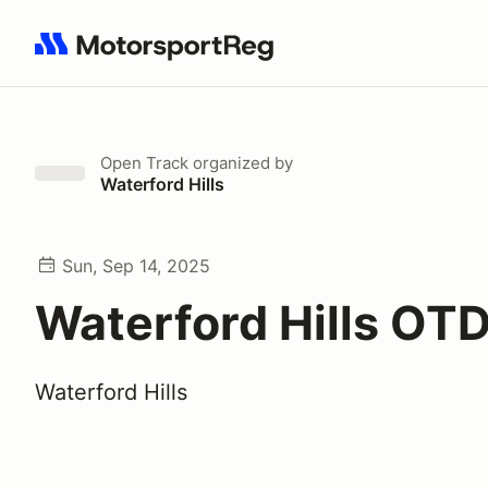
Search results: No search term
Open Track
organized by
Waterford Hills
Sun, Sep 14, 2025
Waterford Hills OT
Waterford Hills