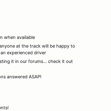
on when available
nyone at the track will be happy to
o an experienced driver
sting it in our forums… check it out
tions answered ASAP!
ents!