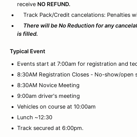
receive
NO REFUND.
Track Pack/Credit cancelations: Penalties wil
There will be No Reduction for any cancela
is filled.
Typical Event
Events start at 7:00am for registration and te
8:30AM Registration Closes - No-show/open s
8:30AM Novice Meeting
9:00am driver's meeting
Vehicles on course at 10:00am
Lunch ~12:30
Track secured at 6:00pm.