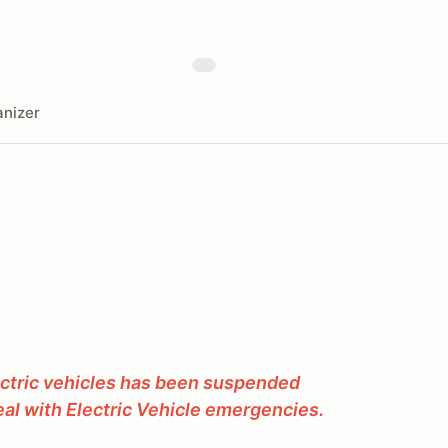
nizer
ectric vehicles has been suspended
al with Electric Vehicle emergencies.