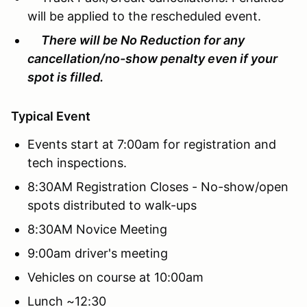
will be applied to the rescheduled event.
There will be No Reduction for any
cancellation/no-show penalty even if your
spot is filled.
Typical Event
Events start at 7:00am for registration and
tech inspections.
8:30AM Registration Closes - No-show/open
spots distributed to walk-ups
8:30AM Novice Meeting
9:00am driver's meeting
Vehicles on course at 10:00am
Lunch ~12:30