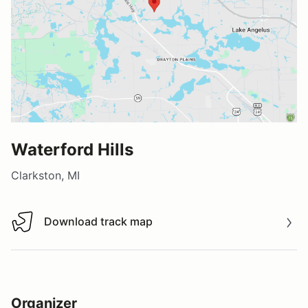
Waterford Hills
Clarkston, MI
Download track map
Download track map
Organizer