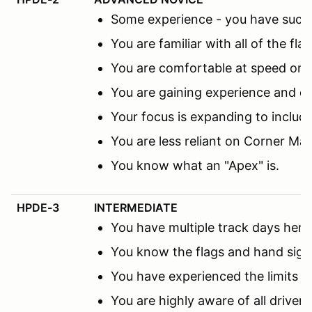
Some experience - you have succes
You are familiar with all of the fl
You are comfortable at speed on th
You are gaining experience and co
Your focus is expanding to includ
You are less reliant on Corner M
You know what an "Apex" is.
HPDE-3
INTERMEDIATE
You have multiple track days here 
You know the flags and hand sign
You have experienced the limits 
You are highly aware of all driver