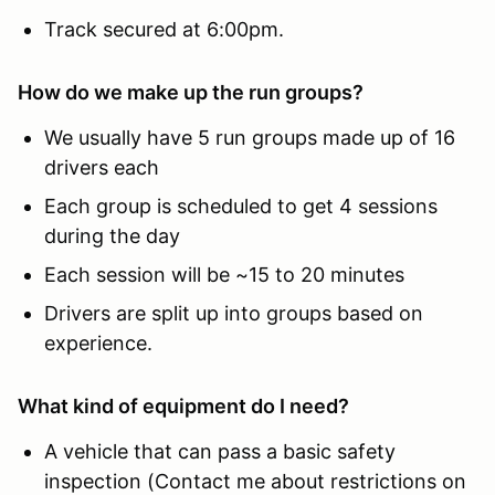
Track secured at 6:00pm.
How do we make up the run groups?
We usually have 5 run groups made up of 16
drivers each
Each group is scheduled to get 4 sessions
during the day
Each session will be ~15 to 20 minutes
Drivers are split up into groups based on
experience.
What kind of equipment do I need?
A vehicle that can pass a basic safety
inspection (Contact me about restrictions on