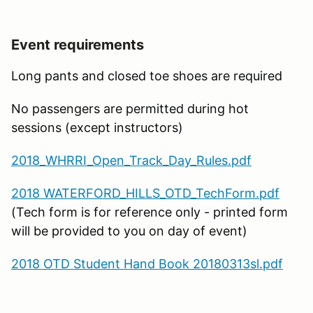
Event requirements
Long pants and closed toe shoes are required
No passengers are permitted during hot
sessions (except instructors)
2018_WHRRI_Open_Track_Day_Rules.pdf
2018 WATERFORD_HILLS_OTD_TechForm.pdf
(Tech form is for reference only - printed form
will be provided to you on day of event)
2018 OTD Student Hand Book 20180313sl.pdf