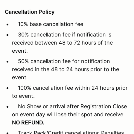
Cancellation Policy
10% base cancellation fee
30% cancellation fee if notification is
received between 48 to 72 hours of the
event.
50% cancellation fee for notification
received in the 48 to 24 hours prior to the
event.
100% cancellation fee within 24 hours prior
to event.
No Show or arrival after Registration Close
on event day will lose their spot and receive
NO REFUND.
Track Pack/Credit cancellations: Penalties