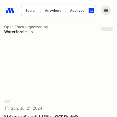
Search
Anywhere
Add type
Search results: No search term
Open Track
organized by
Waterford Hills
Sun, Jul 21, 2024