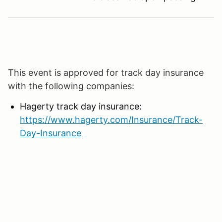
This event is approved for track day insurance
with the following companies:
Hagerty track day insurance:
https://www.hagerty.com/Insurance/Track-
Day-Insurance