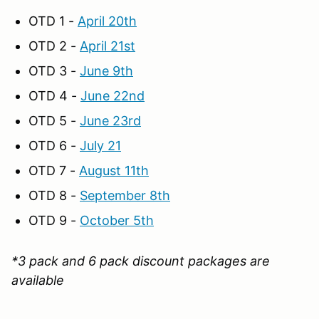
OTD 1 -
April 20th
OTD 2 -
April 21st
OTD 3 -
June 9th
OTD 4 -
June 22nd
OTD 5 -
June 23rd
OTD 6 -
July 21
OTD 7 -
August 11th
OTD 8 -
September 8th
OTD 9 -
October 5th
*3 pack and 6 pack discount packages are
available