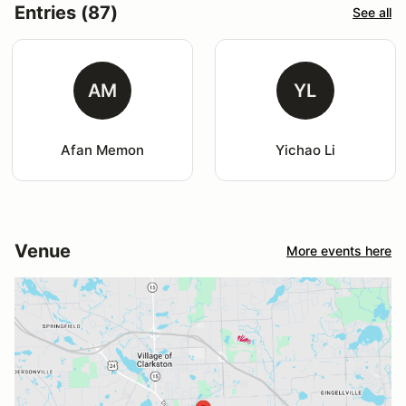
Entries (87)
See all
AM
YL
Afan Memon
Yichao Li
Venue
More events here