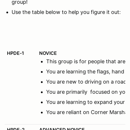
group!
Use the table below to help you figure it out:
HPDE-1
NOVICE
This group is for people that ar
You are learning the flags, hand s
You are new to driving on a road c
You are primarily focused on you
You are learning to expand your f
You are reliant on Corner Marsha
HPDE-2
ADVANCED NOVICE