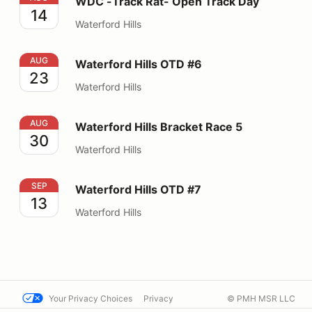
WDC -Track Rat- Open Track Day
14
Waterford Hills
Waterford Hills OTD #6
AUG
Waterford Hills OTD #6
23
Waterford Hills
Waterford Hills Bracket Race 5
AUG
Waterford Hills Bracket Race 5
30
Waterford Hills
Waterford Hills OTD #7
SEP
Waterford Hills OTD #7
13
Waterford Hills
Your Privacy Choices
Privacy
© PMH MSR LLC