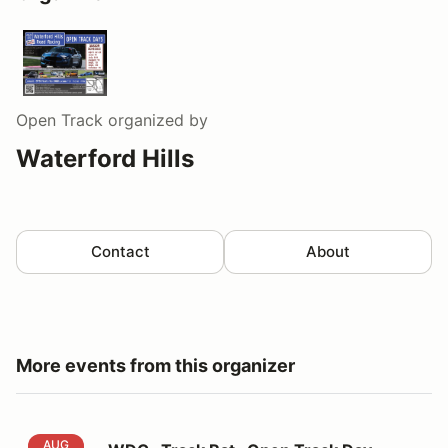
Open Track
organized by
Waterford Hills
Contact
About
More events from this organizer
WDC -Track Rat- Open Track Day
AUG