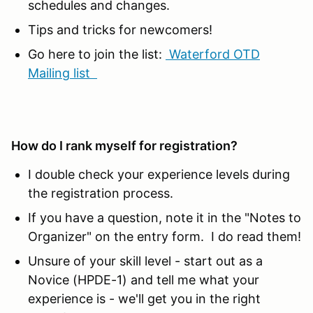
schedules and changes.
Tips and tricks for newcomers!
Go here to join the list:
Waterford OTD
Mailing list
How do I rank myself for registration?
I double check your experience levels during
the registration process.
If you have a question, note it in the "Notes to
Organizer" on the entry form. I do read them!
Unsure of your skill level - start out as a
Novice (HPDE-1) and tell me what your
experience is - we'll get you in the right