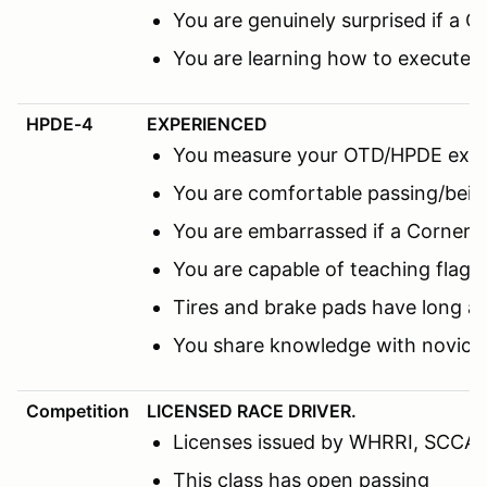
You are genuinely surprised if a C
You are learning how to execute 
HPDE-4
EXPERIENCED
You measure your OTD/HPDE expe
You are comfortable passing/being
You are embarrassed if a Corner M
You are capable of teaching flags
Tires and brake pads have long a
You share knowledge with novice 
Competition
LICENSED RACE DRIVER.
Licenses issued by WHRRI, SCCA, N
This class has open passing