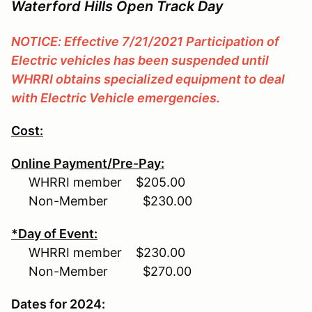
Waterford Hills Open Track Day
NOTICE: Effective 7/21/2021 Participation of
Electric vehicles has been suspended until
WHRRI obtains specialized equipment to deal
with Electric Vehicle emergencies.
Cost:
Online Payment/Pre-Pay:
WHRRI member $205.00
Non-Member $230.00
*Day of Event:
WHRRI member $230.00
Non-Member $270.00
Dates for 2024: