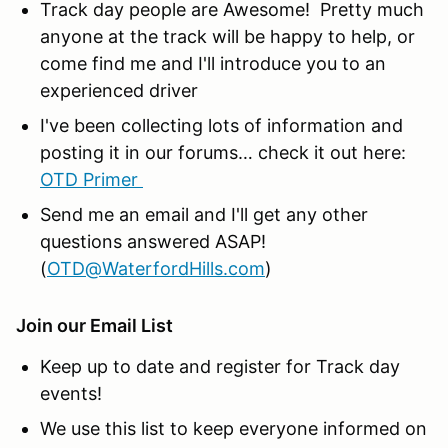
Track day people are Awesome! Pretty much
anyone at the track will be happy to help, or
come find me and I'll introduce you to an
experienced driver
I've been collecting lots of information and
posting it in our forums… check it out here:
OTD Primer
Send me an email and I'll get any other
questions answered ASAP!
(
OTD@WaterfordHills.com
)
Join our Email List
Keep up to date and register for Track day
events!
We use this list to keep everyone informed on