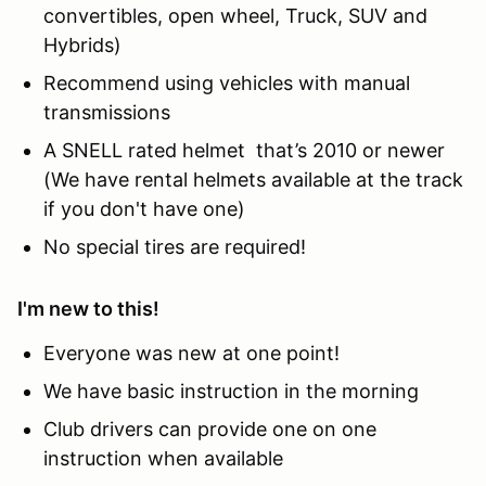
convertibles, open wheel, Truck, SUV and
Hybrids)
Recommend using vehicles with manual
transmissions
A SNELL rated helmet that’s 2010 or newer
(We have rental helmets available at the track
if you don't have one)
No special tires are required!
I'm new to this!
Everyone was new at one point!
We have basic instruction in the morning
Club drivers can provide one on one
instruction when available