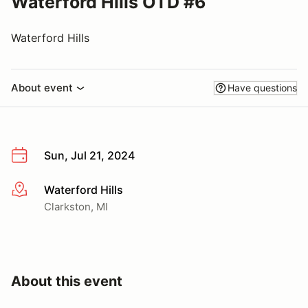
Waterford Hills OTD #6
Waterford Hills
About event
Have questions
Sun, Jul 21, 2024
Waterford Hills
More info
Clarkston, MI
About this event