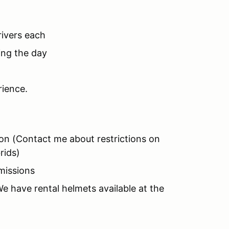
rivers each
ing the day
rience.
ion (Contact me about restrictions on
rids)
missions
 have rental helmets available at the