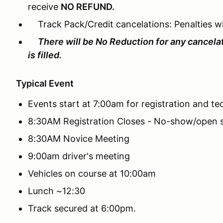
receive
NO REFUND.
Track Pack/Credit cancelations: Penalties wil
There will be No Reduction for any cancela
is filled.
Typical Event
Events start at 7:00am for registration and te
8:30AM Registration Closes - No-show/open s
8:30AM Novice Meeting
9:00am driver's meeting
Vehicles on course at 10:00am
Lunch ~12:30
Track secured at 6:00pm.