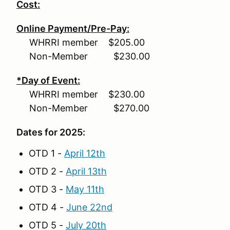
Cost:
Online Payment/Pre-Pay:
WHRRI member $205.00
Non-Member $230.00
*Day of Event:
WHRRI member $230.00
Non-Member $270.00
Dates for 2025:
OTD 1 -
April 12th
OTD 2 -
April 13th
OTD 3 -
May 11th
OTD 4 -
June 22nd
OTD 5 -
July 20th