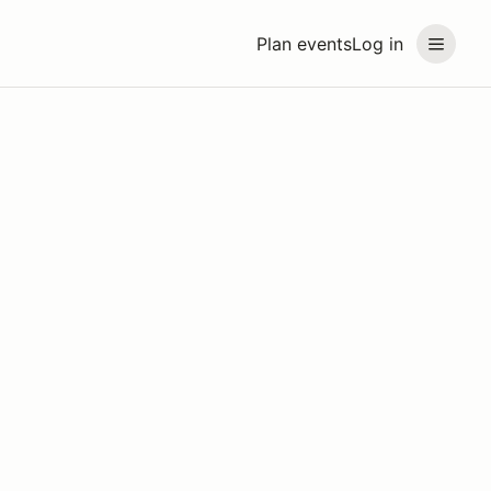
Plan events
Log in