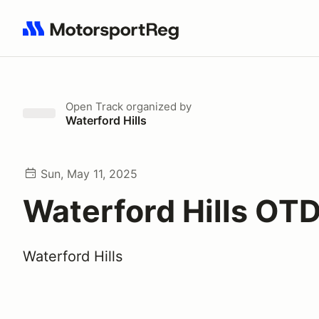
Search results: No search term
Open Track
organized by
Waterford Hills
Sun, May 11, 2025
Waterford Hills OT
Waterford Hills