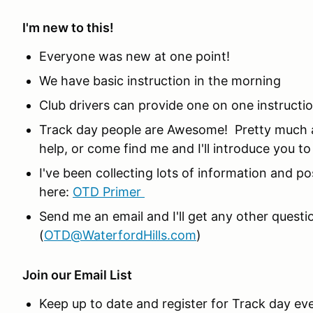
I'm new to this!
Everyone was new at one point!
We have basic instruction in the morning
Club drivers can provide one on one instructi
Track day people are Awesome! Pretty much a
help, or come find me and I'll introduce you t
I've been collecting lots of information and po
here:
OTD Primer
Send me an email and I'll get any other ques
(
OTD@WaterfordHills.com
)
Join our Email List
Keep up to date and register for Track day ev