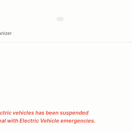
nizer
ectric vehicles has been suspended
al with Electric Vehicle emergencies.