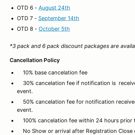
OTD 6 -
August 24th
OTD 7 -
September 14th
OTD 8 -
October 5th
*3 pack and 6 pack discount packages are availa
Cancellation Policy
10% base cancelation fee
30% cancelation fee if notification is recei
event.
50% cancelation fee for notification received
event.
100% cancelation fee within 24 hours prior 
No Show or arrival after Registration Close o