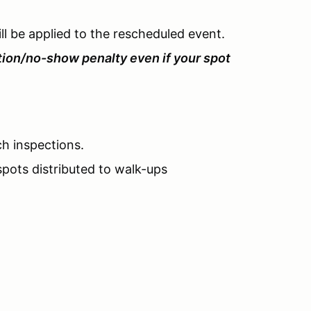
l be applied to the rescheduled event.
tion/no-show penalty even if your spot
ch inspections.
pots distributed to walk-ups