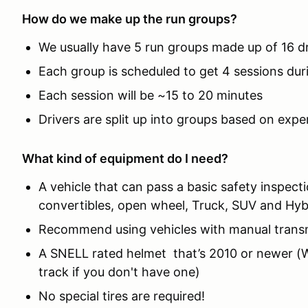
How do we make up the run groups?
We usually have 5 run groups made up of 16 d
Each group is scheduled to get 4 sessions dur
Each session will be ~15 to 20 minutes
Drivers are split up into groups based on expe
What kind of equipment do I need?
A vehicle that can pass a basic safety inspect
convertibles, open wheel, Truck, SUV and Hyb
Recommend using vehicles with manual trans
A SNELL rated helmet that’s 2010 or newer (We
track if you don't have one)
No special tires are required!