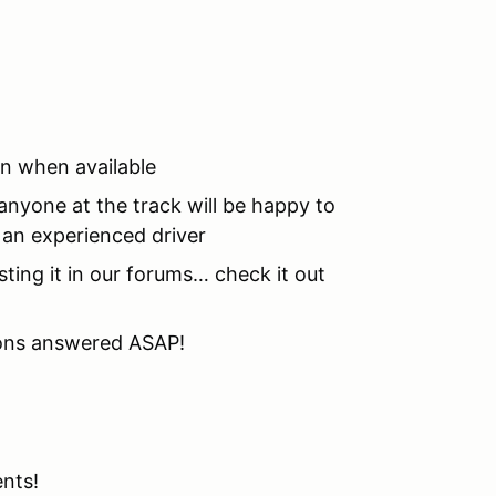
on when available
nyone at the track will be happy to
o an experienced driver
sting it in our forums… check it out
tions answered ASAP!
ents!