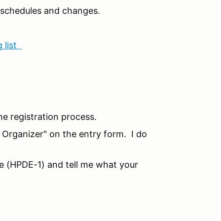
n schedules and changes.
 list
he registration process.
o Organizer" on the entry form. I do
ice (HPDE-1) and tell me what your
!