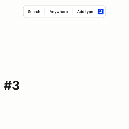
Search
Anywhere
Add type
D #3