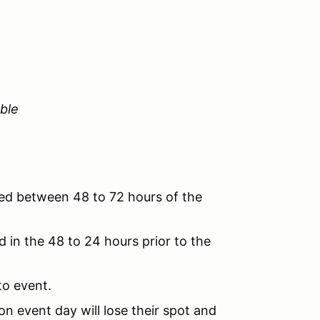
ble
ved between 48 to 72 hours of the
 in the 48 to 24 hours prior to the
to event.
n event day will lose their spot and