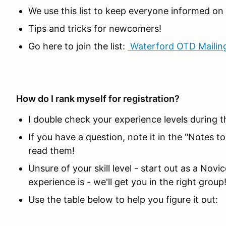
We use this list to keep everyone informed o
Tips and tricks for newcomers!
Go here to join the list:
Waterford OTD Mailing
How do I rank myself for registration?
I double check your experience levels during t
If you have a question, note it in the "Notes t
read them!
Unsure of your skill level - start out as a Nov
experience is - we'll get you in the right group
Use the table below to help you figure it out: