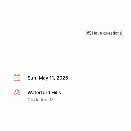
Have questions
Sun, May 11, 2025
Waterford Hills
More info
Clarkston, MI