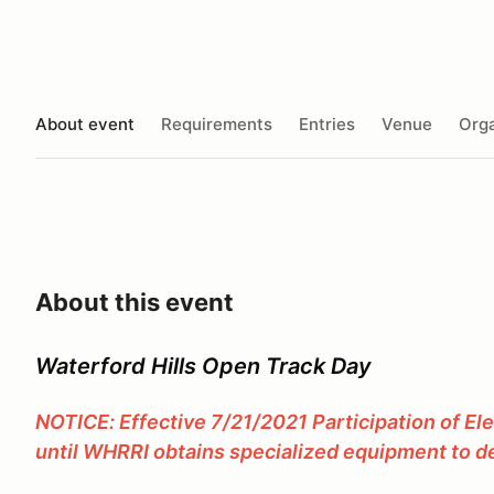
About event
Requirements
Entries
Venue
Orga
About this event
Waterford Hills Open Track Day
NOTICE: Effective 7/21/2021 Participation of El
until WHRRI obtains specialized equipment to de