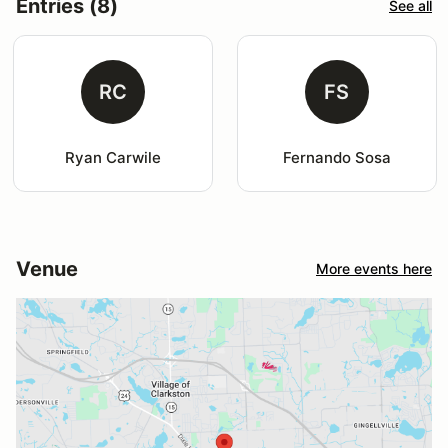
Entries (8)
See all
RC
FS
Ryan Carwile
Fernando Sosa
Venue
More events here