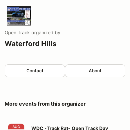
Open Track
organized by
Waterford Hills
Contact
About
More events from this organizer
WDC -Track Rat- Open Track Day
AUG
WDC -Track Rat- Open Track Day