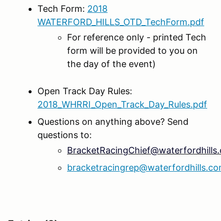
Tech Form:
2018
WATERFORD_HILLS_OTD_TechForm.pdf
For reference only - printed Tech
form will be provided to you on
the day of the event)
Open Track Day Rules:
2018_WHRRI_Open_Track_Day_Rules.pdf
Questions on anything above? Send
questions to:
BracketRacingChief@waterfordhills
bracketracingrep@waterfordhills.c