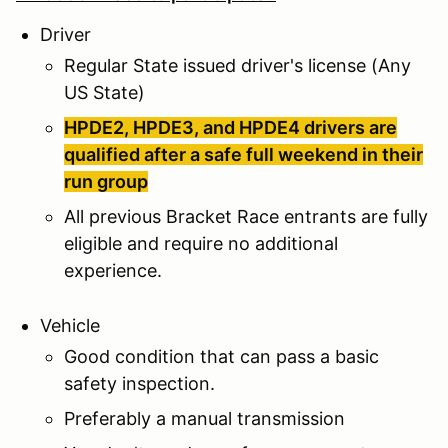
Driver
Regular State issued driver's license (Any
US State)
HPDE2, HPDE3, and HPDE4 drivers are
qualified after a safe full weekend in their
run group
All previous Bracket Race entrants are fully
eligible and require no additional
experience.
Vehicle
Good condition that can pass a basic
safety inspection.
Preferably a manual transmission