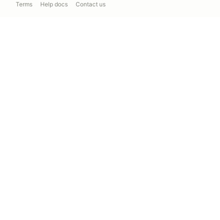
Terms
Help docs
Contact us