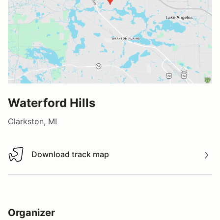
Waterford Hills
Clarkston, MI
Download track map
Download track map
Organizer