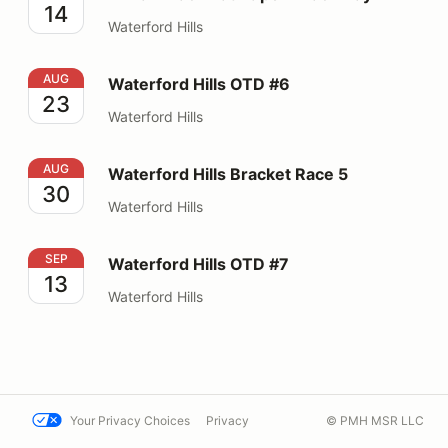
14
Waterford Hills
Waterford Hills OTD #6
AUG
Waterford Hills OTD #6
23
Waterford Hills
Waterford Hills Bracket Race 5
AUG
Waterford Hills Bracket Race 5
30
Waterford Hills
Waterford Hills OTD #7
SEP
Waterford Hills OTD #7
13
Waterford Hills
Your Privacy Choices
Privacy
© PMH MSR LLC