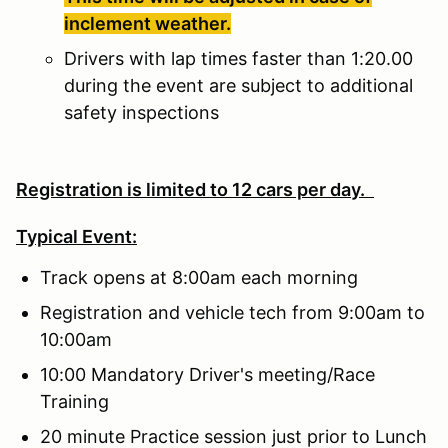
inclement weather.
Drivers with lap times faster than 1:20.00
during the event are subject to additional
safety inspections
Registration is limited to 12 cars per day.
Typical Event:
Track opens at 8:00am each morning
Registration and vehicle tech from 9:00am to
10:00am
10:00 Mandatory Driver's meeting/Race
Training
20 minute Practice session just prior to Lunch