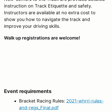
instruction on Track Etiquette and safety.
Instructors are available at no extra cost to
show you how to navigate the track and
improve your driving skills.
Walk up registrations are welcome!
Event requirements
Bracket Racing Rules:
2021-whrri-rules-
and-regs_Final.pdf