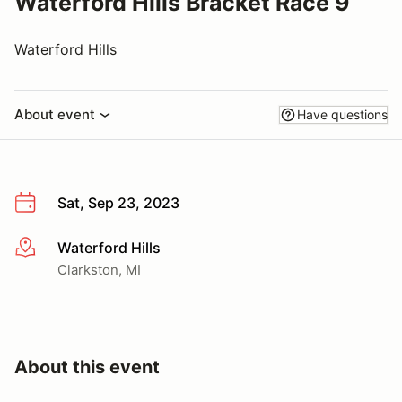
Waterford Hills Bracket Race 9
Waterford Hills
About event
Have questions
Sat, Sep 23, 2023
Waterford Hills
More info
Clarkston, MI
About this event