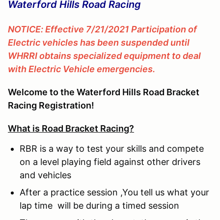
Waterford Hills Road Racing
NOTICE: Effective 7/21/2021 Participation of
Electric vehicles has been suspended until
WHRRI obtains specialized equipment to deal
with Electric Vehicle emergencies.
Welcome to the Waterford Hills Road Bracket
Racing Registration!
What is Road Bracket Racing?
RBR is a way to test your skills and compete
on a level playing field against other drivers
and vehicles
After a practice session ,You tell us what your
lap time will be during a timed session