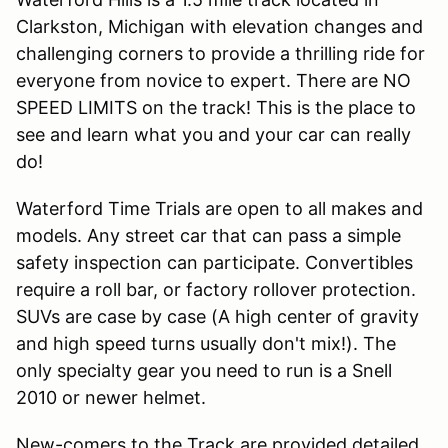
Clarkston, Michigan with elevation changes and
challenging corners to provide a thrilling ride for
everyone from novice to expert. There are NO
SPEED LIMITS on the track! This is the place to
see and learn what you and your car can really
do!
Waterford Time Trials are open to all makes and
models. Any street car that can pass a simple
safety inspection can participate. Convertibles
require a roll bar, or factory rollover protection.
SUVs are case by case (A high center of gravity
and high speed turns usually don't mix!). The
only specialty gear you need to run is a Snell
2010 or newer helmet.
New-comers to the Track are provided detailed