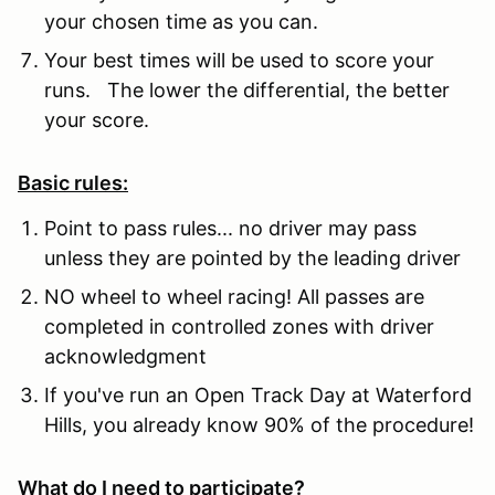
your chosen time as you can.
Your best times will be used to score your
runs. The lower the differential, the better
your score.
Basic rules:
Point to pass rules... no driver may pass
unless they are pointed by the leading driver
NO wheel to wheel racing! All passes are
completed in controlled zones with driver
acknowledgment
If you've run an Open Track Day at Waterford
Hills, you already know 90% of the procedure!
What do I need to participate?