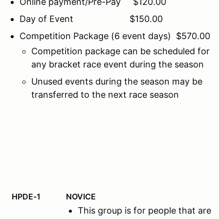
Online payment/Pre-Pay $120.00
Day of Event $150.00
Competition Package (6 event days) $570.00
Competition package can be scheduled for
any bracket race event during the season
Unused events during the season may be
transferred to the next race season
HPDE-1
NOVICE
This group is for people that ar