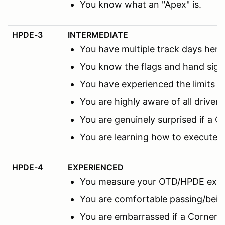
You know what an "Apex" is.
HPDE-3
INTERMEDIATE
You have multiple track days here 
You know the flags and hand sign
You have experienced the limits 
You are highly aware of all driver
You are genuinely surprised if a C
You are learning how to execute 
HPDE-4
EXPERIENCED
You measure your OTD/HPDE expe
You are comfortable passing/being
You are embarrassed if a Corner M