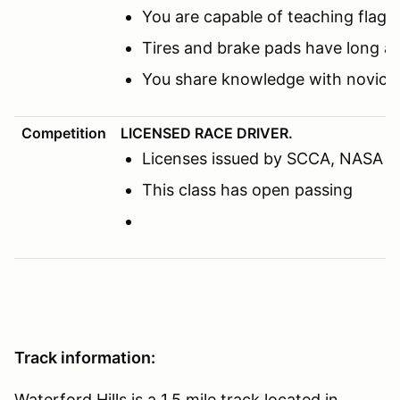
You are capable of teaching flags
Tires and brake pads have long a
You share knowledge with novice 
Competition
LICENSED RACE DRIVER.
Licenses issued by SCCA, NASA or o
This class has open passing
Track information:
Waterford Hills is a 1.5 mile track located in