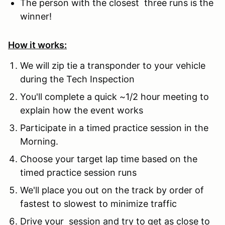
The person with the closest three runs is the
winner!
How it works:
We will zip tie a transponder to your vehicle
during the Tech Inspection
You'll complete a quick ~1/2 hour meeting to
explain how the event works
Participate in a timed practice session in the
Morning.
Choose your target lap time based on the
timed practice session runs
We'll place you out on the track by order of
fastest to slowest to minimize traffic
Drive your session and try to get as close to