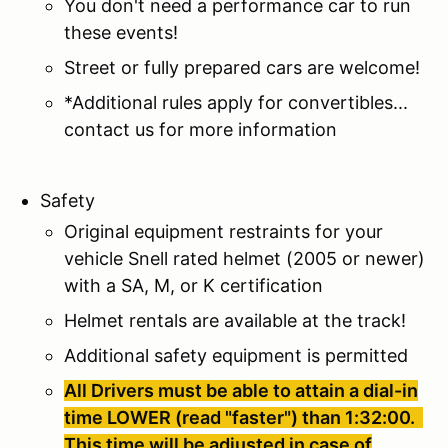
You don't need a performance car to run
these events!
Street or fully prepared cars are welcome!
*Additional rules apply for convertibles...
contact us for more information
Safety
Original equipment restraints for your
vehicle Snell rated helmet (2005 or newer)
with a SA, M, or K certification
Helmet rentals are available at the track!
Additional safety equipment is permitted
All Drivers must be able to attain a dial-in
time LOWER (read "faster") than 1:32:00.
This time will be adjusted in case of