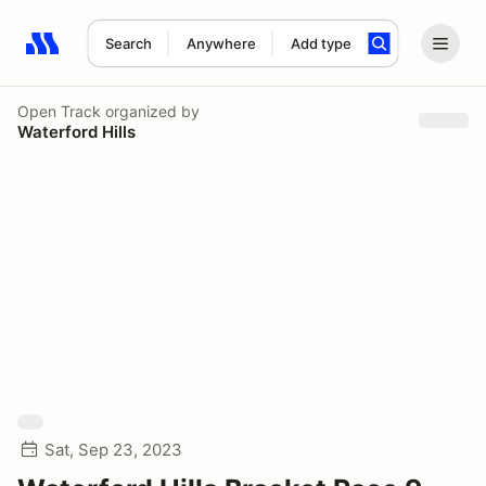
Search
Anywhere
Add type
Search results: No search term
Open Track
organized by
Waterford Hills
Sat, Sep 23, 2023