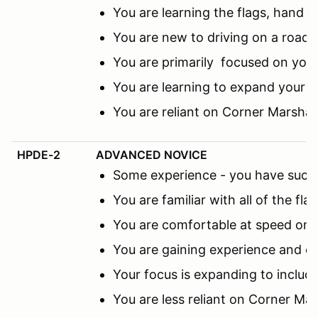
You are learning the flags, hand s
You are new to driving on a road c
You are primarily focused on you
You are learning to expand your f
You are reliant on Corner Marsha
HPDE-2
ADVANCED NOVICE
Some experience - you have succes
You are familiar with all of the fl
You are comfortable at speed on th
You are gaining experience and co
Your focus is expanding to includ
You are less reliant on Corner M