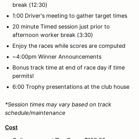
break (12:30)
1:00 Driver's meeting to gather target times
20 minute Timed session just prior to
afternoon worker break (3:30)
Enjoy the races while scores are computed
~4:00pm Winner Announcements
Bonus track time at end of race day if time
permits!
6:00 Trophy presentations at the club house
*Session times may vary based on track
schedule/maintenance
Cost