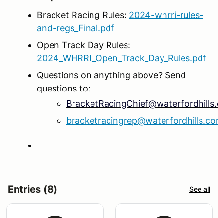
Bracket Racing Rules:
2024-whrri-rules-
and-regs_Final.pdf
Open Track Day Rules:
2024_WHRRI_Open_Track_Day_Rules.pdf
Questions on anything above? Send
questions to:
BracketRacingChief@waterfordhills
bracketracingrep@waterfordhills.c
Entries (8)
See all