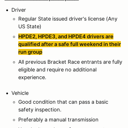
Driver
Regular State issued driver's license (Any
US State)
HPDE2, HPDE3, and HPDE4 drivers are
qualified after a safe full weekend in their
run group
All previous Bracket Race entrants are fully
eligible and require no additional
experience.
Vehicle
Good condition that can pass a basic
safety inspection.
Preferably a manual transmission