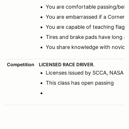
You are comfortable passing/being
You are embarrassed if a Corner M
You are capable of teaching flags
Tires and brake pads have long a
You share knowledge with novice 
Competition
LICENSED RACE DRIVER.
Licenses issued by SCCA, NASA or o
This class has open passing