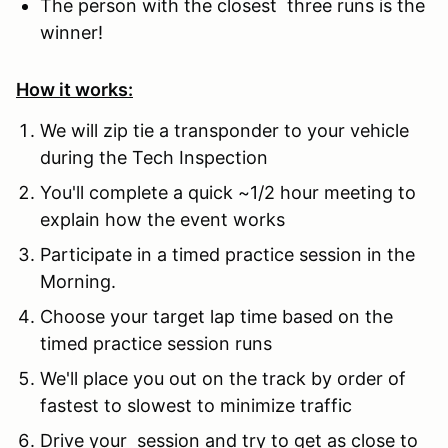
The person with the closest three runs is the
winner!
How it works:
We will zip tie a transponder to your vehicle
during the Tech Inspection
You'll complete a quick ~1/2 hour meeting to
explain how the event works
Participate in a timed practice session in the
Morning.
Choose your target lap time based on the
timed practice session runs
We'll place you out on the track by order of
fastest to slowest to minimize traffic
Drive your session and try to get as close to