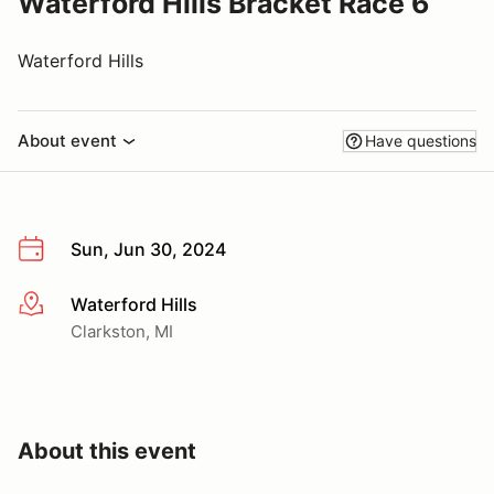
Waterford Hills Bracket Race 6
Waterford Hills
About event
Have questions
Sun, Jun 30, 2024
Waterford Hills
More info
Clarkston, MI
About this event