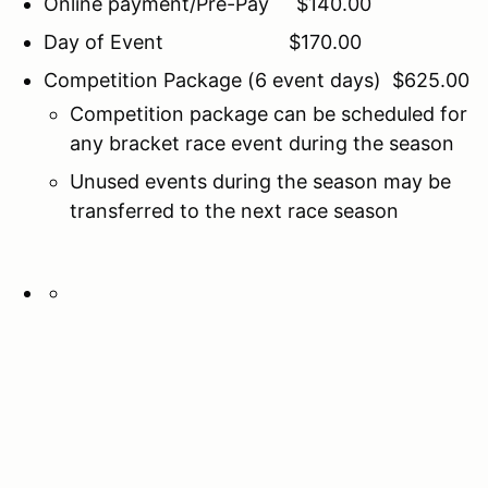
Online payment/Pre-Pay $140.00
Day of Event $170.00
Competition Package (6 event days) $625.00
Competition package can be scheduled for
any bracket race event during the season
Unused events during the season may be
transferred to the next race season