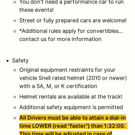
You don't need a performance car to run
these events!
Street or fully prepared cars are welcome!
*Additional rules apply for convertibles...
contact us for more information
Safety
Original equipment restraints for your
vehicle Snell rated helmet (2010 or newer)
with a SA, M, or K certification
Helmet rentals are available at the track!
Additional safety equipment is permitted
All Drivers must be able to attain a dial-in
time LOWER (read "faster") than 1:32:00.
This time will be adjusted in case of