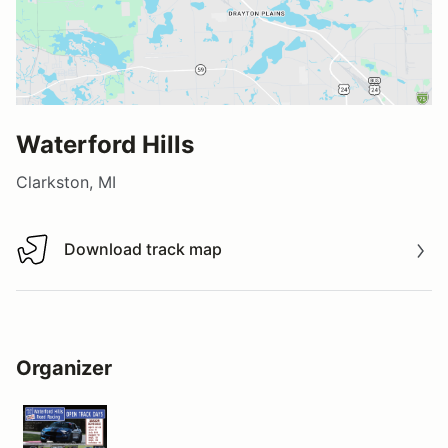
Waterford Hills
Clarkston, MI
Download track map
Download track map
Organizer