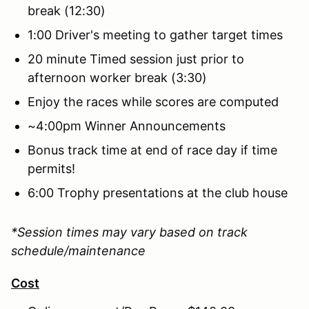
break (12:30)
1:00 Driver's meeting to gather target times
20 minute Timed session just prior to
afternoon worker break (3:30)
Enjoy the races while scores are computed
~4:00pm Winner Announcements
Bonus track time at end of race day if time
permits!
6:00 Trophy presentations at the club house
*Session times may vary based on track
schedule/maintenance
Cost