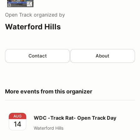
Open Track
organized by
Waterford Hills
Contact
About
More events from this organizer
WDC -Track Rat- Open Track Day
AUG
WDC -Track Rat- Open Track Day
14
Waterford Hills