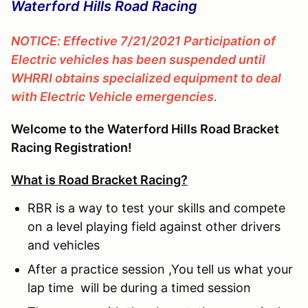
Waterford Hills Road Racing
NOTICE: Effective 7/21/2021 Participation of
Electric vehicles has been suspended until
WHRRI obtains specialized equipment to deal
with Electric Vehicle emergencies.
Welcome to the Waterford Hills Road Bracket
Racing Registration!
What is Road Bracket Racing?
RBR is a way to test your skills and compete
on a level playing field against other drivers
and vehicles
After a practice session ,You tell us what your
lap time will be during a timed session