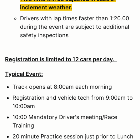
inclement weather.
Drivers with lap times faster than 1:20.00
during the event are subject to additional
safety inspections
Registration is limited to 12 cars per day.
Typical Event:
Track opens at 8:00am each morning
Registration and vehicle tech from 9:00am to
10:00am
10:00 Mandatory Driver's meeting/Race
Training
20 minute Practice session just prior to Lunch