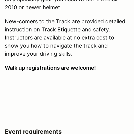
2010 or newer helmet.
New-comers to the Track are provided detailed
instruction on Track Etiquette and safety.
Instructors are available at no extra cost to
show you how to navigate the track and
improve your driving skills.
Walk up registrations are welcome!
Event requirements