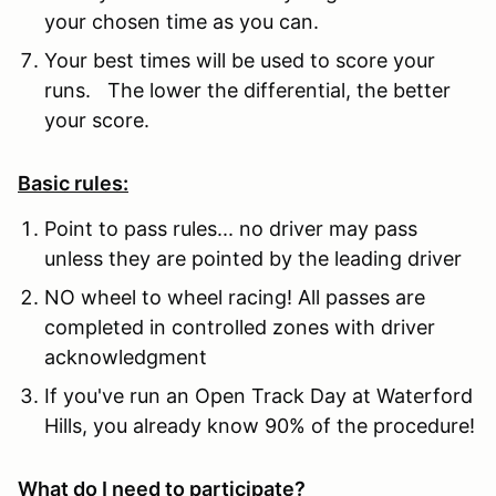
your chosen time as you can.
Your best times will be used to score your
runs. The lower the differential, the better
your score.
Basic rules:
Point to pass rules... no driver may pass
unless they are pointed by the leading driver
NO wheel to wheel racing! All passes are
completed in controlled zones with driver
acknowledgment
If you've run an Open Track Day at Waterford
Hills, you already know 90% of the procedure!
What do I need to participate?