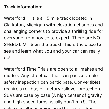
Track information:
Waterford Hills is a 1.5 mile track located in
Clarkston, Michigan with elevation changes and
challenging corners to provide a thrilling ride for
everyone from novice to expert. There are NO
SPEED LIMITS on the track! This is the place to
see and learn what you and your car can really
do!
Waterford Time Trials are open to all makes and
models. Any street car that can pass a simple
safety inspection can participate. Convertibles
require a roll bar, or factory rollover protection.
SUVs are case by case (A high center of gravity
and high speed turns usually don't mix!). The
only specialty gear you need to run is a Snell