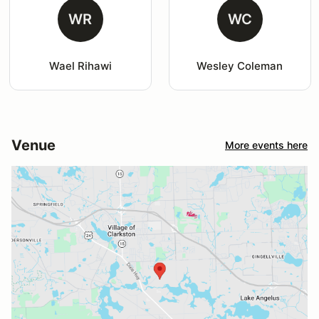
WR
WC
Wael Rihawi
Wesley Coleman
Venue
More events here