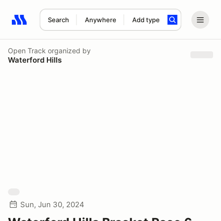
Search
Anywhere
Add type
Search results: No search term
Open Track
organized by
Waterford Hills
Sun, Jun 30, 2024