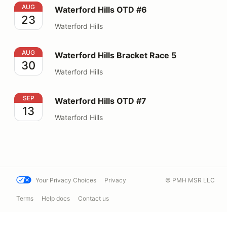
Waterford Hills OTD #6
AUG
Waterford Hills OTD #6
23
Waterford Hills
Waterford Hills Bracket Race 5
AUG
Waterford Hills Bracket Race 5
30
Waterford Hills
Waterford Hills OTD #7
SEP
Waterford Hills OTD #7
13
Waterford Hills
Your Privacy Choices
Privacy
© PMH MSR LLC
Terms
Help docs
Contact us