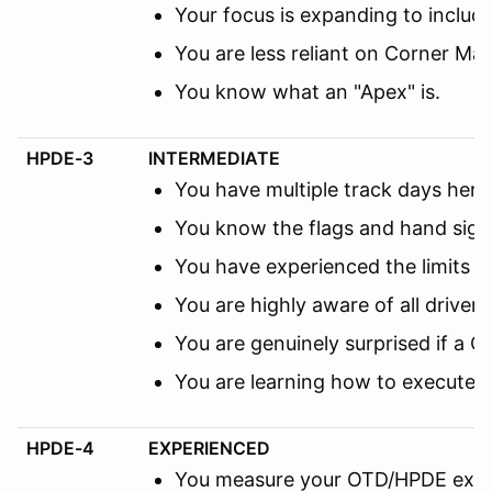
Your focus is expanding to includ
You are less reliant on Corner M
You know what an "Apex" is.
HPDE-3
INTERMEDIATE
You have multiple track days here 
You know the flags and hand sign
You have experienced the limits 
You are highly aware of all driver
You are genuinely surprised if a C
You are learning how to execute 
HPDE-4
EXPERIENCED
You measure your OTD/HPDE expe