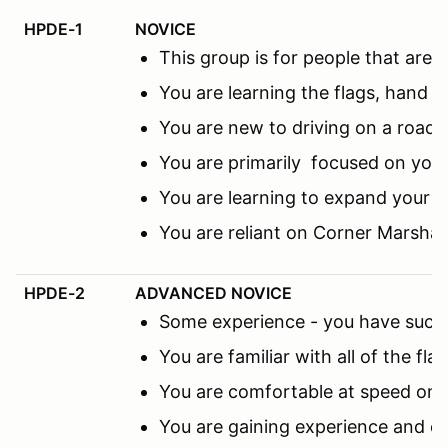
HPDE-1
NOVICE
This group is for people that ar
You are learning the flags, hand s
You are new to driving on a road c
You are primarily focused on you
You are learning to expand your f
You are reliant on Corner Marsha
HPDE-2
ADVANCED NOVICE
Some experience - you have succes
You are familiar with all of the fl
You are comfortable at speed on th
You are gaining experience and co