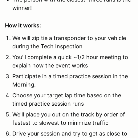
winner!
How it works:
We will zip tie a transponder to your vehicle
during the Tech Inspection
You'll complete a quick ~1/2 hour meeting to
explain how the event works
Participate in a timed practice session in the
Morning.
Choose your target lap time based on the
timed practice session runs
We'll place you out on the track by order of
fastest to slowest to minimize traffic
Drive your session and try to get as close to