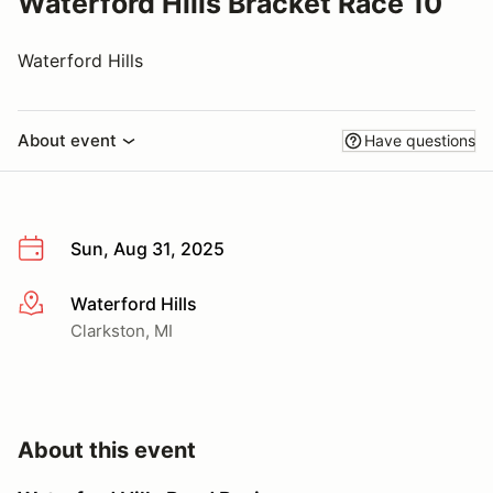
Waterford Hills Bracket Race 10
Waterford Hills
About event
Have questions
Sun, Aug 31, 2025
Waterford Hills
More info
Clarkston, MI
About this event