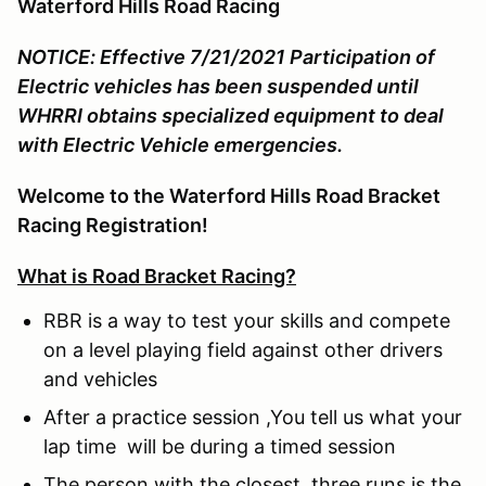
Waterford Hills Road Racing
NOTICE: Effective 7/21/2021 Participation of
Electric vehicles has been suspended until
WHRRI obtains specialized equipment to deal
with Electric Vehicle emergencies.
Welcome to the Waterford Hills Road Bracket
Racing Registration!
What is Road Bracket Racing?
RBR is a way to test your skills and compete
on a level playing field against other drivers
and vehicles
After a practice session ,You tell us what your
lap time will be during a timed session
The person with the closest three runs is the