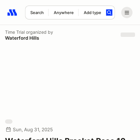
Search
Anywhere
Add type
Search results: No search term
Time Trial
organized by
Waterford Hills
Sun, Aug 31, 2025