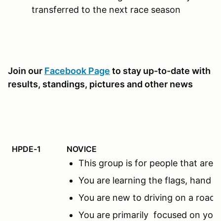
transferred to the next race season
Join our
Facebook Page
to stay up-to-date with
results, standings, pictures and other news
HPDE-1
NOVICE
This group is for people that ar
You are learning the flags, hand s
You are new to driving on a road c
You are primarily focused on you