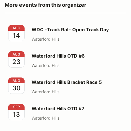
More events from this organizer
WDC -Track Rat- Open Track Day
AUG
WDC -Track Rat- Open Track Day
14
Waterford Hills
Waterford Hills OTD #6
AUG
Waterford Hills OTD #6
23
Waterford Hills
Waterford Hills Bracket Race 5
AUG
Waterford Hills Bracket Race 5
30
Waterford Hills
Waterford Hills OTD #7
SEP
Waterford Hills OTD #7
13
Waterford Hills