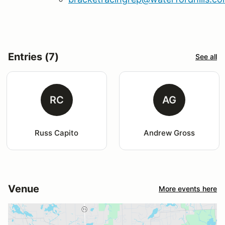
Entries (7)
See all
RC
AG
Russ Capito
Andrew Gross
Venue
More events here