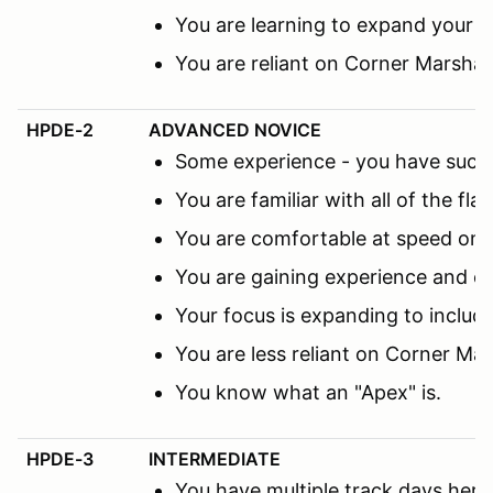
You are learning to expand your f
You are reliant on Corner Marsha
HPDE-2
ADVANCED NOVICE
Some experience - you have succes
You are familiar with all of the fl
You are comfortable at speed on th
You are gaining experience and co
Your focus is expanding to includ
You are less reliant on Corner M
You know what an "Apex" is.
HPDE-3
INTERMEDIATE
You have multiple track days here 