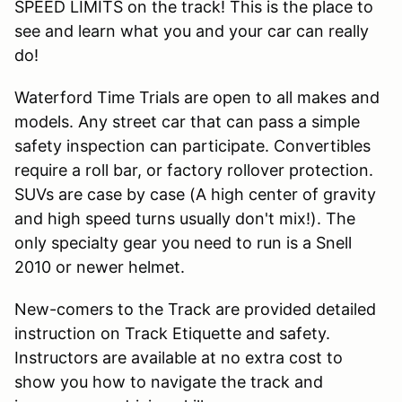
SPEED LIMITS on the track! This is the place to
see and learn what you and your car can really
do!
Waterford Time Trials are open to all makes and
models. Any street car that can pass a simple
safety inspection can participate. Convertibles
require a roll bar, or factory rollover protection.
SUVs are case by case (A high center of gravity
and high speed turns usually don't mix!). The
only specialty gear you need to run is a Snell
2010 or newer helmet.
New-comers to the Track are provided detailed
instruction on Track Etiquette and safety.
Instructors are available at no extra cost to
show you how to navigate the track and