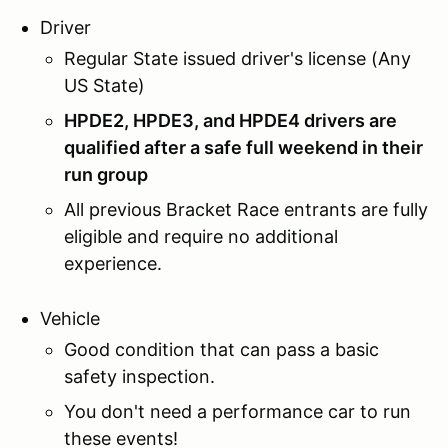
Driver
Regular State issued driver's license (Any
US State)
HPDE2, HPDE3, and HPDE4 drivers are
qualified after a safe full weekend in their
run group
All previous Bracket Race entrants are fully
eligible and require no additional
experience.
Vehicle
Good condition that can pass a basic
safety inspection.
You don't need a performance car to run
these events!