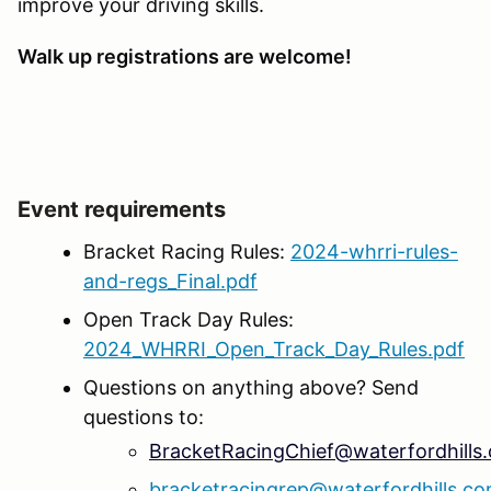
improve your driving skills.
Walk up registrations are welcome!
Event requirements
Bracket Racing Rules:
2024-whrri-rules-
and-regs_Final.pdf
Open Track Day Rules:
2024_WHRRI_Open_Track_Day_Rules.pdf
Questions on anything above? Send
questions to:
BracketRacingChief@waterfordhills
bracketracingrep@waterfordhills.c