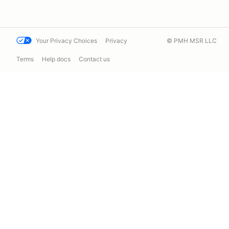
Your Privacy Choices
Privacy
© PMH MSR LLC
Terms
Help docs
Contact us