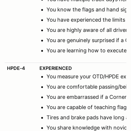
You know the flags and hand sign
You have experienced the limits 
You are highly aware of all driver
You are genuinely surprised if a C
You are learning how to execute 
HPDE-4
EXPERIENCED
You measure your OTD/HPDE expe
You are comfortable passing/being
You are embarrassed if a Corner M
You are capable of teaching flags
Tires and brake pads have long a
You share knowledge with novice 