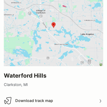
Waterford Hills
Clarkston, MI
Download track map
Download track map