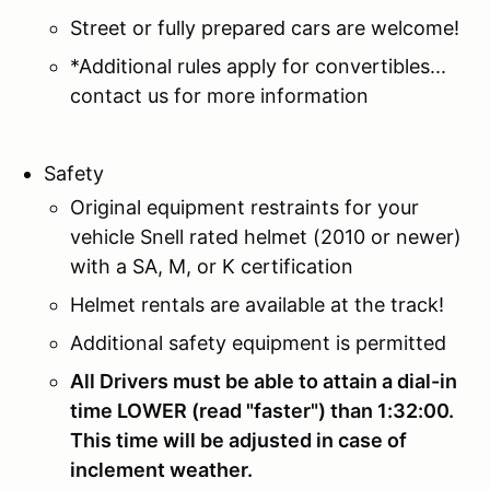
Street or fully prepared cars are welcome!
*Additional rules apply for convertibles...
contact us for more information
Safety
Original equipment restraints for your
vehicle Snell rated helmet (2010 or newer)
with a SA, M, or K certification
Helmet rentals are available at the track!
Additional safety equipment is permitted
All Drivers must be able to attain a dial-in
time LOWER (read "faster") than 1:32:00.
This time will be adjusted in case of
inclement weather.