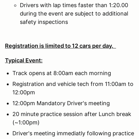
Drivers with lap times faster than 1:20.00
during the event are subject to additional
safety inspections
Registration is limited to 12 cars per day.
Typical Event:
Track opens at 8:00am each morning
Registration and vehicle tech from 11:00am to
12:00pm
12:00pm Mandatory Driver's meeting
20 minute practice session after Lunch break
(~1:00pm)
Driver's meeting immediatly following practice