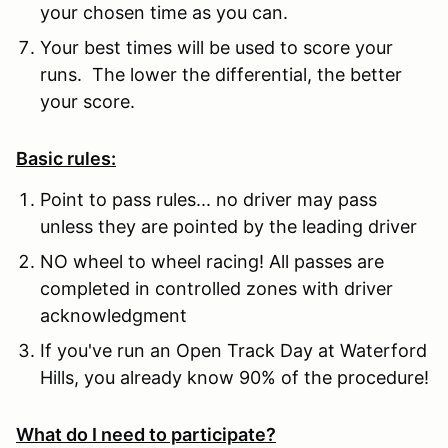
your chosen time as you can.
Your best times will be used to score your
runs. The lower the differential, the better
your score.
Basic rules:
Point to pass rules... no driver may pass
unless they are pointed by the leading driver
NO wheel to wheel racing! All passes are
completed in controlled zones with driver
acknowledgment
If you've run an Open Track Day at Waterford
Hills, you already know 90% of the procedure!
What do I need to participate?