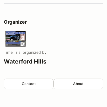
Organizer
Time Trial
organized by
Waterford Hills
Contact
About