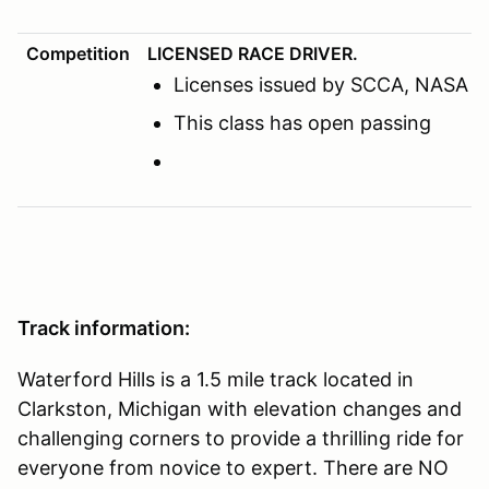
Competition
LICENSED RACE DRIVER.
Licenses issued by SCCA, NASA or o
This class has open passing
Track information:
Waterford Hills is a 1.5 mile track located in
Clarkston, Michigan with elevation changes and
challenging corners to provide a thrilling ride for
everyone from novice to expert. There are NO