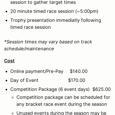
session to gather target times
20 minute timed race session (~5:00pm)
Trophy presentation immediatly following
timed race session
*Session times may vary based on track
schedule/maintenance
Cost
Online payment/Pre-Pay $140.00
Day of Event $170.00
Competition Package (6 event days) $625.00
Competition package can be scheduled for
any bracket race event during the season
Unused events during the season may be