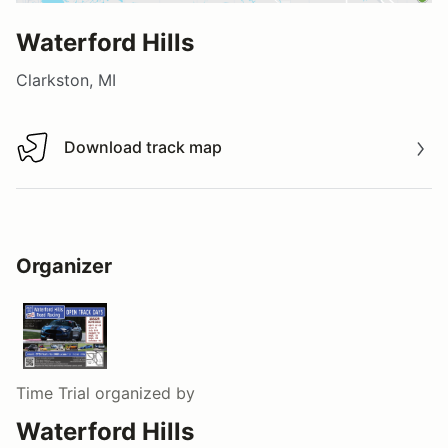
Waterford Hills
Clarkston, MI
Download track map
Download track map
Organizer
Time Trial
organized by
Waterford Hills