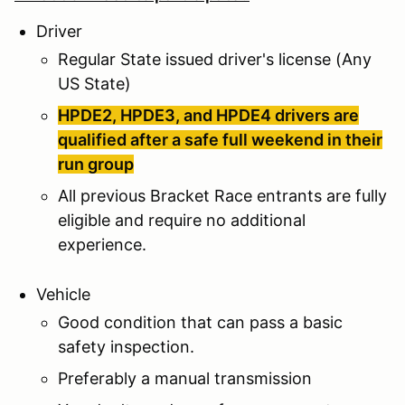
Driver
Regular State issued driver's license (Any
US State)
HPDE2, HPDE3, and HPDE4 drivers are
qualified after a safe full weekend in their
run group
All previous Bracket Race entrants are fully
eligible and require no additional
experience.
Vehicle
Good condition that can pass a basic
safety inspection.
Preferably a manual transmission