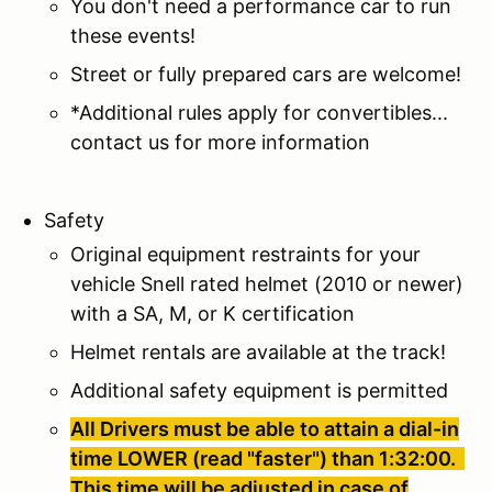
You don't need a performance car to run
these events!
Street or fully prepared cars are welcome!
*Additional rules apply for convertibles...
contact us for more information
Safety
Original equipment restraints for your
vehicle Snell rated helmet (2010 or newer)
with a SA, M, or K certification
Helmet rentals are available at the track!
Additional safety equipment is permitted
All Drivers must be able to attain a dial-in
time LOWER (read "faster") than 1:32:00.
This time will be adjusted in case of