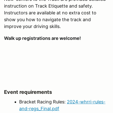
instruction on Track Etiquette and safety.
Instructors are available at no extra cost to
show you how to navigate the track and
improve your driving skills.
Walk up registrations are welcome!
Event requirements
Bracket Racing Rules:
2024-whrri-rules-
and-regs_Final.pdf