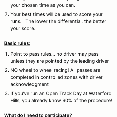
your chosen time as you can.
Your best times will be used to score your
runs. The lower the differential, the better
your score.
Basic rules:
Point to pass rules... no driver may pass
unless they are pointed by the leading driver
NO wheel to wheel racing! All passes are
completed in controlled zones with driver
acknowledgment
If you've run an Open Track Day at Waterford
Hills, you already know 90% of the procedure!
What do I need to participate?