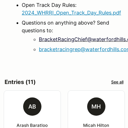
Open Track Day Rules:
2024_WHRRI_Open_Track_Day_Rules.pdf
Questions on anything above? Send
questions to:
BracketRacingChief@waterfordhills
bracketracingrep@waterfordhills.c
Entries (11)
See all
AB
MH
Arash Baratloo
Micah Hilton