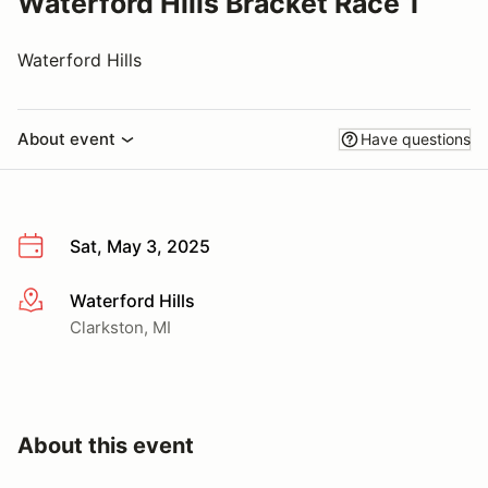
Waterford Hills Bracket Race 1
Waterford Hills
About event
Have questions
Sat, May 3, 2025
Waterford Hills
More info
Clarkston, MI
About this event