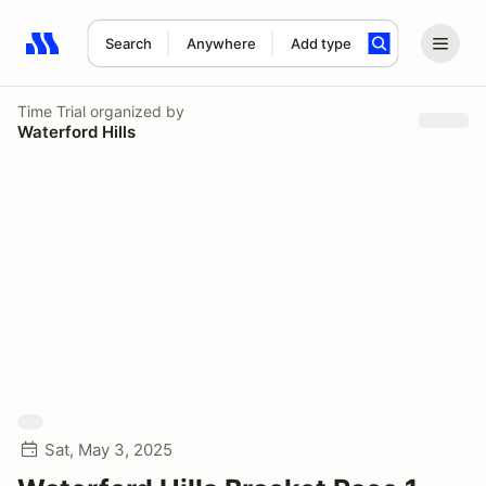
Search
Anywhere
Add type
Search results: No search term
Time Trial
organized by
Waterford Hills
Sat, May 3, 2025