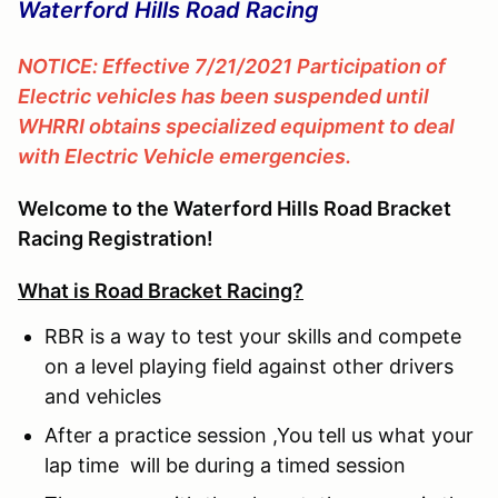
Waterford Hills Road Racing
NOTICE: Effective 7/21/2021 Participation of
Electric vehicles has been suspended until
WHRRI obtains specialized equipment to deal
with Electric Vehicle emergencies.
Welcome to the Waterford Hills Road Bracket
Racing Registration!
What is Road Bracket Racing?
RBR is a way to test your skills and compete
on a level playing field against other drivers
and vehicles
After a practice session ,You tell us what your
lap time will be during a timed session