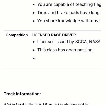
You are capable of teaching flags
Tires and brake pads have long a
You share knowledge with novice 
Competition
LICENSED RACE DRIVER.
Licenses issued by SCCA, NASA or o
This class has open passing
Track information:
Waterford Hills is a 1.5 mile track located in