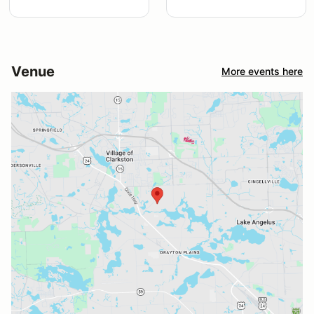
Venue
More events here