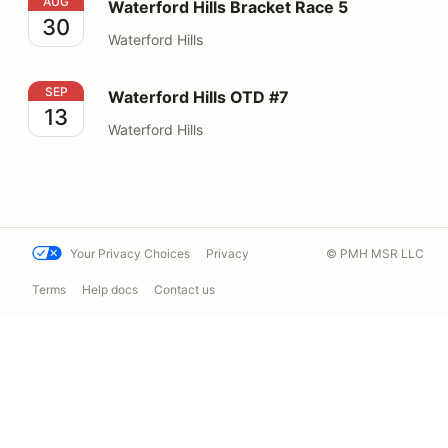
Waterford Hills Bracket Race 5
AUG
Waterford Hills Bracket Race 5
30
Waterford Hills
Waterford Hills OTD #7
SEP
Waterford Hills OTD #7
13
Waterford Hills
Your Privacy Choices
Privacy
© PMH MSR LLC
Terms
Help docs
Contact us