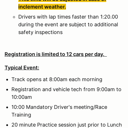
inclement weather.
Drivers with lap times faster than 1:20.00
during the event are subject to additional
safety inspections
Registration is limited to 12 cars per day.
Typical Event:
Track opens at 8:00am each morning
Registration and vehicle tech from 9:00am to
10:00am
10:00 Mandatory Driver's meeting/Race
Training
20 minute Practice session just prior to Lunch