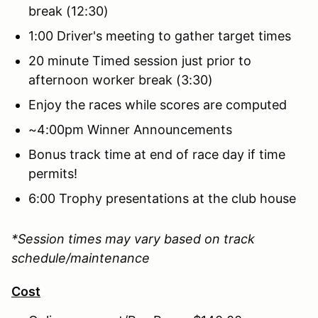
break (12:30)
1:00 Driver's meeting to gather target times
20 minute Timed session just prior to
afternoon worker break (3:30)
Enjoy the races while scores are computed
~4:00pm Winner Announcements
Bonus track time at end of race day if time
permits!
6:00 Trophy presentations at the club house
*Session times may vary based on track
schedule/maintenance
Cost