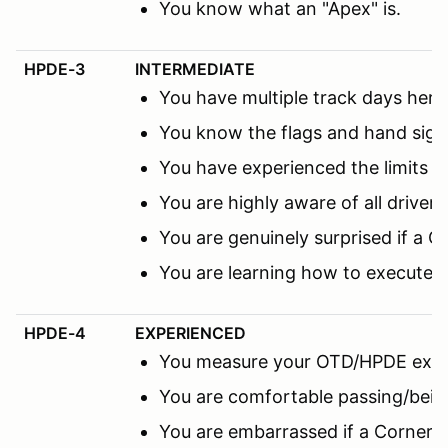
You know what an "Apex" is.
HPDE-3
INTERMEDIATE
You have multiple track days here 
You know the flags and hand sign
You have experienced the limits 
You are highly aware of all driver
You are genuinely surprised if a C
You are learning how to execute 
HPDE-4
EXPERIENCED
You measure your OTD/HPDE expe
You are comfortable passing/being
You are embarrassed if a Corner M