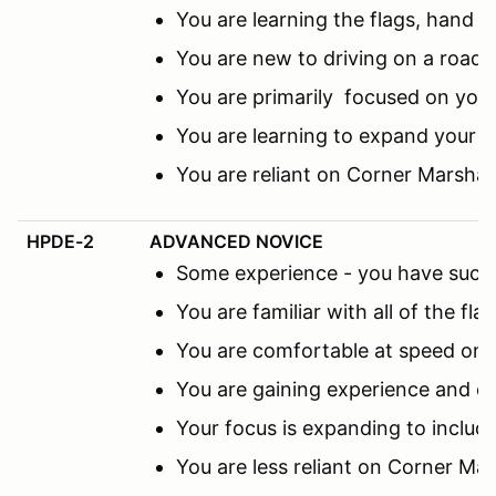
You are learning the flags, hand s
You are new to driving on a road c
You are primarily focused on you
You are learning to expand your f
You are reliant on Corner Marsha
HPDE-2
ADVANCED NOVICE
Some experience - you have succes
You are familiar with all of the fl
You are comfortable at speed on th
You are gaining experience and co
Your focus is expanding to includ
You are less reliant on Corner M