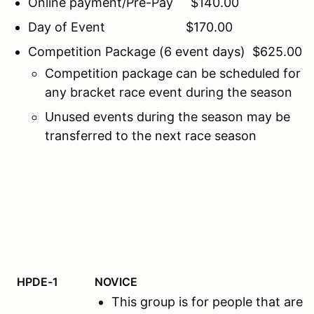
Online payment/Pre-Pay $140.00
Day of Event $170.00
Competition Package (6 event days) $625.00
Competition package can be scheduled for
any bracket race event during the season
Unused events during the season may be
transferred to the next race season
HPDE-1
NOVICE
This group is for people that ar