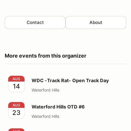
Contact
About
More events from this organizer
WDC -Track Rat- Open Track Day
AUG
WDC -Track Rat- Open Track Day
14
Waterford Hills
Waterford Hills OTD #6
AUG
Waterford Hills OTD #6
23
Waterford Hills