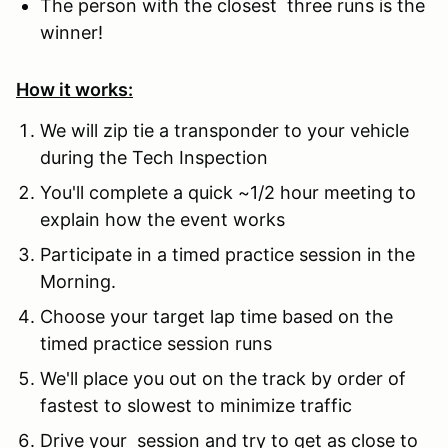
The person with the closest three runs is the
winner!
How it works:
We will zip tie a transponder to your vehicle
during the Tech Inspection
You'll complete a quick ~1/2 hour meeting to
explain how the event works
Participate in a timed practice session in the
Morning.
Choose your target lap time based on the
timed practice session runs
We'll place you out on the track by order of
fastest to slowest to minimize traffic
Drive your session and try to get as close to