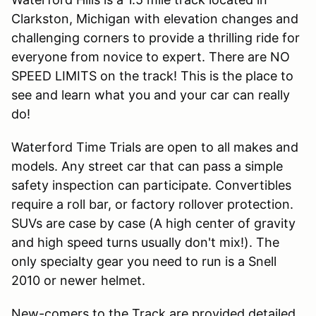
Clarkston, Michigan with elevation changes and
challenging corners to provide a thrilling ride for
everyone from novice to expert. There are NO
SPEED LIMITS on the track! This is the place to
see and learn what you and your car can really
do!
Waterford Time Trials are open to all makes and
models. Any street car that can pass a simple
safety inspection can participate. Convertibles
require a roll bar, or factory rollover protection.
SUVs are case by case (A high center of gravity
and high speed turns usually don't mix!). The
only specialty gear you need to run is a Snell
2010 or newer helmet.
New-comers to the Track are provided detailed