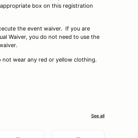
ppropriate box on this registration
ecute the event waiver. If you are
l Waiver, you do not need to use the
waiver.
 not wear any red or yellow clothing.
See all