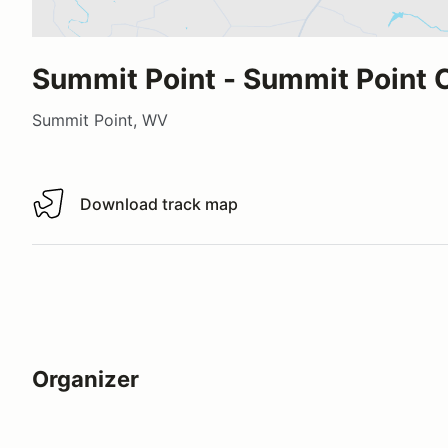
Summit Point - Summit Point C
Summit Point, WV
Download track map
Download track map
Organizer