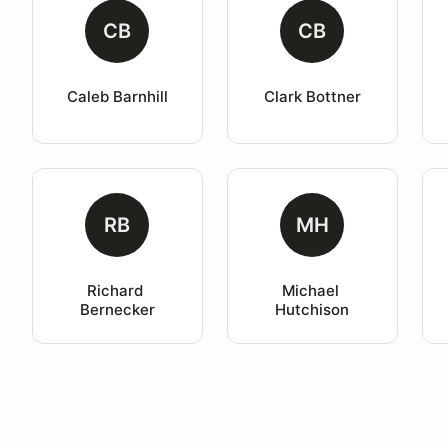
CB
CB
Caleb Barnhill
Clark Bottner
RB
MH
Richard 
Michael 
Bernecker
Hutchison