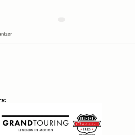
nizer
rs: