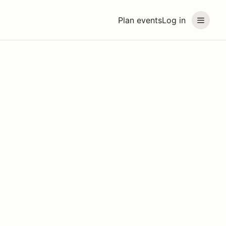
Plan events
Log in