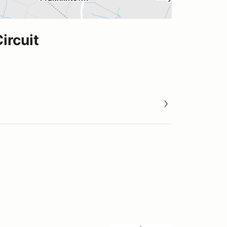
ircuit