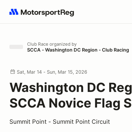
Search results: No search term
Club Race
organized by
SCCA - Washington DC Region - Club Racing
Sat, Mar 14 - Sun, Mar 15, 2026
Washington DC Reg
SCCA Novice Flag S
Summit Point - Summit Point Circuit