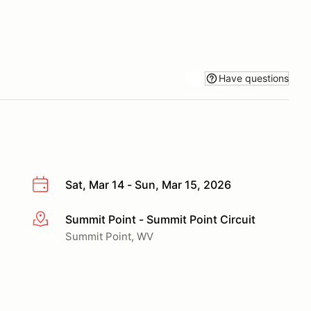
Have questions
Sat, Mar 14 - Sun, Mar 15, 2026
Summit Point - Summit Point Circuit
More info
Summit Point, WV