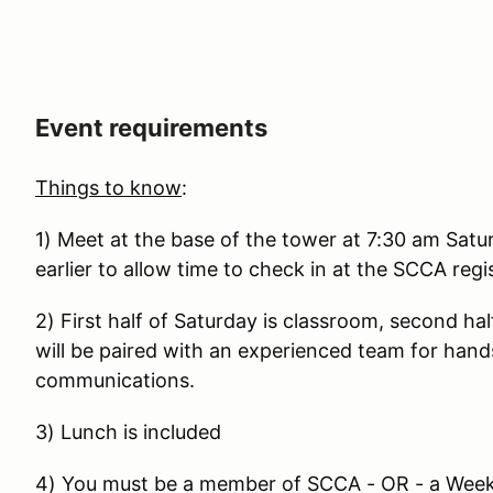
Event requirements
Things to know
:
1) Meet at the base of the tower at 7:30 am Satu
earlier to allow time to check in at the SCCA regi
2) First half of Saturday is classroom, second ha
will be paired with an experienced team for hand
communications.
3) Lunch is included
4) You must be a member of SCCA - OR - a Week