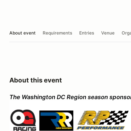
About event
Requirements
Entries
Venue
Orga
About this event
The Washington DC Region season sponso