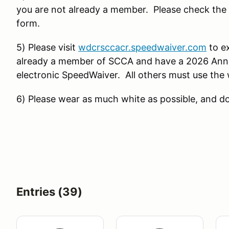
you are not already a member. Please check the a
form.
5) Please visit
wdcrsccacr.speedwaiver.com
to ex
already a member of SCCA and have a 2026 Annua
electronic SpeedWaiver. All others must use the 
6) Please wear as much white as possible, and do
Entries (39)