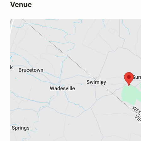
Venue