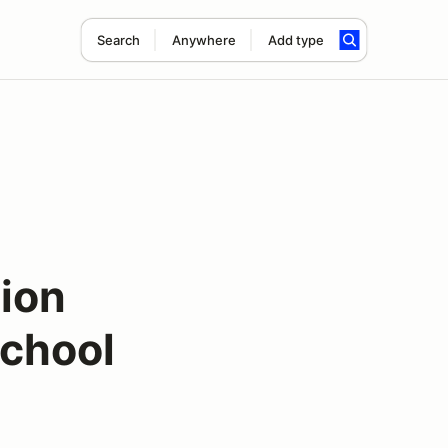
Search
Anywhere
Add type
ion
chool