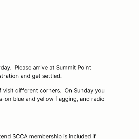
rday. Please arrive at Summit Point
stration and get settled.
lf visit different corners. On Sunday you
s-on blue and yellow flagging, and radio
end SCCA membership is included if