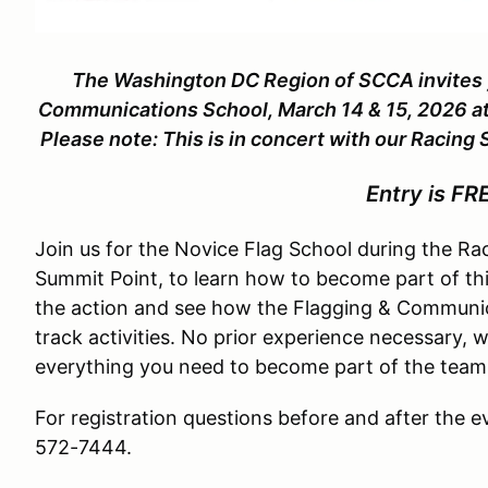
The Washington DC Region of SCCA invites y
Communications School, March 14 & 15, 202
Please note: This is in concert with our Racing
Entry is FR
Join us for the Novice Flag School during the Ra
Summit Point, to learn how to become part of this
the action and see how the Flagging & Communica
track activities. No prior experience necessary, w
everything you need to become part of the team
For registration questions before and after the e
572-7444.