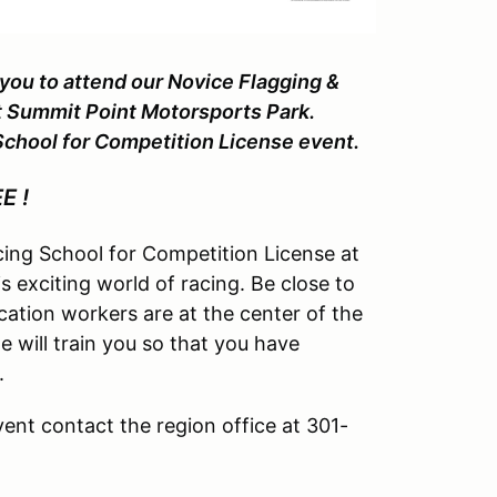
ou to attend our Novice Flagging &
6 at Summit Point Motorsports Park.
 School for Competition License event.
EE !
cing School for Competition License at
 exciting world of racing. Be close to
tion workers are at the center of the
e will train you so that you have
.
vent contact the region office at 301-