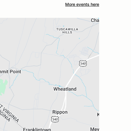
More events here