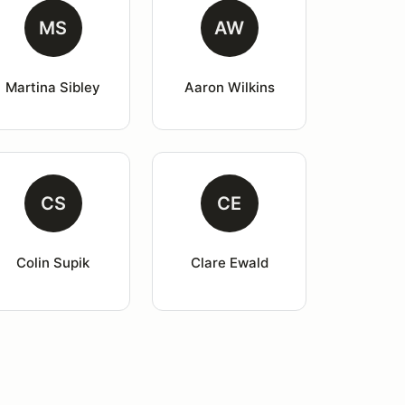
MS
AW
Martina Sibley
Aaron Wilkins
CS
CE
Colin Supik
Clare Ewald