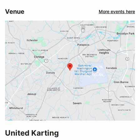
Venue
More events here
United Karting