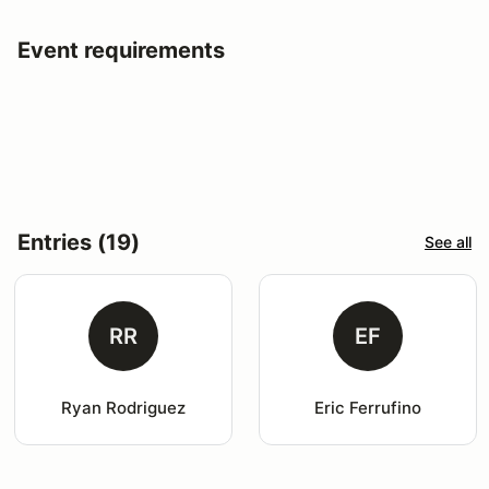
Event requirements
Entries (19)
See all
RR
EF
Ryan Rodriguez
Eric Ferrufino