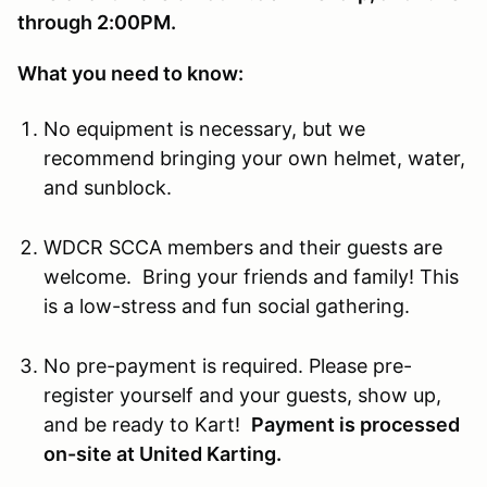
through 2:00PM.
What you need to know:
No equipment is necessary, but we
recommend bringing your own helmet, water,
and sunblock.
WDCR SCCA members and their guests are
welcome. Bring your friends and family! This
is a low-stress and fun social gathering.
No pre-payment is required. Please pre-
register yourself and your guests, show up,
and be ready to Kart!
Payment is processed
on-site at United Karting.