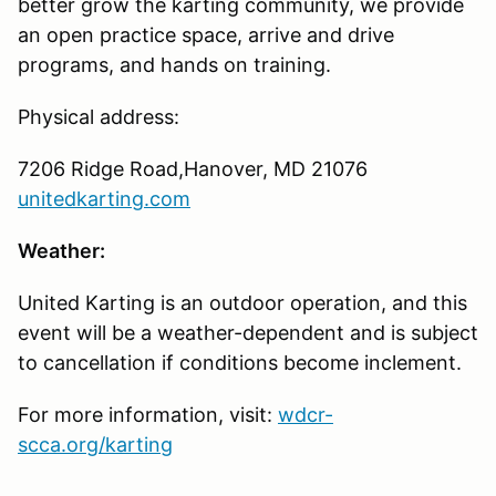
better grow the karting community, we provide
an open practice space, arrive and drive
programs, and hands on training.
Physical address:
7206 Ridge Road,Hanover, MD 21076
unitedkarting.com
Weather:
United Karting is an outdoor operation, and this
event will be a weather-dependent and is subject
to cancellation if conditions become inclement.
For more information, visit:
wdcr-
scca.org/karting