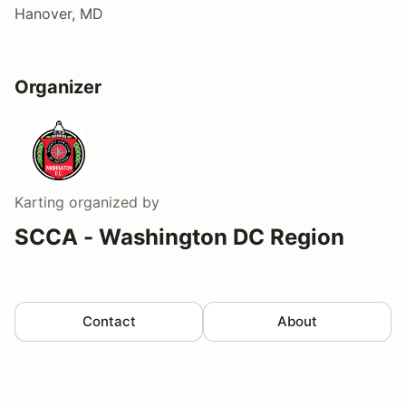
Hanover, MD
Organizer
Karting
organized by
SCCA - Washington DC Region
Contact
About