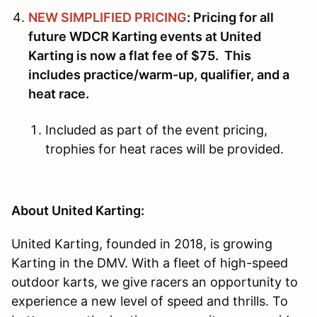
NEW SIMPLIFIED PRICING
: Pricing for all
future WDCR Karting events at United
Karting is now a flat fee of $75. This
includes practice/warm-up, qualifier, and a
heat race.
Included as part of the event pricing,
trophies for heat races will be provided.
About United Karting:
United Karting, founded in 2018, is growing
Karting in the DMV. With a fleet of high-speed
outdoor karts, we give racers an opportunity to
experience a new level of speed and thrills. To