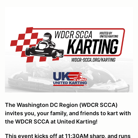
The Washington DC Region (WDCR SCCA)
invites you, your family, and friends to kart with
the WDCR SCCA at United Karting!
This event kicks off at 11:30AM sharp, and runs