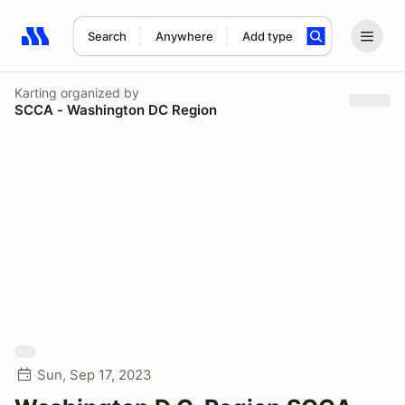
Search
Anywhere
Add type
Search results: No search term
Karting
organized by
SCCA - Washington DC Region
Sun, Sep 17, 2023