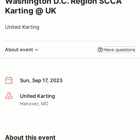
Washington D.C. Region SCCA
Karting @ UK
United Karting
About event
Have questions
Sun, Sep 17, 2023
United Karting
More info
Hanover, MD
About this event