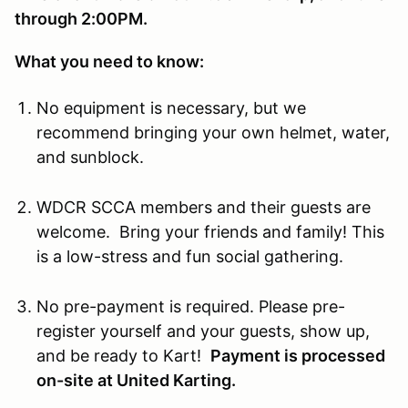
through 2:00PM.
What you need to know:
No equipment is necessary, but we
recommend bringing your own helmet, water,
and sunblock.
WDCR SCCA members and their guests are
welcome. Bring your friends and family! This
is a low-stress and fun social gathering.
No pre-payment is required. Please pre-
register yourself and your guests, show up,
and be ready to Kart!
Payment is processed
on-site at United Karting.