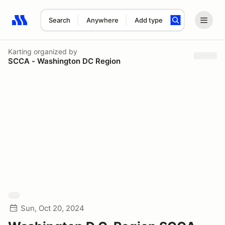
Search
Anywhere
Add type
Search results: No search term
Karting
organized by
SCCA - Washington DC Region
Sun, Oct 20, 2024