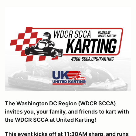
The Washington DC Region (WDCR SCCA)
invites you, your family, and friends to kart with
the WDCR SCCA at United Karting!
This event kicks off at 11:30AM sharp, and runs