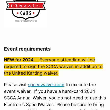
Event requirements
NEW for 2024
Everyone attending will be
required to sign the SCCA waiver, in addition to
the United Karting waiver.
Please visit
speedwaiver.com
to execute the
event waiver. If you have a hard-card 2024
SCCA Annual Waiver, you do not need to use this
Electronic SpeedWaiver. Please be sure to bring