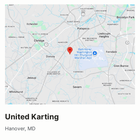
United Karting
Hanover, MD