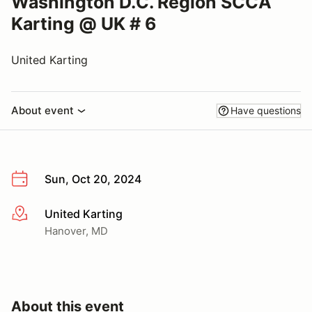
Washington D.C. Region SCCA
Karting @ UK # 6
United Karting
About event
Have questions
Sun, Oct 20, 2024
United Karting
More info
Hanover, MD
About this event