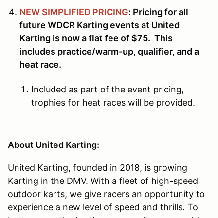
NEW SIMPLIFIED PRICING
: Pricing for all
future WDCR Karting events at United
Karting is now a flat fee of $75. This
includes practice/warm-up, qualifier, and a
heat race.
Included as part of the event pricing,
trophies for heat races will be provided.
About United Karting:
United Karting, founded in 2018, is growing
Karting in the DMV. With a fleet of high-speed
outdoor karts, we give racers an opportunity to
experience a new level of speed and thrills. To