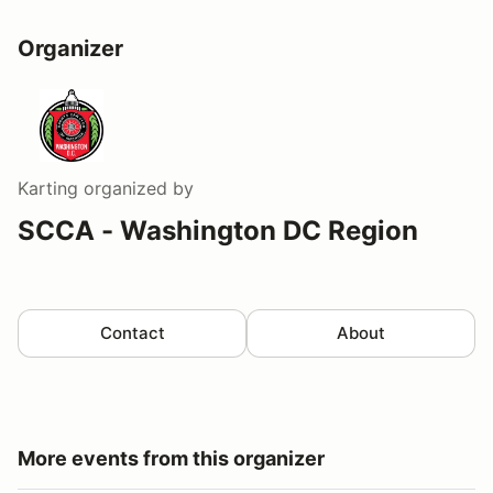
Organizer
Karting
organized by
SCCA - Washington DC Region
Contact
About
More events from this organizer