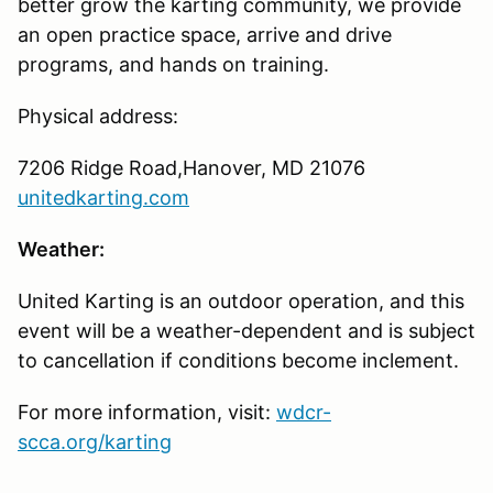
better grow the karting community, we provide
an open practice space, arrive and drive
programs, and hands on training.
Physical address:
7206 Ridge Road,Hanover, MD 21076
unitedkarting.com
Weather:
United Karting is an outdoor operation, and this
event will be a weather-dependent and is subject
to cancellation if conditions become inclement.
For more information, visit:
wdcr-
scca.org/karting