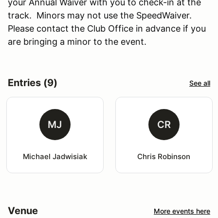
your Annual Waiver with you to check-in at the
track. Minors may not use the SpeedWaiver.
Please contact the Club Office in advance if you
are bringing a minor to the event.
Entries (9)
See all
MJ
CR
Michael Jadwisiak
Chris Robinson
Venue
More events here