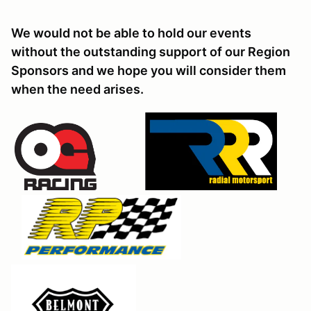
We would not be able to hold our events
without the outstanding support of our Region
Sponsors and we hope you will consider them
when the need arises.