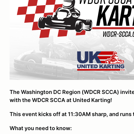
The Washington DC Region (WDCR SCCA) invites y
with the WDCR SCCA at United Karting!
This event kicks off at 11:30AM sharp, and run
What you need to know: