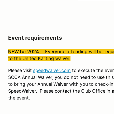
Event requirements
NEW for 2024
Everyone attending will be requir
to the United Karting waiver.
Please visit
speedwaiver.com
to execute the even
SCCA Annual Waiver, you do not need to use this
to bring your Annual Waiver with you to check-in
SpeedWaiver. Please contact the Club Office in a
the event.