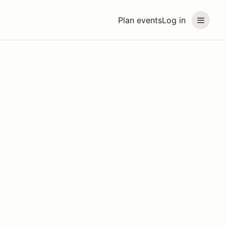
Plan events
Log in