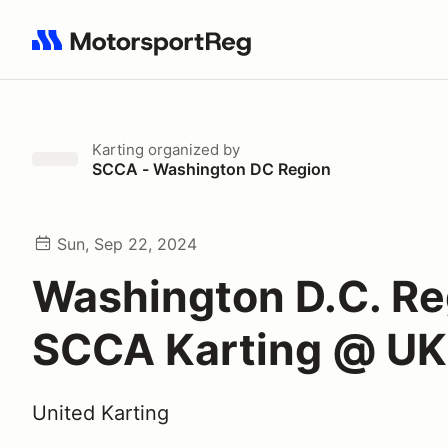
Search results: No search term
Karting
organized by
SCCA - Washington DC Region
Sun, Sep 22, 2024
Washington D.C. Re
SCCA Karting @ UK
United Karting