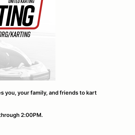
ou, your family, and friends t
o kart
s through 2:00PM.