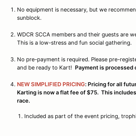
No equipment is necessary, but we recommend
sunblock.
WDCR SCCA members and their guests are wel
This is a low-stress and fun social gathering.
No pre-payment is required. Please pre-regist
and be ready to Kart!
Payment is processed o
NEW SIMPLIFIED PRICING
: Pricing for all f
Karting is now a flat fee of $75. This include
race.
Included as part of the event pricing, troph