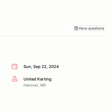
Have questions
Sun, Sep 22, 2024
United Karting
More info
Hanover, MD