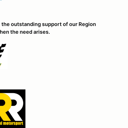
 the outstanding support of our Region
hen the need arises.