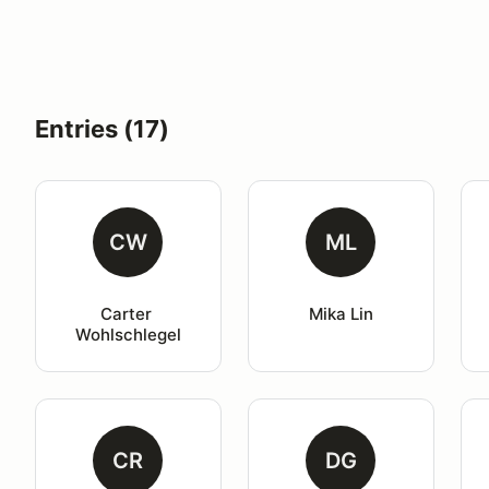
Entries (17)
CW
ML
Carter 
Mika Lin
Wohlschlegel
CR
DG