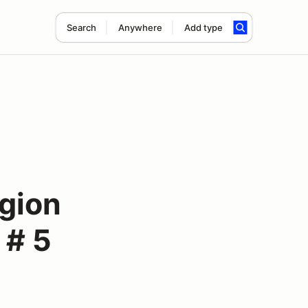
Search
Anywhere
Add type
gion
 # 5