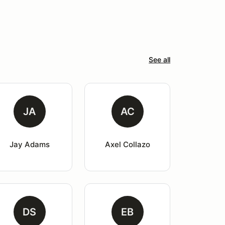
See all
JA
AC
Jay Adams
Axel Collazo
DS
EB