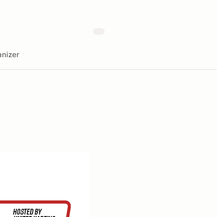
nizer