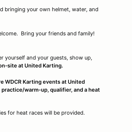
 bringing your own helmet, water, and
come. Bring your friends and family!
er yourself and your guests, show up,
n-site at United Karting.
uture WDCR Karting events at United
s practice/warm-up, qualifier, and a heat
ies for heat races will be provided.