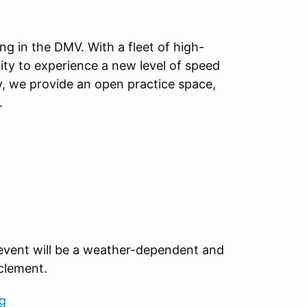
ng in the DMV. With a fleet of high-
ity to experience a new level of speed
y, we provide an open practice space,
.
 event will be a weather-dependent and
nclement.
g