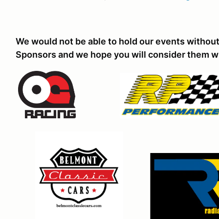
We would not be able to hold our events without
Sponsors and we hope you will consider them w