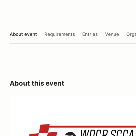
About event
Requirements
Entries
Venue
Orga
About this event