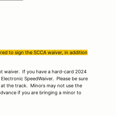
ed to sign the SCCA waiver, in addition
t waiver. If you have a hard-card 2024
 Electronic SpeedWaiver. Please be sure
 at the track. Minors may not use the
dvance if you are bringing a minor to