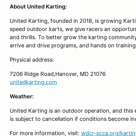
About United Karting:
United Karting, founded in 2018, is growing Karti
speed outdoor karts, we give racers an opportun
and thrills. To better grow the karting communit
arrive and drive programs, and hands on training
Physical address:
7206 Ridge Road,Hanover, MD 21076
unitedkarting.com
Weather:
United Karting is an outdoor operation, and this
is subject to cancellation if conditions become i
For more information, visit:
wdcr-scca.org/kartin