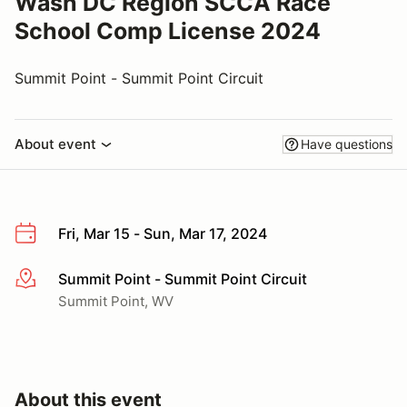
Wash DC Region SCCA Race
School Comp License 2024
Summit Point - Summit Point Circuit
About event
Have questions
Fri, Mar 15 - Sun, Mar 17, 2024
Summit Point - Summit Point Circuit
More info
Summit Point, WV
About this event