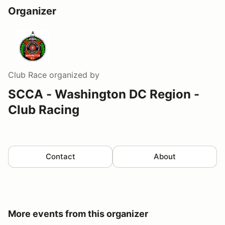
Organizer
Club Race
organized by
SCCA - Washington DC Region -
Club Racing
Contact
About
More events from this organizer