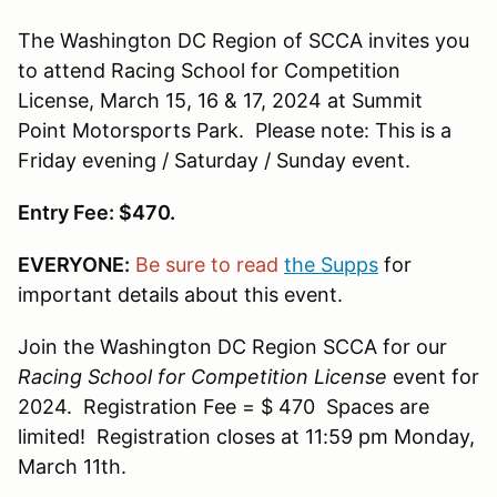
The Washington DC Region of SCCA invites you
to attend Racing School for Competition
License, March 15, 16 & 17, 2024 at Summit
Point Motorsports Park. Please note: This is a
Friday evening / Saturday / Sunday event.
Entry Fee: $470.
EVERYONE:
Be sure to read
the Supps
for
important details about this event.
Join the Washington DC Region SCCA for our
Racing School for Competition License
event for
2024. Registration Fee = $ 470 Spaces are
limited! Registration closes at 11:59 pm Monday,
March 11th.