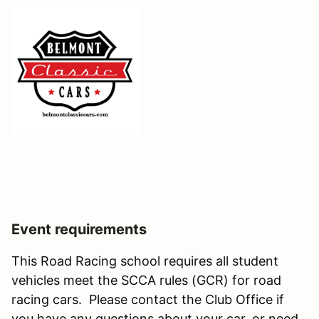
Event requirements
This Road Racing school requires all student
vehicles meet the SCCA rules (GCR) for road
racing cars. Please contact the Club Office if
you have any questions about your car, or need