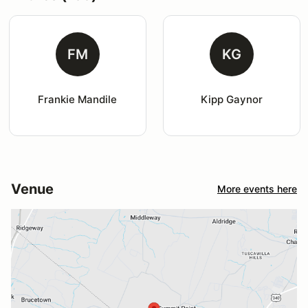
FM
KG
Frankie Mandile
Kipp Gaynor
Venue
More events here