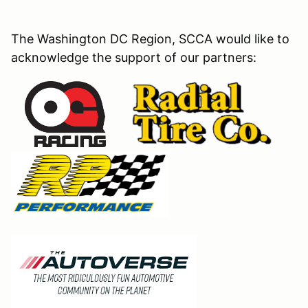
The Washington DC Region, SCCA would like to
acknowledge the support of our partners: