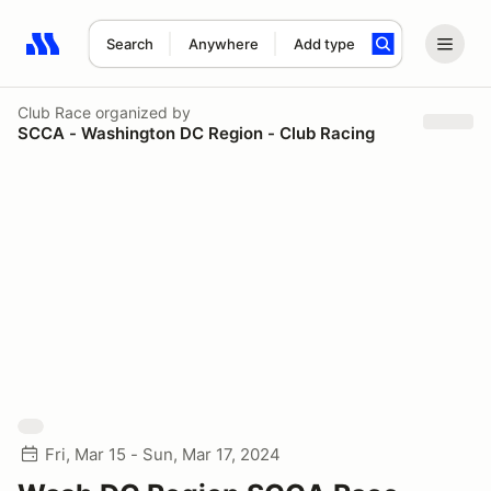
Search
Anywhere
Add type
Search results: No search term
Club Race
organized by
SCCA - Washington DC Region - Club Racing
Fri, Mar 15 - Sun, Mar 17, 2024