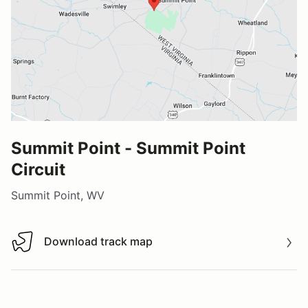
Summit Point - Summit Point
Circuit
Summit Point, WV
Download track map
Download track map