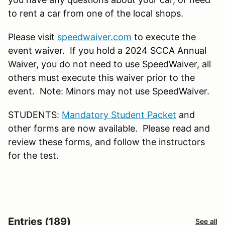
to rent a car from one of the local shops.
Please visit
speedwaiver.com
to execute the
event waiver. If you hold a 2024 SCCA Annual
Waiver, you do not need to use SpeedWaiver, all
others must execute this waiver prior to the
event. Note: Minors may not use SpeedWaiver.
STUDENTS:
Mandatory Student Packet
and
other forms are now available. Please read and
review these forms, and follow the instructors
for the test.
Entries (189)
See all