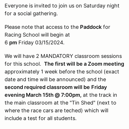
Everyone is invited to join us on Saturday night
for a social gathering.
Please note that access to the
Paddock
for
Racing School will begin at
6
pm
Friday 03/15/2024.
We will have 2 MANDATORY classroom sessions
for this school.
The first will be a Zoom meeting
approximately 1 week before the school (exact
date and time will be announced) and the
second required classroom will be
Friday
evening March 15th @ 7:00pm,
at the track in
the main classroom at the "Tin Shed" (next to
where the race cars are teched) which will
include a
test for all students.