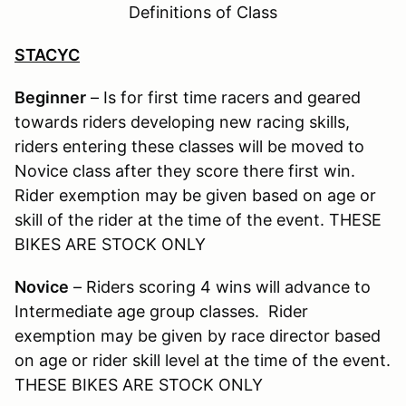
Definitions of Class
STACYC
Beginner
– Is for first time racers and geared
towards riders developing new racing skills,
riders entering these classes will be moved to
Novice class after they score there first win.
Rider exemption may be given based on age or
skill of the rider at the time of the event. THESE
BIKES ARE STOCK ONLY
Novice
– Riders scoring 4 wins will advance to
Intermediate age group classes. Rider
exemption may be given by race director based
on age or rider skill level at the time of the event.
THESE BIKES ARE STOCK ONLY