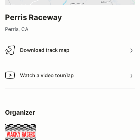
Perris Raceway
Perris, CA
Download track map
Download track map
Watch a video tour/lap
Watch a video tour/lap
Organizer