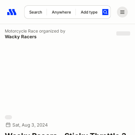
Search
Anywhere
Add type
Search results: No search term
Motorcycle Race
organized by
Wacky Racers
Sat, Aug 3, 2024