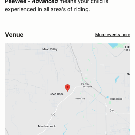
PeeWee -
Advanced
means your child is
experienced in all area's of riding.
Venue
More events here