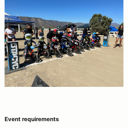
Event requirements