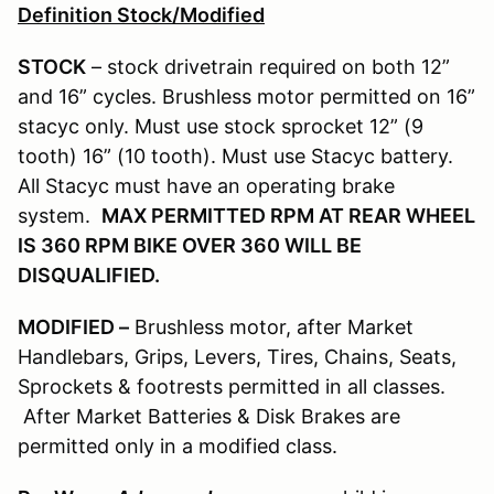
Definition Stock/Modified
STOCK
– stock drivetrain required on both 12”
and 16” cycles. Brushless motor permitted on 16”
stacyc only. Must use stock sprocket 12” (9
tooth) 16” (10 tooth). Must use Stacyc battery.
All Stacyc must have an operating brake
system.
MAX PERMITTED RPM AT REAR WHEEL
IS 360 RPM BIKE OVER 360 WILL BE
DISQUALIFIED.
MODIFIED –
Brushless motor, after Market
Handlebars, Grips, Levers, Tires, Chains, Seats,
Sprockets & footrests permitted in all classes.
After Market Batteries & Disk Brakes are
permitted only in a modified class.