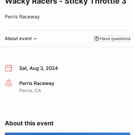
Wacky Racers - Sticky Throttle 3
Perris Raceway
About event
Have questions
Sat, Aug 3, 2024
Perris Raceway
More info
Perris, CA
About this event