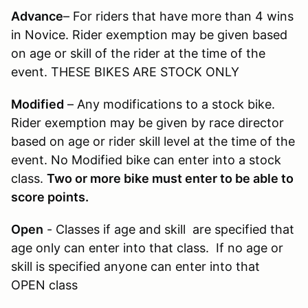
Advance
– For riders that have more than 4 wins
in Novice. Rider exemption may be given based
on age or skill of the rider at the time of the
event. THESE BIKES ARE STOCK ONLY
Modified
– Any modifications to a stock bike.
Rider exemption may be given by race director
based on age or rider skill level at the time of the
event. No Modified bike can enter into a stock
class.
Two or more bike must enter to be able to
score points.
Open
- Classes if age and skill are specified that
age only can enter into that class. If no age or
skill is specified anyone can enter into that
OPEN class