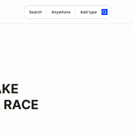
Search
Anywhere
Add type
AKE
 RACE