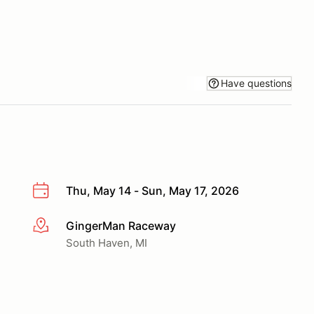
Have questions
Thu, May 14 - Sun, May 17, 2026
GingerMan Raceway
More info
South Haven, MI