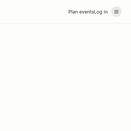
Plan events
Log in