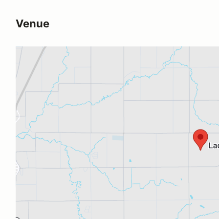
Venue