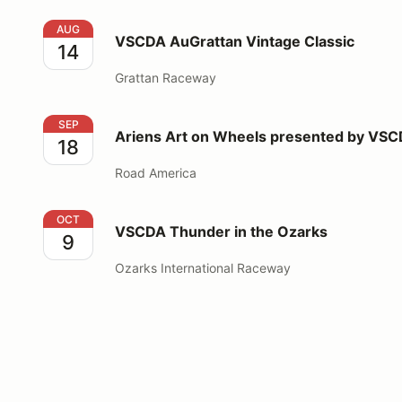
VSCDA AuGrattan Vintage Classic
AUG
VSCDA AuGrattan Vintage Classic
14
Grattan Raceway
Ariens Art on Wheels presented by VSCDA
SEP
Ariens Art on Wheels presented by VS
18
Road America
VSCDA Thunder in the Ozarks
OCT
VSCDA Thunder in the Ozarks
9
Ozarks International Raceway