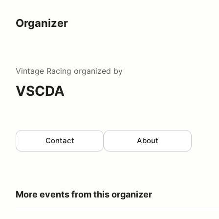
Organizer
Vintage Racing
organized by
VSCDA
Contact
About
More events from this organizer