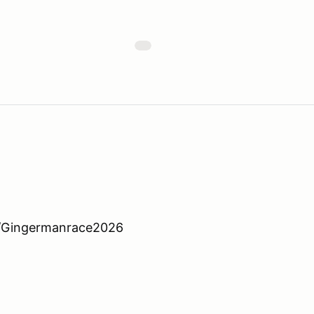
ge/Gingermanrace2026