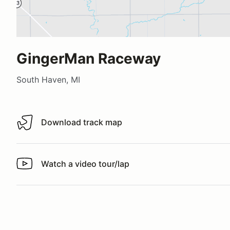
GingerMan Raceway
South Haven, MI
Download track map
Download track map
Watch a video tour/lap
Watch a video tour/lap