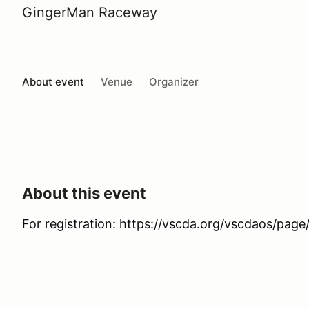
GingerMan Raceway
About event
Venue
Organizer
About this event
For registration: https://vscda.org/vscdaos/pa