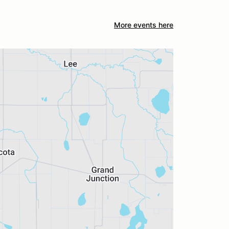
More events here