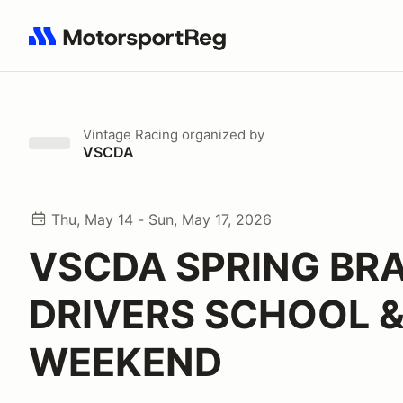
Search results: No search term
Vintage Racing
organized by
VSCDA
Thu, May 14 - Sun, May 17, 2026
VSCDA SPRING BR
DRIVERS SCHOOL &
WEEKEND