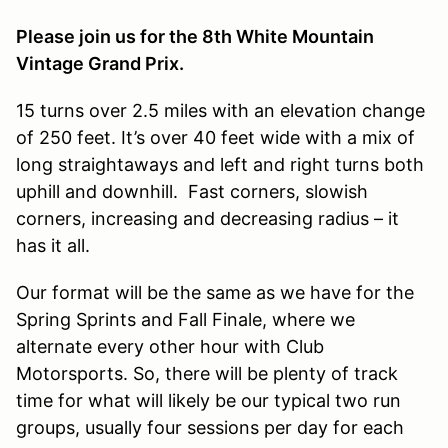
Please join us for the 8th White Mountain
Vintage Grand Prix.
15 turns over 2.5 miles with an elevation change
of 250 feet. It’s over 40 feet wide with a mix of
long straightaways and left and right turns both
uphill and downhill. Fast corners, slowish
corners, increasing and decreasing radius – it
has it all.
Our format will be the same as we have for the
Spring Sprints and Fall Finale, where we
alternate every other hour with Club
Motorsports. So, there will be plenty of track
time for what will likely be our typical two run
groups, usually four sessions per day for each