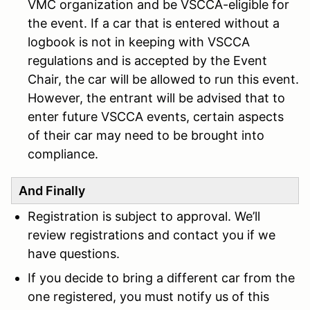
VMC organization and be VSCCA-eligible for
the event. If a car that is entered without a
logbook is not in keeping with VSCCA
regulations and is accepted by the Event
Chair, the car will be allowed to run this event.
However, the entrant will be advised that to
enter future VSCCA events, certain aspects
of their car may need to be brought into
compliance.
And Finally
Registration is subject to approval. We’ll
review registrations and contact you if we
have questions.
If you decide to bring a different car from the
one registered, you must notify us of this