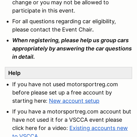
change or you may not be allowed to
participate in this event.
For all questions regarding car eligibility,
please contact the Event Chair
.
When registering, please help us group cars
appropriately by answering the car questions
in detail.
Help
If you have not used motorsportreg.com
before please set up a free account by
starting here:
New account setup
If you have a motorsportreg.com account but
have not used it for a VSCCA event please
click here for a video:
Existing accounts new
to VSCCA