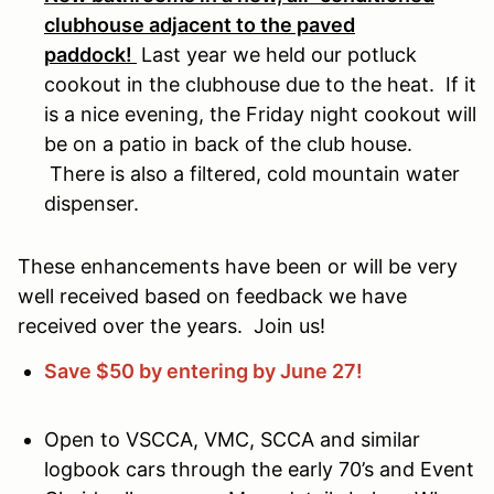
clubhouse adjacent to the paved
paddock!
Last year we held our potluck
cookout in the clubhouse due to the heat. If it
is a nice evening, the Friday night cookout will
be on a patio in back of the club house.
There is also a filtered, cold mountain water
dispenser.
These enhancements have been or will be very
well received based on feedback we have
received over the years. Join us!
Save $50 by entering by June 27!
Open to VSCCA, VMC, SCCA and similar
logbook cars through the early 70’s and Event