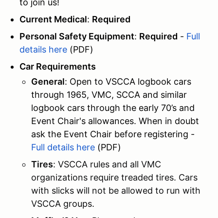
to join us!
Current Medical
:
Required
Personal Safety Equipment
:
Required
-
Full
details here
(PDF)
Car Requirements
General
: Open to VSCCA logbook cars
through 1965, VMC, SCCA and similar
logbook cars through the early 70’s and
Event Chair's allowances. When in doubt
ask the Event Chair before registering -
Full details here
(PDF)
Tires
: VSCCA rules and all VMC
organizations require treaded tires. Cars
with slicks will not be allowed to run with
VSCCA groups.