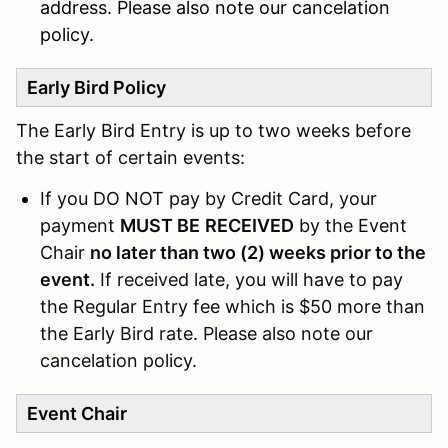
address. Please also note our cancelation
policy.
Early Bird Policy
The Early Bird Entry is up to two weeks before
the start of certain events:
If you DO NOT pay by Credit Card, your
payment
MUST BE
RECEIVED
by the Event
Chair
no later than two (2) weeks prior to the
event.
If received late, you will have to pay
the Regular Entry fee which is $50 more than
the Early Bird rate. Please also note our
cancelation policy.
Event Chair