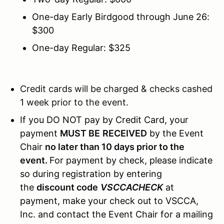
One-day Early Birdgood through June 26:
$300
One-day Regular: $325
Credit cards will be charged & checks cashed
1 week prior to the event.
If you DO NOT pay by Credit Card, your
payment
MUST BE
RECEIVED
by the Event
Chair
no later than 10 days prior to the
event.
For payment by check, please indicate
so during registration by entering
the
discount code
VSCCACHECK
at
payment, make your check out to VSCCA,
Inc. and contact the Event Chair for a mailing