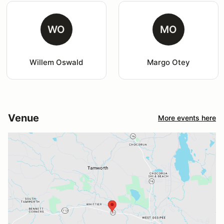
WO
MO
Willem Oswald
Margo Otey
Venue
More events here