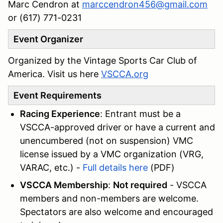
Marc Cendron ‭at
marccendron456@gmail.com
or (617) 771-0231‬
Event Organizer
Organized by the Vintage Sports Car Club of
America. Visit us here
VSCCA.org
Event Requirements
Racing Experience
: Entrant must be a
VSCCA-approved driver or have a current and
unencumbered (not on suspension) VMC
license issued by a VMC organization (VRG,
VARAC, etc.) -
Full details here
(PDF)
VSCCA Membership
:
Not required
- VSCCA
members and non-members are welcome.
Spectators are also welcome and encouraged