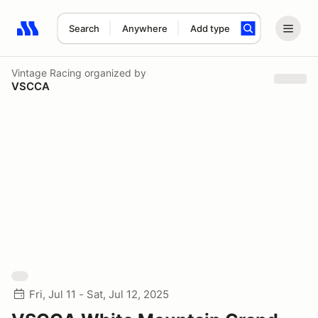
Search
Anywhere
Add type
Search results: No search term
Vintage Racing
organized by
VSCCA
Fri, Jul 11 - Sat, Jul 12, 2025