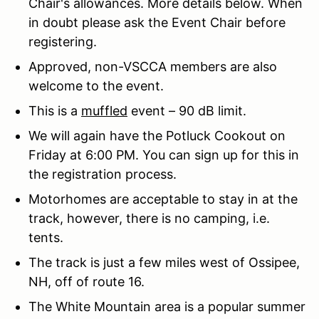
Chair's allowances. More details below. When
in doubt please ask the Event Chair before
registering.
Approved, non-VSCCA members are also
welcome to the event.
This is a
muffled
event – 90 dB limit.
We will again have the Potluck Cookout on
Friday at 6:00 PM. You can sign up for this in
the registration process.
Motorhomes are acceptable to stay in at the
track, however, there is no camping, i.e.
tents.
The track is just a few miles west of Ossipee,
NH, off of route 16.
The White Mountain area is a popular summer