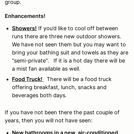
group.
Enhancements!
Showers!
If you’d like to cool off between
runs there are three new outdoor showers.
We have not seen them but you may want to
bring your bathing suit and towels as they are
“semi-private". If it is a hot day there will be
a mist fan available as well.
Food Truck!
There will be a food truck
offering breakfast, lunch, snacks and
beverages both days.
If you have not been there the past couple of
years, then you will not have seen:
New bathrooms in a new, air-conditioned