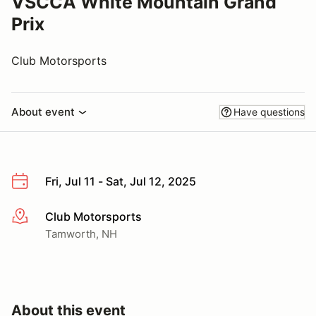
VSCCA White Mountain Grand
Prix
Club Motorsports
About event
Have questions
Fri, Jul 11 - Sat, Jul 12, 2025
Club Motorsports
More info
Tamworth, NH
About this event