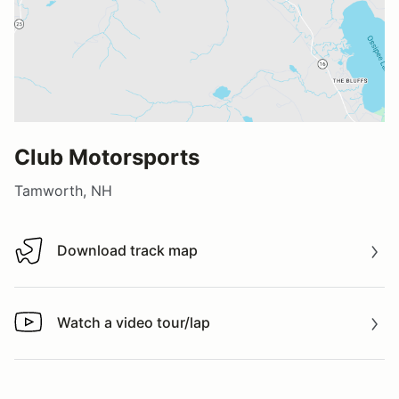
Club Motorsports
Tamworth, NH
Download track map
Download track map
Watch a video tour/lap
Watch a video tour/lap