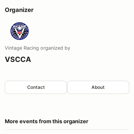
Organizer
Vintage Racing
organized by
VSCCA
Contact
About
More events from this organizer