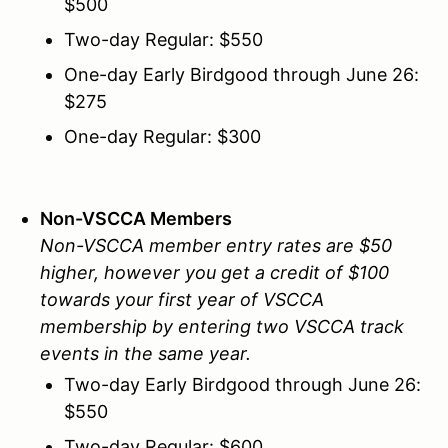
$500
Two-day Regular: $550
One-day Early Birdgood through June 26:
$275
One-day Regular: $300
Non-VSCCA Members
Non-VSCCA member entry rates are $50
higher, however you get a credit of $100
towards your first year of VSCCA
membership by entering two VSCCA track
events in the same year.
Two-day Early Birdgood through June 26:
$550
Two-day Regular: $600