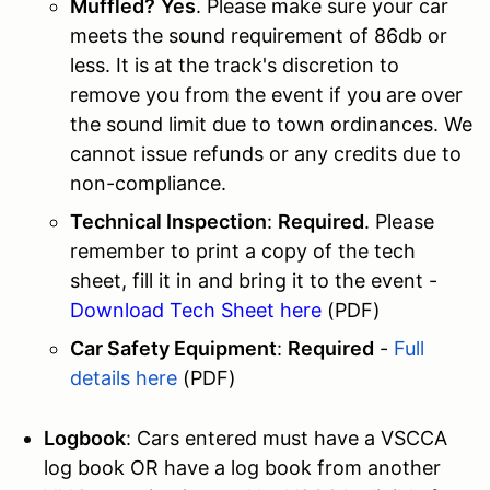
Muffled?
Yes
. Please make sure your car
meets the sound requirement of 86db or
less. It is at the track's discretion to
remove you from the event if you are over
the sound limit due to town ordinances. We
cannot issue refunds or any credits due to
non-compliance.
Technical Inspection
:
Required
. Please
remember to print a copy of the tech
sheet, fill it in and bring it to the event -
Download Tech Sheet here
(PDF)
Car Safety Equipment
:
Required
-
Full
details here
(PDF)
Logbook
: Cars entered must have a VSCCA
log book OR have a log book from another