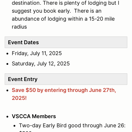
destination. There is plenty of lodging but I
suggest you book early. There is an
abundance of lodging within a 15-20 mile
radius
Event Dates
Friday, July 11, 2025
Saturday, July 12, 2025
Event Entry
Save $50 by entering through June 27th,
2025!
VSCCA Members
Two-day Early Bird good through June 26: