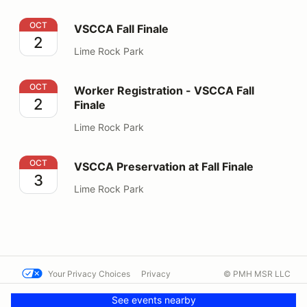
VSCCA Fall Finale
OCT
VSCCA Fall Finale
2
Lime Rock Park
Worker Registration - VSCCA Fall Finale
OCT
Worker Registration - VSCCA Fall
2
Finale
Lime Rock Park
VSCCA Preservation at Fall Finale
OCT
VSCCA Preservation at Fall Finale
3
Lime Rock Park
Your Privacy Choices
Privacy
© PMH MSR LLC
Terms
Help docs
Contact us
See events nearby