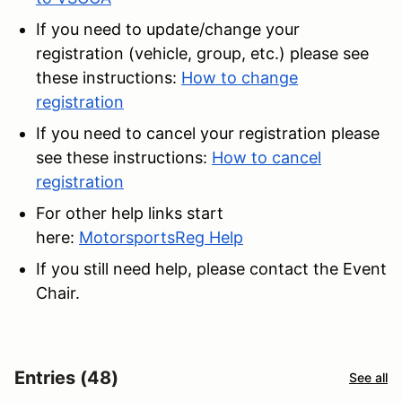
If you need to update/change your
registration (vehicle, group, etc.) please see
these instructions:
How to change
registration
If you need to cancel your registration please
see these instructions:
How to cancel
registration
For other help links start
here:
MotorsportsReg Help
If you still need help, please contact the Event
Chair.
Entries (48)
See all